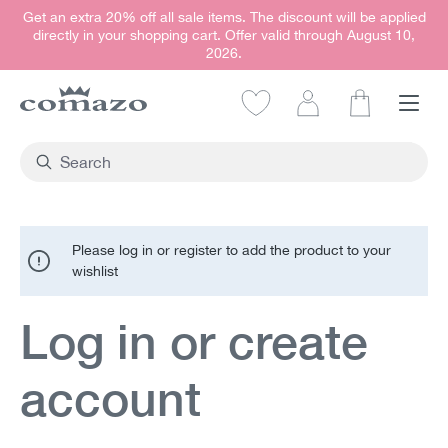
Get an extra 20% off all sale items. The discount will be applied
in content
directly in your shopping cart. Offer valid through August 10,
2026.
Shopping car
Please log in or register to add the product to your
wishlist
Log in or create
account