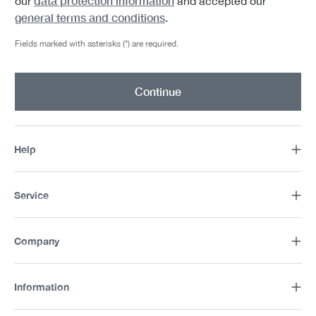
data protection information
our
and accepted our
general terms and conditions
.
Fields marked with asterisks (*) are required.
Continue
Help
Service
Company
Information