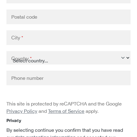
Postal code
City
*
Country
*
Phone number
This site is protected by reCAPTCHA and the Google
Privacy Policy
and
Terms of Service
apply.
Privacy
By selecting continue you confirm that you have read