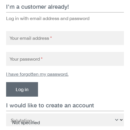
I'm a customer already!
Log in with email address and password
Your email address
*
Your password
*
I have forgotten my password.
Log in
I would like to create an account
Personal information
Salutation