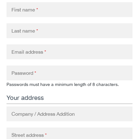
First name
*
Last name
*
Email address
*
Password
*
Passwords must have a minimum length of 8 characters.
Your address
Company / Address Addition
Street address
*