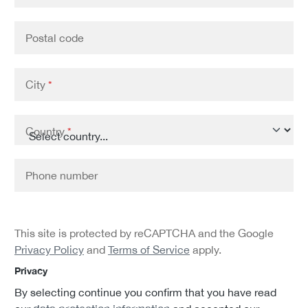
Postal code
City
*
Country
*
Phone number
This site is protected by reCAPTCHA and the Google
Privacy Policy
and
Terms of Service
apply.
Privacy
By selecting continue you confirm that you have read