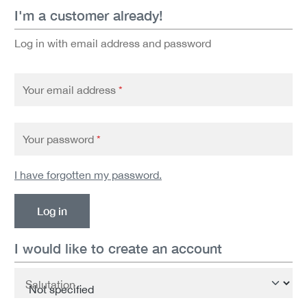
I'm a customer already!
Log in with email address and password
Your email address
*
Your password
*
I have forgotten my password.
Log in
I would like to create an account
Personal information
Salutation