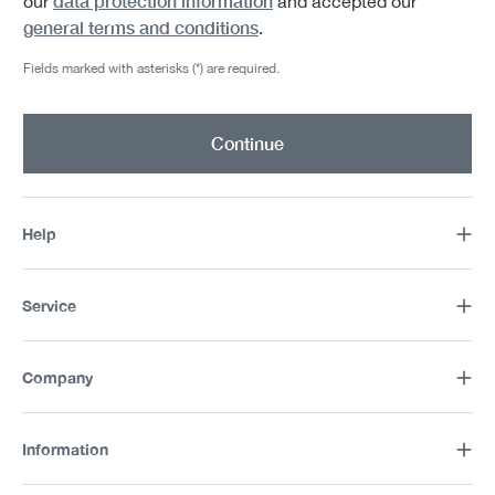
data protection information
our
and accepted our
general terms and conditions
.
Fields marked with asterisks (*) are required.
Continue
Help
Service
Company
Information