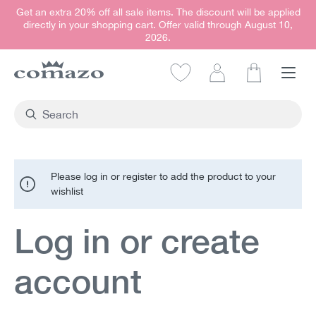
Get an extra 20% off all sale items. The discount will be applied
in content
directly in your shopping cart. Offer valid through August 10,
2026.
Shopping car
Please log in or register to add the product to your
wishlist
Log in or create
account