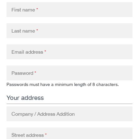
First name
*
Last name
*
Email address
*
Password
*
Passwords must have a minimum length of 8 characters.
Your address
Company / Address Addition
Street address
*