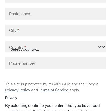
Postal code
City
*
Country
*
Phone number
This site is protected by reCAPTCHA and the Google
Privacy Policy
and
Terms of Service
apply.
Privacy
By selecting continue you confirm that you have read