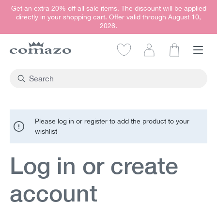
Get an extra 20% off all sale items. The discount will be applied
in content
directly in your shopping cart. Offer valid through August 10,
2026.
Shopping car
Please log in or register to add the product to your
wishlist
Log in or create
account