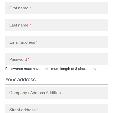
First name
*
Last name
*
Email address
*
Password
*
Passwords must have a minimum length of 8 characters.
Your address
Company / Address Addition
Street address
*