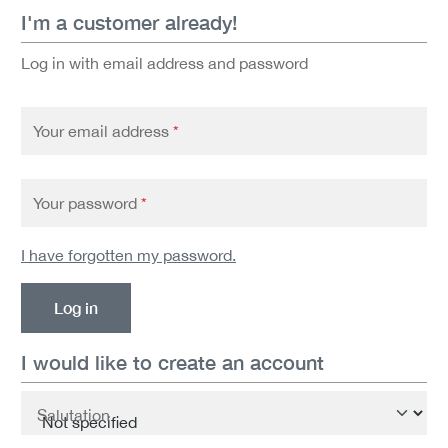
I'm a customer already!
Log in with email address and password
Your email address
*
Your password
*
I have forgotten my password.
Log in
I would like to create an account
Personal information
Salutation