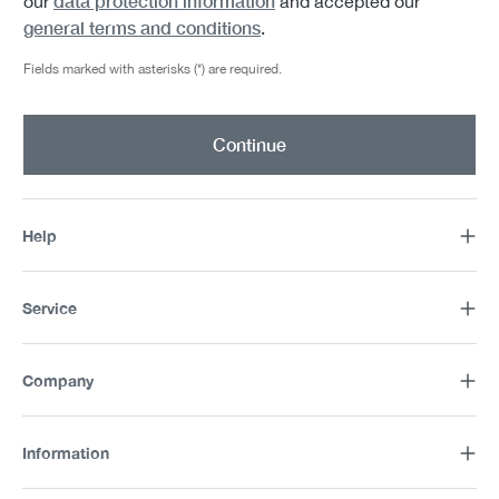
data protection information
our
and accepted our
general terms and conditions
.
Fields marked with asterisks (*) are required.
Continue
Help
Service
Company
Information