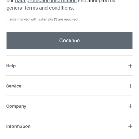
data protection information
our
and accepted our
general terms and conditions
.
Fields marked with asterisks (*) are required.
Continue
Help
Service
Company
Information