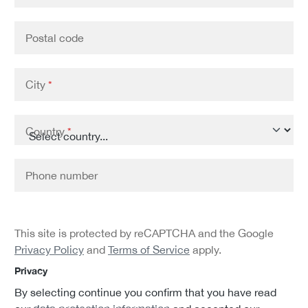
Postal code
City
*
Country
*
Phone number
This site is protected by reCAPTCHA and the Google
Privacy Policy
and
Terms of Service
apply.
Privacy
By selecting continue you confirm that you have read