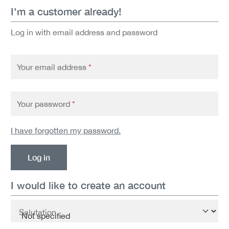
I'm a customer already!
Log in with email address and password
Your email address
*
Your password
*
I have forgotten my password.
Log in
I would like to create an account
Personal information
Salutation