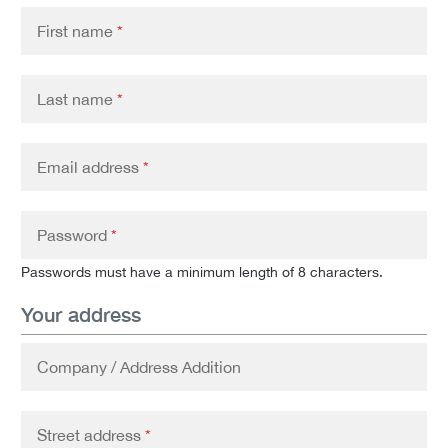
First name
*
Last name
*
Email address
*
Password
*
Passwords must have a minimum length of 8 characters.
Your address
Company / Address Addition
Street address
*