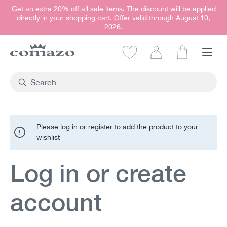
Get an extra 20% off all sale items. The discount will be applied
in content
directly in your shopping cart. Offer valid through August 10,
2026.
Shopping car
Please log in or register to add the product to your
wishlist
Log in or create
account