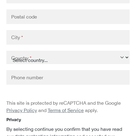
Postal code
City
*
Country
*
Phone number
This site is protected by reCAPTCHA and the Google
Privacy Policy
and
Terms of Service
apply.
Privacy
By selecting continue you confirm that you have read