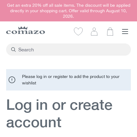
Get an extra 20% off all sale items. The discount will be applied
in content
directly in your shopping cart. Offer valid through August 10,
2026.
Shopping car
Please log in or register to add the product to your
wishlist
Log in or create
account