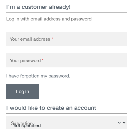
I'm a customer already!
Log in with email address and password
Your email address
*
Your password
*
I have forgotten my password.
Log in
I would like to create an account
Personal information
Salutation