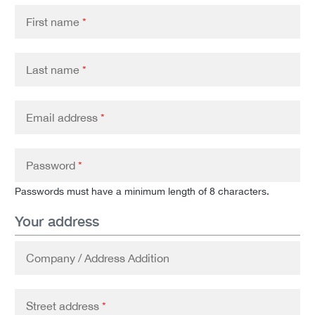
First name
*
Last name
*
Email address
*
Password
*
Passwords must have a minimum length of 8 characters.
Your address
Company / Address Addition
Street address
*