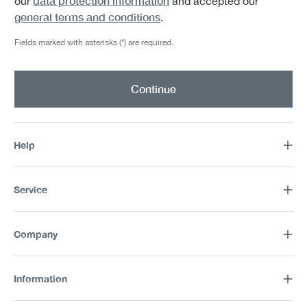
data protection information
our
and accepted our
general terms and conditions
.
Fields marked with asterisks (*) are required.
Continue
Help
Service
Company
Information