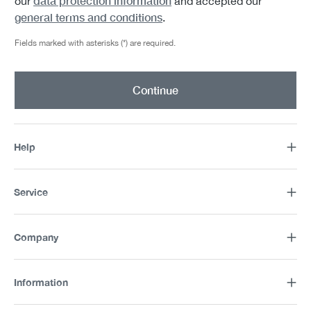
data protection information
our
and accepted our
general terms and conditions
.
Fields marked with asterisks (*) are required.
Continue
Help
Service
Company
Information