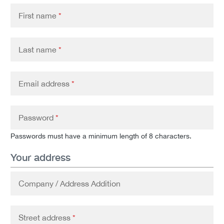
First name
*
Last name
*
Email address
*
Password
*
Passwords must have a minimum length of 8 characters.
Your address
Company / Address Addition
Street address
*