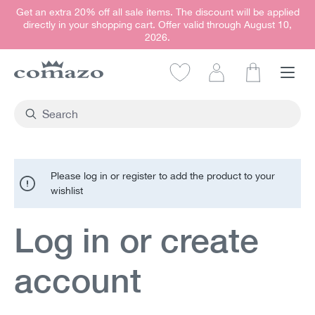
Get an extra 20% off all sale items. The discount will be applied
in content
directly in your shopping cart. Offer valid through August 10,
2026.
Shopping car
Please log in or register to add the product to your
wishlist
Log in or create
account