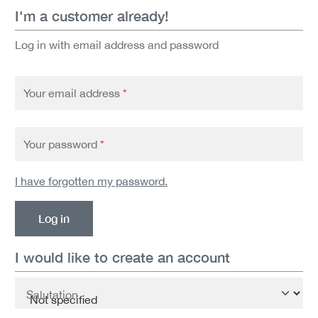
I'm a customer already!
Log in with email address and password
Your email address
*
Your password
*
I have forgotten my password.
Log in
I would like to create an account
Personal information
Salutation