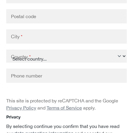
Postal code
City
*
Country
*
Phone number
This site is protected by reCAPTCHA and the Google
Privacy Policy
and
Terms of Service
apply.
Privacy
By selecting continue you confirm that you have read