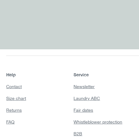
Help
Service
Contact
Newsletter
Size chart
Laundry ABC
Returns
Fair dates
FAQ
Whistleblower protection
B2B