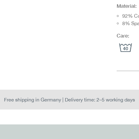
Material:
92% Co
8% Sp
Care:
Free shipping in Germany | Delivery time: 2–5 working days