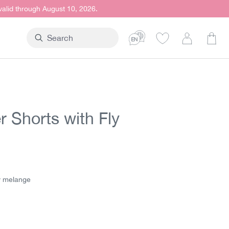
 valid through August 10, 2026.
Shop
r Shorts with Fly
t price:
y melange
elange