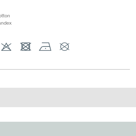
tton
andex