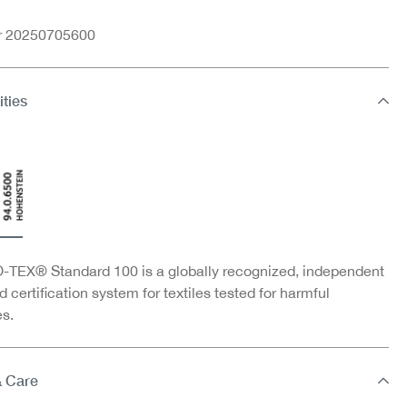
nr 20250705600
ities
TEX® Standard 100 is a globally recognized, independent
d certification system for textiles tested for harmful
s.
& Care