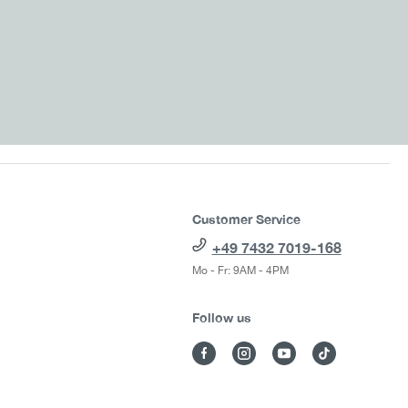
Customer Service
+49 7432 7019-168
Mo - Fr: 9AM - 4PM
Follow us