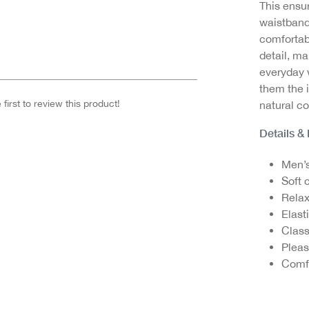
This ensur
waistband
comfortabl
detail, ma
everyday 
them the 
first to review this product!
natural co
Details &
Men’s
Soft 
Relax
Elast
Class
Pleas
Comfo