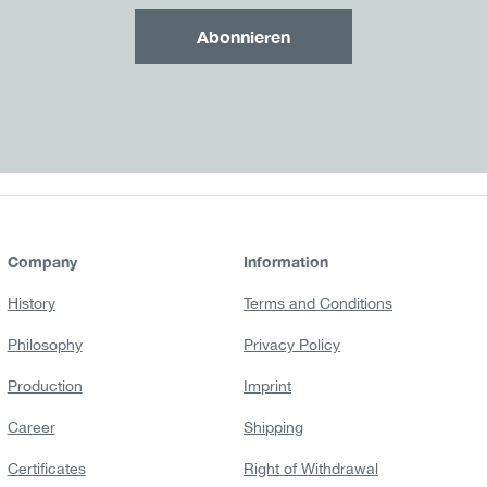
Abonnieren
Company
Information
History
Terms and Conditions
Philosophy
Privacy Policy
Production
Imprint
Career
Shipping
Certificates
Right of Withdrawal