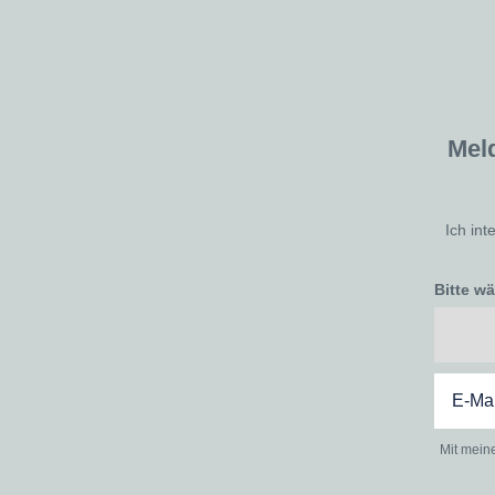
Mel
Ich int
Bitte w
Mit mein