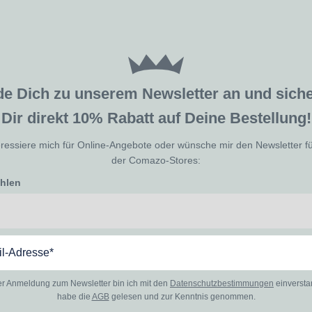
de Dich zu unserem Newsletter an und sic
Dir direkt 10% Rabatt auf Deine Bestellung!
eressiere mich für Online-Angebote oder wünsche mir den Newsletter f
der Comazo-Stores:
ählen
er Anmeldung zum Newsletter bin ich mit den
Datenschutzbestimmungen
einverst
habe die
AGB
gelesen und zur Kenntnis genommen.