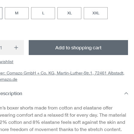
M
L
XL
XXL
t Quantity: Enter the desired amount or us
Add to shopping cart
wishlist
er: Comazo GmbH + Co. KG, Martin-Luther-Str.1, 72461 Albstadt,
omazo.de
escription
’s boxer shorts made from cotton and elastane offer
earing comfort and a relaxed fit for every day. The material
92% cotton and 8% elastane feels soft against the skin and
more freedom of movement thanks to the stretch content.