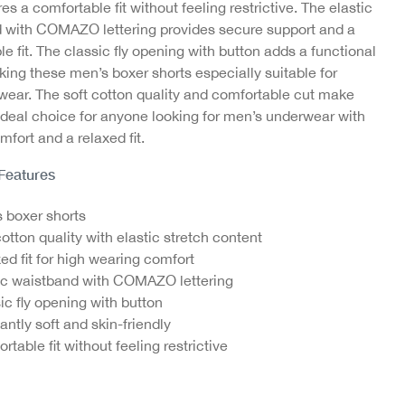
es a comfortable fit without feeling restrictive. The elastic
 with COMAZO lettering provides secure support and a
e fit. The classic fly opening with button adds a functional
king these men’s boxer shorts especially suitable for
wear. The soft cotton quality and comfortable cut make
ideal choice for anyone looking for men’s underwear with
mfort and a relaxed fit.
 Feature
s
 boxer shorts
cotton quality with elastic stretch content
ed fit for high wearing comfort
ic waistband with COMAZO lettering
ic fly opening with button
antly soft and skin-friendly
rtable fit without feeling restrictive