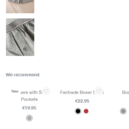
We recommend
Skip product gallery
New
Trousers with Side
Fairtrade Boxer Short
Box
Pockets
€22.95
€19.95