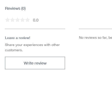
Reviews
(0)
0.0
Average rating of 0 out of 5 stars
Leave a review!
No reviews so far, be 
Share your experiences with other
customers.
Write review