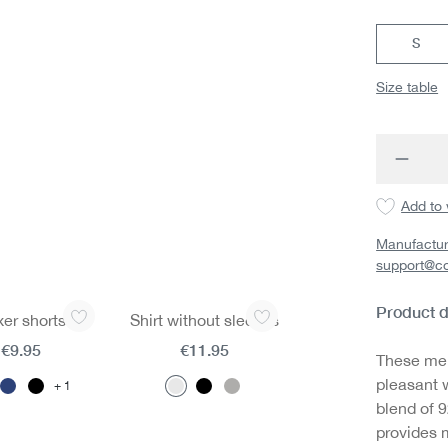
S
Size table
Produc
Add to 
Manufactur
support@c
Product d
er shorts
Shirt without sleeves
€9.95
€11.95
These men
pleasant w
1
blend of 
provides 