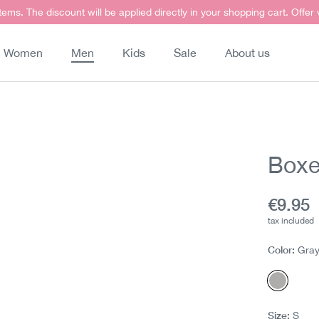
items. The discount will be applied directly in your shopping cart. Offer
Women
Men
Kids
Sale
About us
Boxe
Curren
€9.95
tax included
Color:
Gra
Gray m
Size:
S