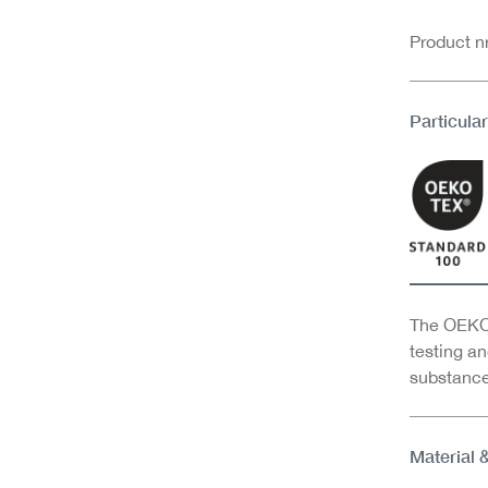
Product 
Particular
The OEKO-
testing an
substance
Material 