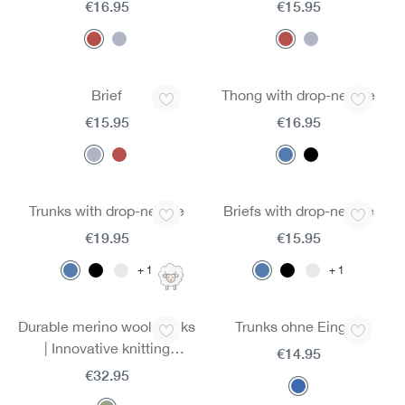
€16.95
€15.95
Brief
Thong with drop-needle
€15.95
€16.95
Trunks with drop-needle
Briefs with drop-needle
€19.95
€15.95
1
1
Durable merino wool trunks
Trunks ohne Eingriff
| Innovative knitting
€14.95
technology | Ultra-light
€32.95