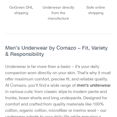
GoGreen DHL
Underwear directly
Safe online
shipping
from the
shopping
manufacture
Men's Underwear by Comazo – Fit, Variety
& Responsibility
Underwear is far more than a basic – it’s your daily
companion worn directly on your skin. That’s why it must
offer maximum comfort, precise fit, and reliable quality.
men's underwear
At Comazo, you’ll find a wide range of
in various cuts: from classic slips to modern pants and
trunks, boxer shorts and long underpants. Designed for
comfort and crafted from quality materials like 100%
cotton, organic cotton, microfiber or merino wool – our
underwear adapts to your daily life while ensuring a