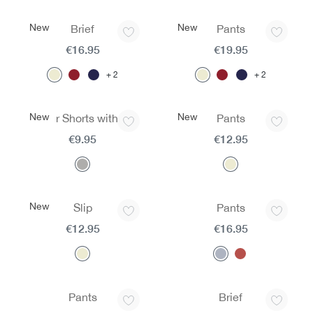
New
New
Brief
Pants
€16.95
€19.95
2
2
New
New
Boxer Shorts with Fly
Pants
€9.95
€12.95
New
Slip
Pants
€12.95
€16.95
Pants
Brief