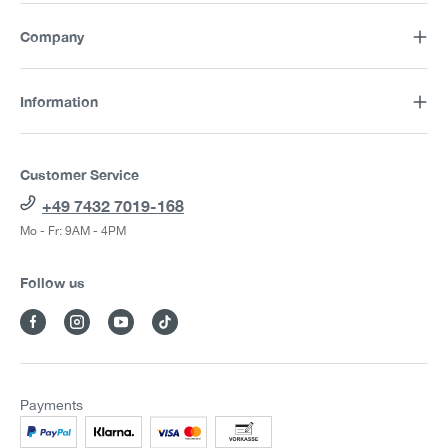
Company
Information
Customer Service
+49 7432 7019-168
Mo - Fr: 9AM - 4PM
Follow us
Payments