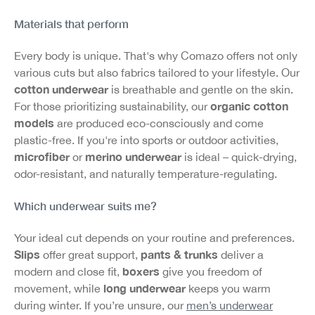
Materials that perform
Every body is unique. That's why Comazo offers not only
various cuts but also fabrics tailored to your lifestyle. Our
cotton underwear
is breathable and gentle on the skin.
organic cotton
For those prioritizing sustainability, our
models
are produced eco-consciously and come
plastic-free. If you're into sports or outdoor activities,
microfiber
merino underwear
or
is ideal – quick-drying,
odor-resistant, and naturally temperature-regulating.
Which underwear suits me?
Your ideal cut depends on your routine and preferences.
Slips
pants & trunks
offer great support,
deliver a
boxers
modern and close fit,
give you freedom of
long underwear
movement, while
keeps you warm
during winter. If you’re unsure, our
men’s underwear