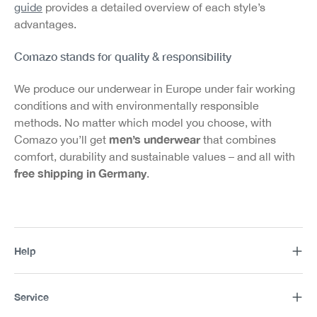
guide
provides a detailed overview of each style’s
advantages.
Comazo stands for quality & responsibility
We produce our underwear in Europe under fair working
conditions and with environmentally responsible
methods. No matter which model you choose, with
men’s underwear
Comazo you’ll get
that combines
comfort, durability and sustainable values – and all with
free shipping in Germany
.
Help
Service