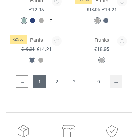
Pants
Pants
€12.95
€14.21
€18.95
7
-25%
Pants
Trunks
€14.21
€18.95
€18.95
1
2
3
9
Page
Page