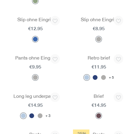
Slip ohne Eingriff
Slip ohne Eingriff
€12.95
€8.95
Pants ohne Eingriff
Retro brief
€9.95
€11.95
5
Long leg underpants
Brief
€14.95
€14.95
3
-25%