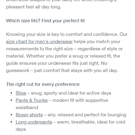
pleasant feel all day long.
Which size fits? Find your perfect fit
Knowing your size is key to comfort and confidence. Our
size chart for men's underwear
helps you match your
measurements to the right size – regardless of style or
material. Whether you prefer a snug or relaxed fit, the
guide ensures your underwear fits just right. No
guesswork – just comfort that stays with you all day.
The right cut for every preference
Slips
– snug, sporty and ideal for active days
Pants & Trunks
– modern fit with supportive
waistband
Boxer shorts
– airy, relaxed and perfect for lounging
Long underpants
– warm, breathable, ideal for cold
days