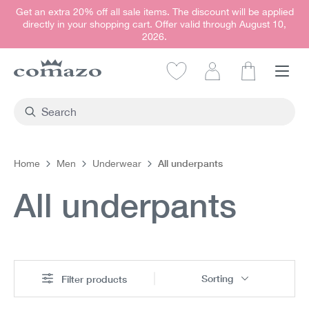
Get an extra 20% off all sale items. The discount will be applied
in content
directly in your shopping cart. Offer valid through August 10,
2026.
Shopping car
All underpants
Home
Men
Underwear
All underpants
Sorting
Filter products