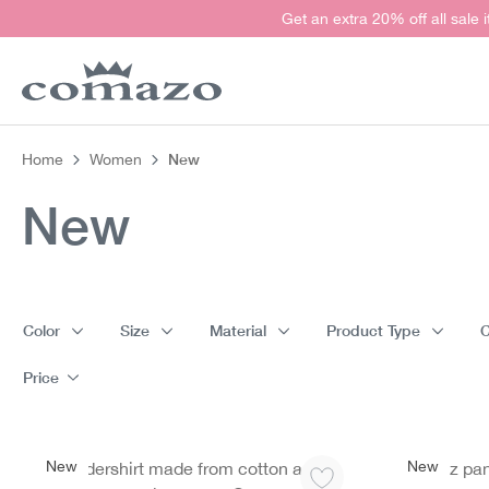
Get an extra 20% off all sale 
search
Skip to main navigation
New
Home
Women
New
Color
Size
Material
Product Type
C
Price
New
New
Undershirt made from cotton and
Jazz pa