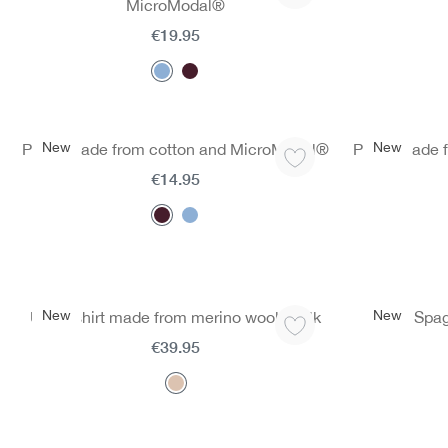
MicroModal®
€19.95
New
New
Panty made from cotton and MicroModal®
Panty made 
€14.95
New
New
Undershirt made from merino wool & silk
Spag
€39.95