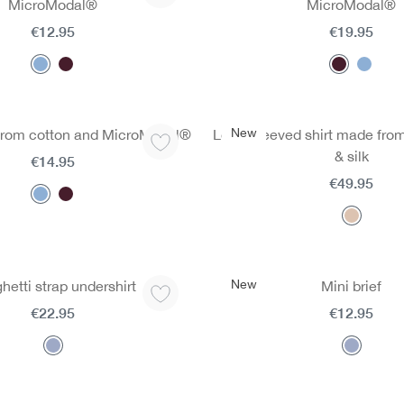
MicroModal®
MicroModal®
€12.95
€19.95
New
from cotton and MicroModal®
Long-sleeved shirt made fro
& silk
€14.95
€49.95
New
hetti strap undershirt
Mini brief
€22.95
€12.95