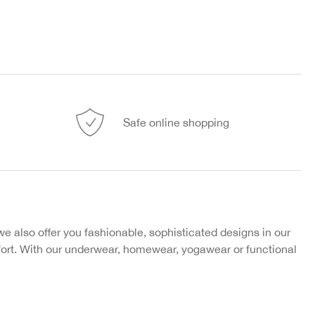
Safe online shopping
 also offer you fashionable, sophisticated designs in our
fort. With our underwear, homewear, yogawear or functional