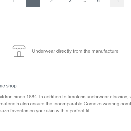
1
2
3
6
Page
Page
Underwear directly from the manufacture
ine shop
en since 1884. In addition to timeless underwear classics, we
ed materials also ensure the incomparable Comazo wearing com
o favorites on your skin with a perfect fit.