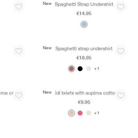
New
Spaghetti Strap Undershirt
€14.95
New
e
Spaghetti strap undershirt
€18.95
1
New
ima cotton
Midi briefs with supima cotton
€9.95
1