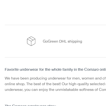
GoGreen DHL shipping
Favorite underwear for the whole family in the Comazo onl
We have been producing underwear for men, women and childr
online shop. The best of the best! Our high-quality select
underwear, you can enjoy the unmistakable softness of Comaz
The Comazo employees story