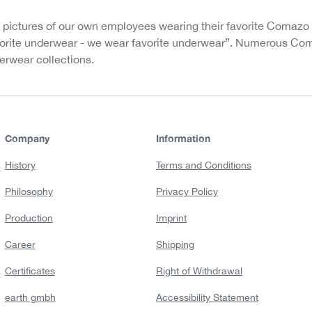
 pictures of our own employees wearing their favorite Comazo
rite underwear - we wear favorite underwear”. Numerous Com
rwear collections.
Company
Information
History
Terms and Conditions
Philosophy
Privacy Policy
Production
Imprint
Career
Shipping
Certificates
Right of Withdrawal
earth gmbh
Accessibility Statement