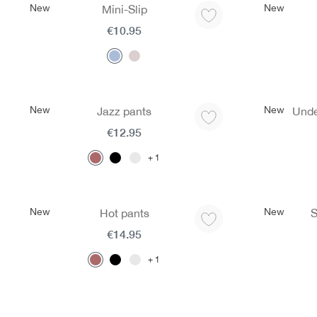
New
New
Mini-Slip
€10.95
New
New
Jazz pants
Unde
€12.95
1
New
New
Hot pants
S
€14.95
1