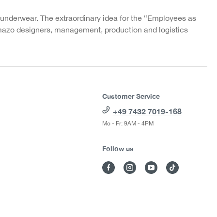
 underwear. The extraordinary idea for the “Employees as
azo designers, management, production and logistics
Customer Service
+49 7432 7019-168
Mo - Fr: 9AM - 4PM
Follow us