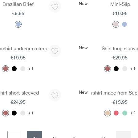
New
Brazilian Brief
Mini-Slip
€9.95
€10.95
New
rshirt underarm strap
Shirt long sleev
€19.95
€29.95
1
1
New
hirt short-sleeved
Undershirt made from Sup
€24.95
€15.95
1
2