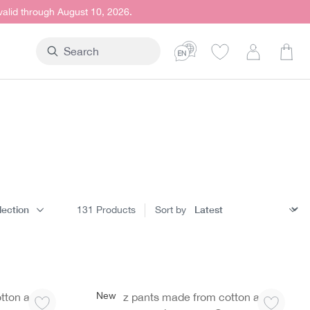
 valid through August 10, 2026.
Shop
lection
131
Products
Sort by
New
tton and
Jazz pants made from cotton and