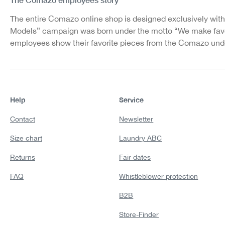
The entire Comazo online shop is designed exclusively with
Models” campaign was born under the motto “We make favo
employees show their favorite pieces from the Comazo unde
Help
Service
Contact
Newsletter
Size chart
Laundry ABC
Returns
Fair dates
FAQ
Whistleblower protection
B2B
Store-Finder