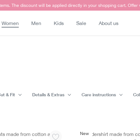
items. The discount will be applied directly in your shopping cart. Offer
Women
Men
Kids
Sale
About us
ut & Fit
Details & Extras
Care instructions
Col
New
nts made from cotton and
Undershirt made from co