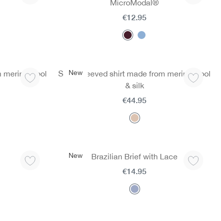
MicroModal®
€12.95
New
m merino wool
Short-sleeved shirt made from merino wool
& silk
€44.95
New
Brazilian Brief with Lace
€14.95