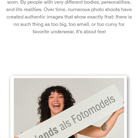
worn. By people with very different bodies, personalities,
and life realities. Over time, numerous photo shoots have
created authentic images that show exactly that: there is
no such thing as too big, too small, or too curvy for
favorite underwear. It’s about feel