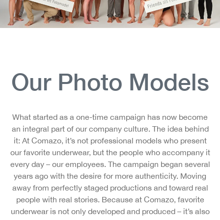
Our Photo Models
What started as a one-time campaign has now become
an integral part of our company culture. The idea behind
it: At Comazo, it’s not professional models who present
our favorite underwear, but the people who accompany it
every day – our employees. The campaign began several
years ago with the desire for more authenticity. Moving
away from perfectly staged productions and toward real
people with real stories. Because at Comazo, favorite
underwear is not only developed and produced – it’s also