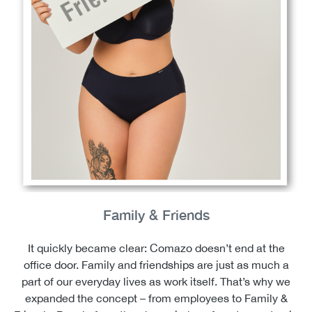
Family & Friends
It quickly became clear: Comazo doesn’t end at the
office door. Family and friendships are just as much a
part of our everyday lives as work itself. That’s why we
expanded the concept – from employees to Family &