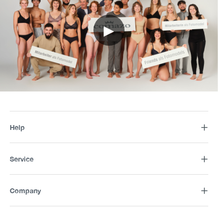
▶
Help
Service
Company