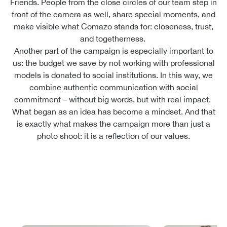
Friends. People from the close circles of our team step in
front of the camera as well, share special moments, and
make visible what Comazo stands for: closeness, trust,
and togetherness.
Another part of the campaign is especially important to
us: the budget we save by not working with professional
models is donated to social institutions. In this way, we
combine authentic communication with social
commitment – without big words, but with real impact.
What began as an idea has become a mindset. And that
is exactly what makes the campaign more than just a
photo shoot: it is a reflection of our values.