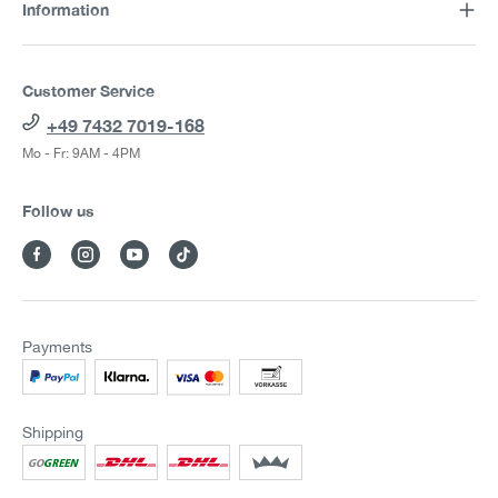
Information
Customer Service
+49 7432 7019-168
Mo - Fr: 9AM - 4PM
Follow us
Payments
Shipping