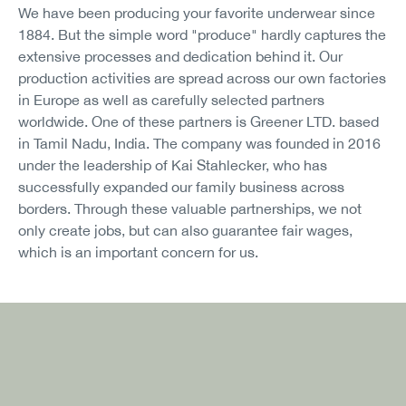
We have been producing your favorite underwear since
1884. But the simple word "produce" hardly captures the
extensive processes and dedication behind it. Our
production activities are spread across our own factories
in Europe as well as carefully selected partners
worldwide. One of these partners is Greener LTD. based
in Tamil Nadu, India. The company was founded in 2016
under the leadership of Kai Stahlecker, who has
successfully expanded our family business across
borders. Through these valuable partnerships, we not
only create jobs, but can also guarantee fair wages,
which is an important concern for us.