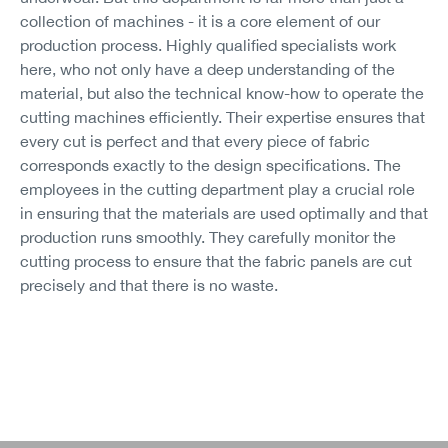
collection of machines - it is a core element of our
production process. Highly qualified specialists work
here, who not only have a deep understanding of the
material, but also the technical know-how to operate the
cutting machines efficiently. Their expertise ensures that
every cut is perfect and that every piece of fabric
corresponds exactly to the design specifications. The
employees in the cutting department play a crucial role
in ensuring that the materials are used optimally and that
production runs smoothly. They carefully monitor the
cutting process to ensure that the fabric panels are cut
precisely and that there is no waste.