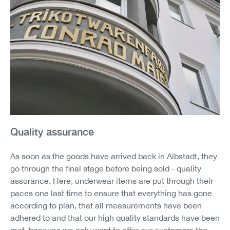
Quality assurance
As soon as the goods have arrived back in Albstadt, they
go through the final stage before being sold - quality
assurance. Here, underwear items are put through their
paces one last time to ensure that everything has gone
according to plan, that all measurements have been
adhered to and that our high quality standards have been
met, because we only want to offer our customers the