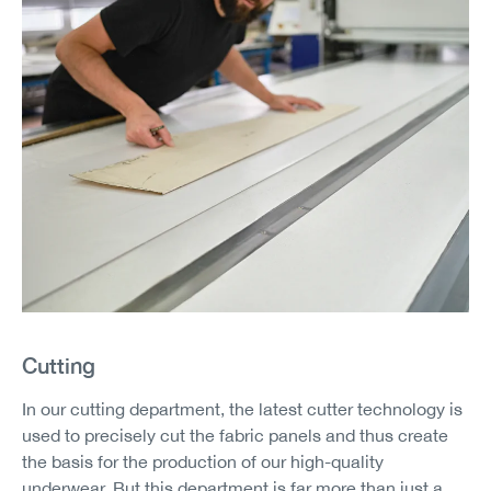
Cutting
In our cutting department, the latest cutter technology is
used to precisely cut the fabric panels and thus create
the basis for the production of our high-quality
underwear. But this department is far more than just a