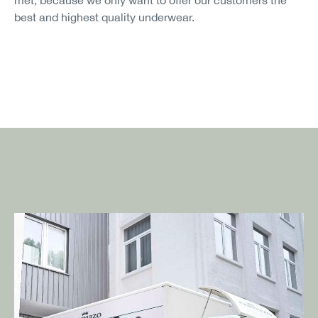
best and highest quality underwear.