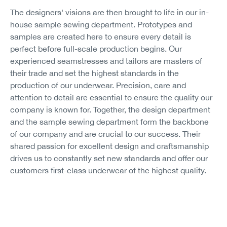
The designers' visions are then brought to life in our in-
house sample sewing department. Prototypes and
samples are created here to ensure every detail is
perfect before full-scale production begins. Our
experienced seamstresses and tailors are masters of
their trade and set the highest standards in the
production of our underwear. Precision, care and
attention to detail are essential to ensure the quality our
company is known for. Together, the design department
and the sample sewing department form the backbone
of our company and are crucial to our success. Their
shared passion for excellent design and craftsmanship
drives us to constantly set new standards and offer our
customers first-class underwear of the highest quality.