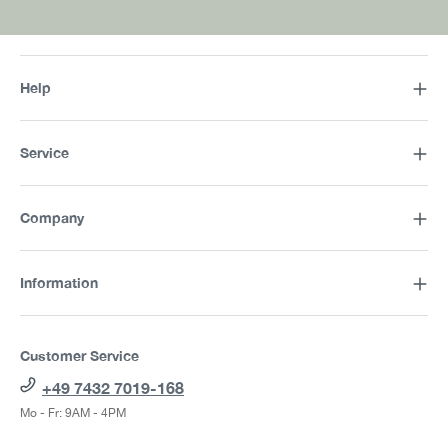
Help
Service
Company
Information
Customer Service
+49 7432 7019-168
Mo - Fr: 9AM - 4PM