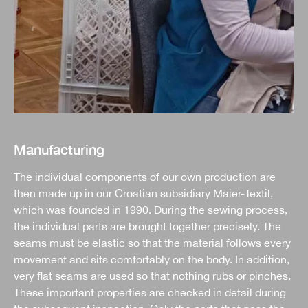
Manufacturing
The individual components of our own production are
then made up in our Croatian subsidiary Maier-Textil,
which was founded in 1990. During the sewing process,
the individual parts are brought together precisely. The
seams must be elastic so that the material follows every
movement and sits comfortably on the body. In addition,
very flat seams are used so that nothing rubs or pinches.
These important properties are checked in detail during