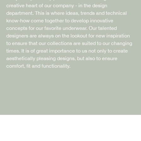
creative heart of our company - in the design
department. This is where ideas, trends and technical
know-how come together to develop innovative
concepts for our favorite underwear. Our talented
designers are always on the lookout for new inspiration
to ensure that our collections are suited to our changing
times. It is of great importance to us not only to create
aesthetically pleasing designs, but also to ensure
comfort, fit and functionality.