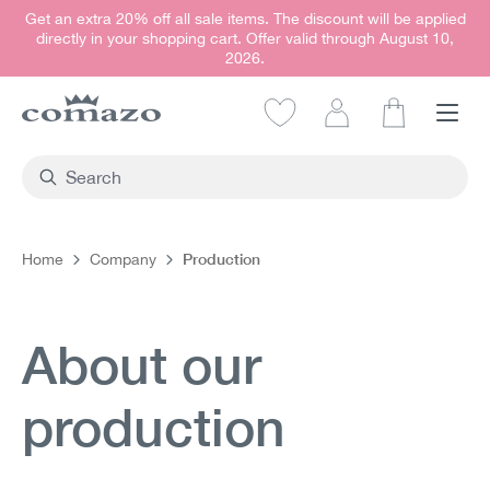
Get an extra 20% off all sale items. The discount will be applied
in content
directly in your shopping cart. Offer valid through August 10,
2026.
Shopping car
Production
Home
Company
About our
production