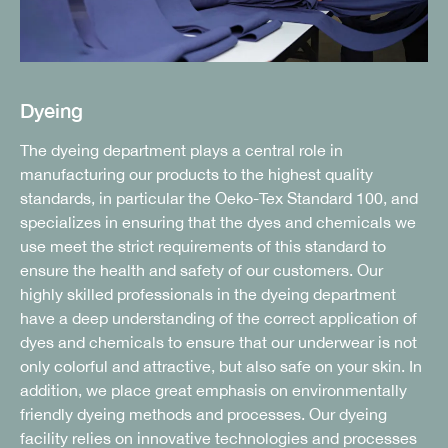
Dyeing
The dyeing department plays a central role in
manufacturing our products to the highest quality
standards, in particular the Oeko-Tex Standard 100, and
specializes in ensuring that the dyes and chemicals we
use meet the strict requirements of this standard to
ensure the health and safety of our customers. Our
highly skilled professionals in the dyeing department
have a deep understanding of the correct application of
dyes and chemicals to ensure that our underwear is not
only colorful and attractive, but also safe on your skin. In
addition, we place great emphasis on environmentally
friendly dyeing methods and processes. Our dyeing
facility relies on innovative technologies and processes