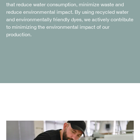
that reduce water consumption, minimize waste and
reduce environmental impact. By using recycled water
and environmentally friendly dyes, we actively contribute
to minimizing the environmental impact of our
production.