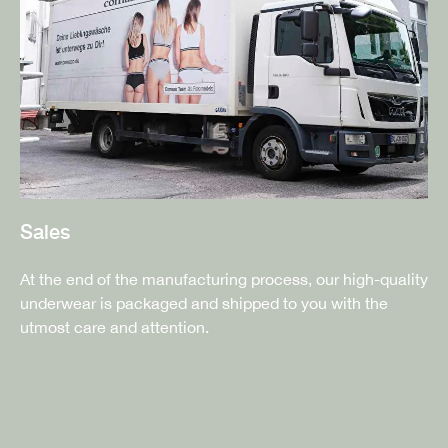
Sales
At the end of the manufacturing process, our high-quality
underwear is packaged and shipped to you with the
utmost care and attention.