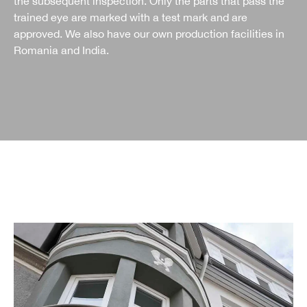
the subsequent inspection. Only the parts that pass the
trained eye are marked with a test mark and are
approved. We also have our own production facilities in
Romania and India.