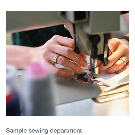
Sample sewing department