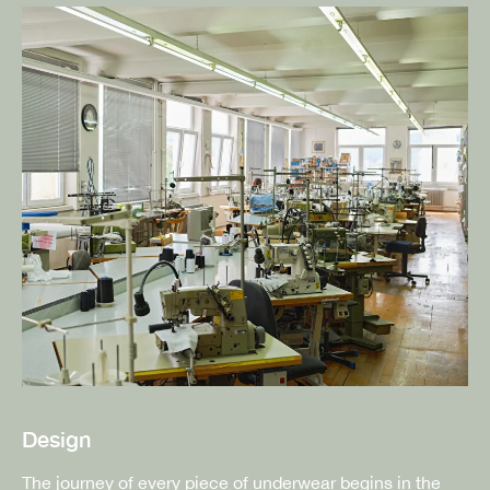
Design
The journey of every piece of underwear begins in the