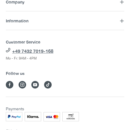
Company
Information
Customer Service
+49 7432 7019-168
Mo - Fr: 9AM - 4PM
Follow us
Payments