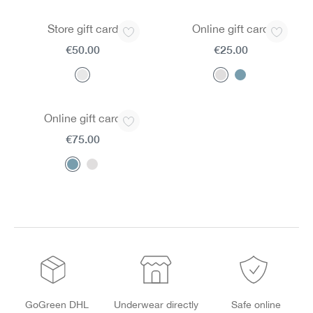
Store gift card
Online gift card
€50.00
€25.00
Online gift card
€75.00
GoGreen DHL
Underwear directly
Safe online