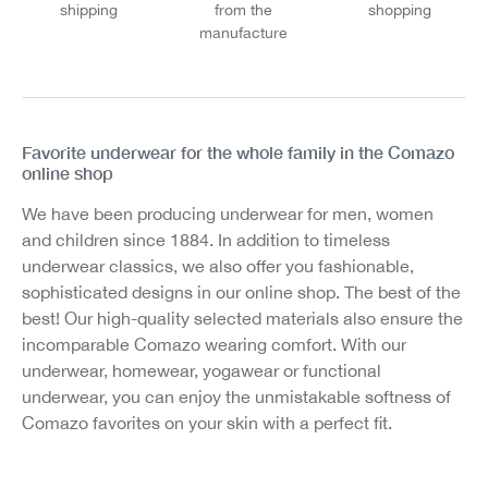
shipping
from the
shopping
manufacture
Favorite underwear for the whole family in the Comazo
online shop
We have been producing underwear for men, women
and children since 1884. In addition to timeless
underwear classics, we also offer you fashionable,
sophisticated designs in our online shop. The best of the
best! Our high-quality selected materials also ensure the
incomparable Comazo wearing comfort. With our
underwear, homewear, yogawear or functional
underwear, you can enjoy the unmistakable softness of
Comazo favorites on your skin with a perfect fit.