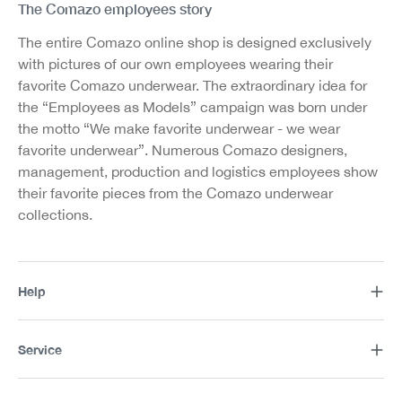
The Comazo employees story
The entire Comazo online shop is designed exclusively
with pictures of our own employees wearing their
favorite Comazo underwear. The extraordinary idea for
the “Employees as Models” campaign was born under
the motto “We make favorite underwear - we wear
favorite underwear”. Numerous Comazo designers,
management, production and logistics employees show
their favorite pieces from the Comazo underwear
collections.
Help
Service