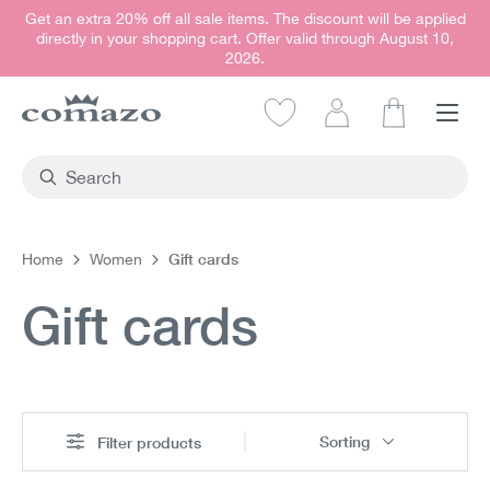
Get an extra 20% off all sale items. The discount will be applied
in content
directly in your shopping cart. Offer valid through August 10,
2026.
Shopping car
Gift cards
Home
Women
Gift cards
Sorting
Filter products