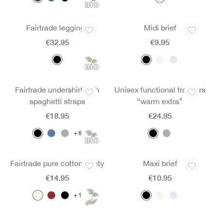
Fairtrade leggings
Midi brief
€32.95
€9.95
Fairtrade undershirt with
Unisex functional trousers
spaghetti straps
“warm extra”
€18.95
€24.95
6
Fairtrade pure cotton panty
Maxi brief
€14.95
€10.95
1