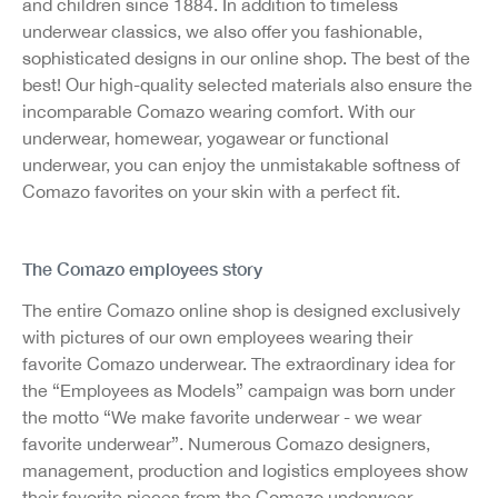
and children since 1884. In addition to timeless
underwear classics, we also offer you fashionable,
sophisticated designs in our online shop. The best of the
best! Our high-quality selected materials also ensure the
incomparable Comazo wearing comfort. With our
underwear, homewear, yogawear or functional
underwear, you can enjoy the unmistakable softness of
Comazo favorites on your skin with a perfect fit.
The Comazo employees story
The entire Comazo online shop is designed exclusively
with pictures of our own employees wearing their
favorite Comazo underwear. The extraordinary idea for
the “Employees as Models” campaign was born under
the motto “We make favorite underwear - we wear
favorite underwear”. Numerous Comazo designers,
management, production and logistics employees show
their favorite pieces from the Comazo underwear