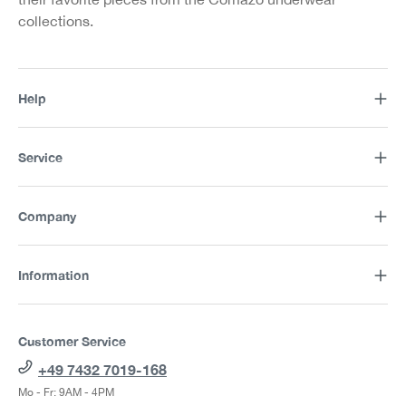
collections.
Help
Service
Company
Information
Customer Service
+49 7432 7019-168
Mo - Fr: 9AM - 4PM