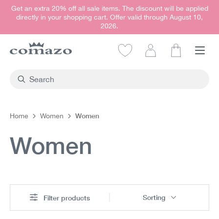
Get an extra 20% off all sale items. The discount will be applied
in content
directly in your shopping cart. Offer valid through August 10,
2026.
Shopping car
Women
Home
Women
Women
Sorting
Filter products