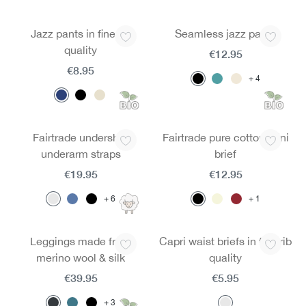
Jazz pants in fine rib
Seamless jazz pants
quality
€12.95
€8.95
4
Fairtrade undershirt
Fairtrade pure cotton mini
underarm straps
brief
€19.95
€12.95
6
1
Leggings made from
Capri waist briefs in fine rib
merino wool & silk
quality
€39.95
€5.95
3