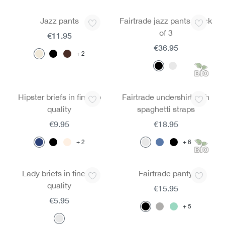
Jazz pants
Fairtrade jazz pants, pack
of 3
€11.95
€36.95
2
Hipster briefs in fine rib
Fairtrade undershirt with
quality
spaghetti straps
€9.95
€18.95
2
6
Lady briefs in fine rib
Fairtrade panty
quality
€15.95
€5.95
5