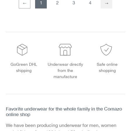
1
2
3
4
Page
Page
GoGreen DHL
Underwear directly
Safe online
shipping
from the
shopping
manufacture
Favorite underwear for the whole family in the Comazo
online shop
We have been producing underwear for men, women