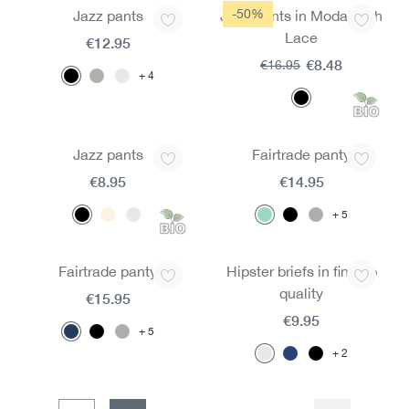
-50%
Jazz pants
Jazz Pants in Modal with
Lace
€12.95
€8.48
€16.95
4
Jazz pants
Fairtrade panty
€8.95
€14.95
5
Fairtrade panty
Hipster briefs in fine rib
quality
€15.95
€9.95
5
2