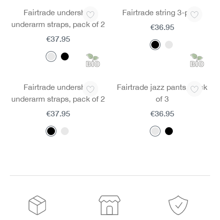
Fairtrade undershirt
Fairtrade string 3-pack
underarm straps, pack of 2
€36.95
€37.95
Fairtrade undershirt
Fairtrade jazz pants, pack
underarm straps, pack of 2
of 3
€37.95
€36.95