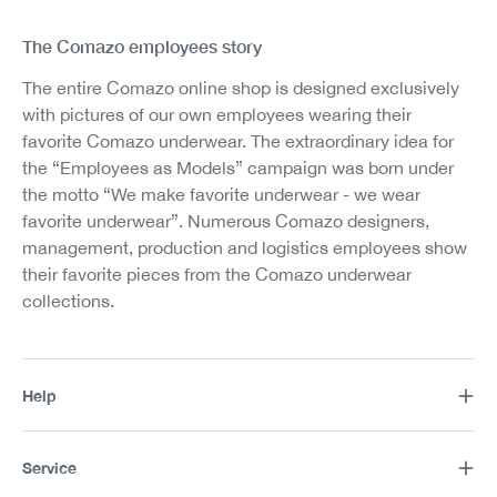
The Comazo employees story
The entire Comazo online shop is designed exclusively
with pictures of our own employees wearing their
favorite Comazo underwear. The extraordinary idea for
the “Employees as Models” campaign was born under
the motto “We make favorite underwear - we wear
favorite underwear”. Numerous Comazo designers,
management, production and logistics employees show
their favorite pieces from the Comazo underwear
collections.
Help
Service