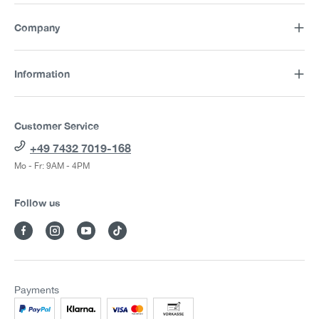
Company
Information
Customer Service
+49 7432 7019-168
Mo - Fr: 9AM - 4PM
Follow us
Payments