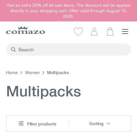
Get an extra 20% off all sale items. The discount will be applied
in content
directly in your shopping cart. Offer valid through August 10,
2026.
Shopping car
Multipacks
Home
Women
Multipacks
Sorting
Filter products