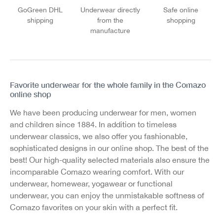
GoGreen DHL
Underwear directly
Safe online
shipping
from the
shopping
manufacture
Favorite underwear for the whole family in the Comazo
online shop
We have been producing underwear for men, women
and children since 1884. In addition to timeless
underwear classics, we also offer you fashionable,
sophisticated designs in our online shop. The best of the
best! Our high-quality selected materials also ensure the
incomparable Comazo wearing comfort. With our
underwear, homewear, yogawear or functional
underwear, you can enjoy the unmistakable softness of
Comazo favorites on your skin with a perfect fit.