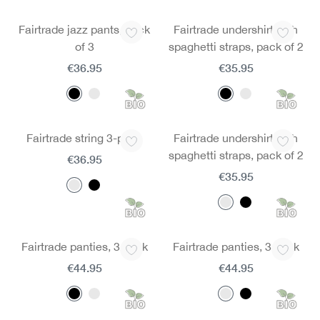
Fairtrade jazz pants, pack
Fairtrade undershirt with
of 3
spaghetti straps, pack of 2
€36.95
€35.95
Fairtrade string 3-pack
Fairtrade undershirt with
spaghetti straps, pack of 2
€36.95
€35.95
Fairtrade panties, 3 pack
Fairtrade panties, 3 pack
€44.95
€44.95