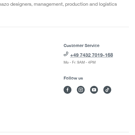
azo designers, management, production and logistics
Customer Service
+49 7432 7019-168
Mo - Fr: 9AM - 4PM
Follow us