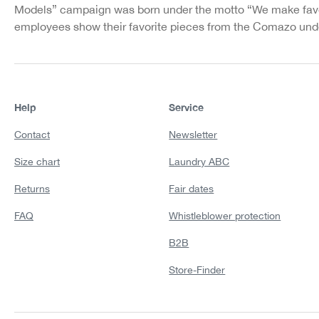
Models” campaign was born under the motto “We make favo
employees show their favorite pieces from the Comazo unde
Help
Service
Contact
Newsletter
Size chart
Laundry ABC
Returns
Fair dates
FAQ
Whistleblower protection
B2B
Store-Finder