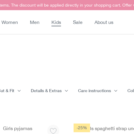
items. The discount will be applied directly in your shopping cart. Offer
Women
Men
Kids
Sale
About us
ut & Fit
Details & Extras
Care instructions
Col
-25%
Girls pyjamas
Girls spaghetti strap un