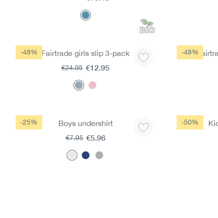
-48%
-48%
Fairtrade girls slip 3-pack
Fairtr
€12.95
€24.95
-25%
-50%
Boys undershirt
Ki
€5.96
€7.95