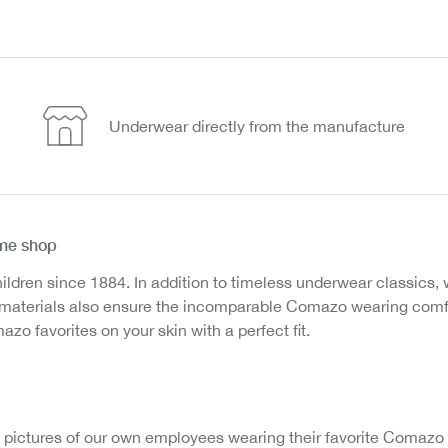
Underwear directly from the manufacture
ine shop
en since 1884. In addition to timeless underwear classics, we
ed materials also ensure the incomparable Comazo wearing com
o favorites on your skin with a perfect fit.
 pictures of our own employees wearing their favorite Comazo