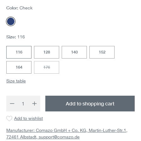
Color:
Check
Check
Size:
116
116
128
140
152
164
176
(This option is currently unavailable.)
Size table
Product Quantity: Enter the desired amount 
Add to shopping cart
Add to wishlist
Manufacturer: Comazo GmbH + Co. KG, Martin-Luther-Str.1,
72461 Albstadt,
support@comazo.de