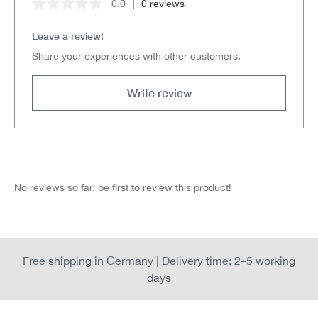
0.0
0 reviews
Average rating of 0 out of 5 stars
Leave a review!
Share your experiences with other customers.
Write review
No reviews so far, be first to review this product!
Free shipping in Germany | Delivery time: 2–5 working
days