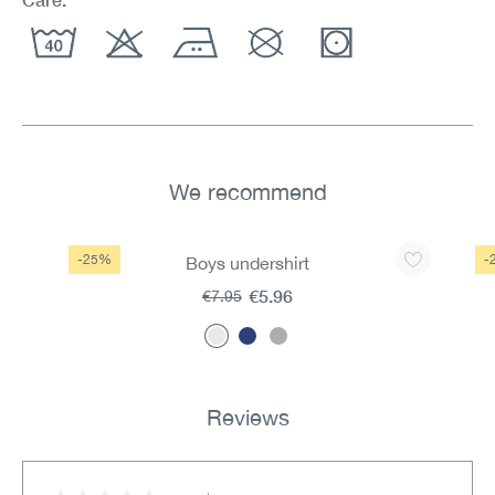
We recommend
Skip product gallery
-25%
-
Boys undershirt
€5.96
€7.95
Reviews