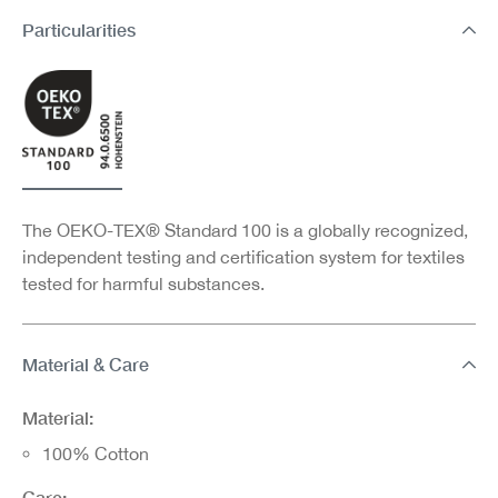
Particularities
The OEKO-TEX® Standard 100 is a globally recognized,
independent testing and certification system for textiles
tested for harmful substances.
Material & Care
Material:
100% Cotton
Care: