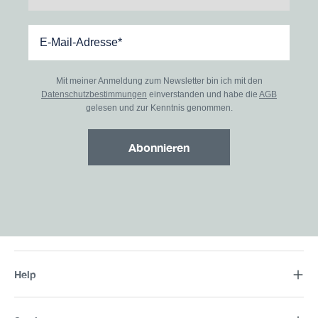
Mit meiner Anmeldung zum Newsletter bin ich mit den
Datenschutzbestimmungen
einverstanden und habe die
AGB
gelesen und zur Kenntnis genommen.
Abonnieren
Help