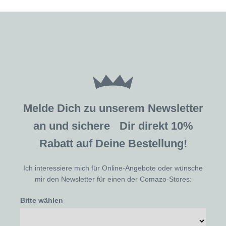
Melde Dich zu unserem Newsletter
an und sichere Dir direkt 10%
Rabatt auf Deine Bestellung!
Ich interessiere mich für Online-Angebote oder wünsche
mir den Newsletter für einen der Comazo-Stores:
Bitte wählen