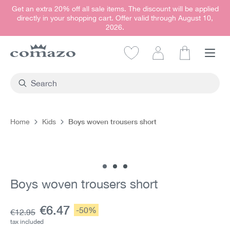
Get an extra 20% off all sale items. The discount will be applied
in content
directly in your shopping cart. Offer valid through August 10,
2026.
Shopping car
Boys woven trousers short
Home
Kids
Skip image gallery
Boys woven trousers short
Current price:
€6.47
Discount:
-50%
Base price:
€12.95
tax included