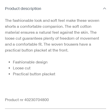
Product description
The fashionable look and soft feel make these woven
shorts a comfortable companion. The soft cotton
material ensures a natural feel against the skin. The
loose cut guarantees plenty of freedom of movement
and a comfortable fit. The woven trousers have a
practical button placket at the front.
Fashionable design
Loose cut
Practical button placket
Product nr 40230704800