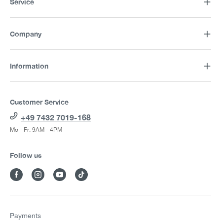
Service
Company
Information
Customer Service
+49 7432 7019-168
Mo - Fr: 9AM - 4PM
Follow us
Payments