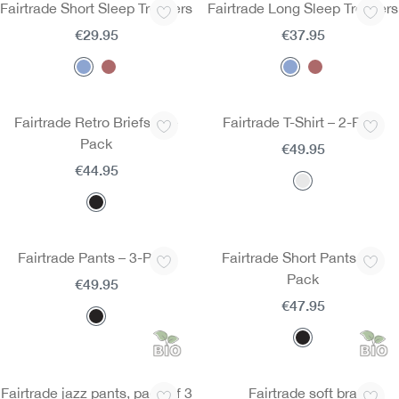
Fairtrade Short Sleep Trousers
Fairtrade Long Sleep Trousers
€29.95
€37.95
Fairtrade Retro Briefs – 3-
Fairtrade T-Shirt – 2-Pack
Pack
€49.95
€44.95
Fairtrade Pants – 3-Pack
Fairtrade Short Pants – 3-
Pack
€49.95
€47.95
Fairtrade jazz pants, pack of 3
Fairtrade soft bra