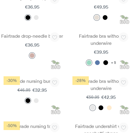
€36.95
€49.95
Fairtrade drop-needle bustier
Fairtrade bra without
underwire
€36.95
€39.95
5
-30%
-28%
Fairtrade nursing bustier
Fairtrade bra without
underwire
€32.95
€46.95
€42.95
€59.95
-50%
Fairtrade nursing top
Fairtrade undershirt with