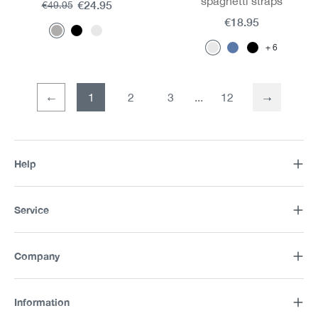
spaghetti straps
€24.95
€49.95
€18.95
6
1
2
3
12
Page
Page
Help
Service
Company
Information