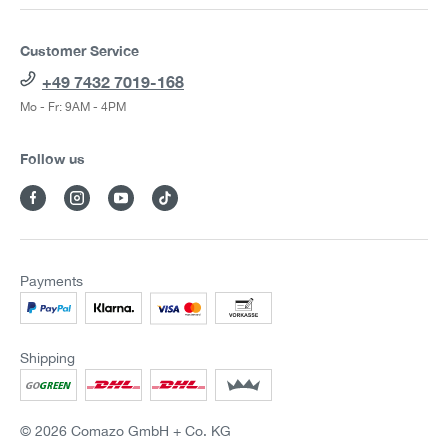
Customer Service
+49 7432 7019-168
Mo - Fr: 9AM - 4PM
Follow us
Payments
Shipping
© 2026 Comazo GmbH + Co. KG