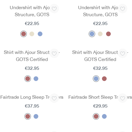
Undershirt with Ajour
Undershirt with Ajour
Structure, GOTS
Structure, GOTS
€22.95
€22.95
Shirt with Ajour Structure –
Shirt with Ajour Structure –
GOTS Certified
GOTS Certified
€32.95
€32.95
Fairtrade Long Sleep Trousers
Fairtrade Short Sleep Trousers
€37.95
€29.95