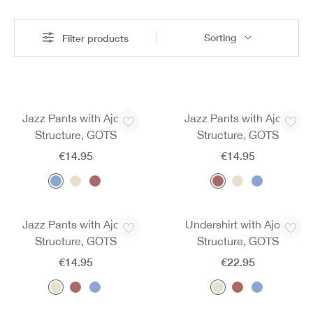
Sorting
Filter products
Jazz Pants with Ajour
Jazz Pants with Ajour
Structure, GOTS
Structure, GOTS
€14.95
€14.95
Jazz Pants with Ajour
Undershirt with Ajour
Structure, GOTS
Structure, GOTS
€14.95
€22.95