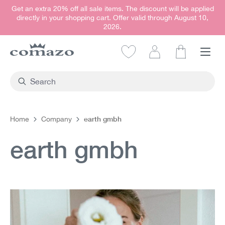
Get an extra 20% off all sale items. The discount will be applied
in content
directly in your shopping cart. Offer valid through August 10,
2026.
Shopping car
earth gmbh
Home
Company
earth gmbh