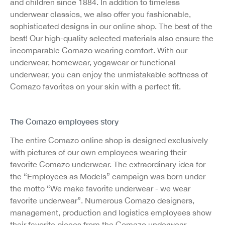
and children since 1884. In addition to timeless
underwear classics, we also offer you fashionable,
sophisticated designs in our online shop. The best of the
best! Our high-quality selected materials also ensure the
incomparable Comazo wearing comfort. With our
underwear, homewear, yogawear or functional
underwear, you can enjoy the unmistakable softness of
Comazo favorites on your skin with a perfect fit.
The Comazo employees story
The entire Comazo online shop is designed exclusively
with pictures of our own employees wearing their
favorite Comazo underwear. The extraordinary idea for
the “Employees as Models” campaign was born under
the motto “We make favorite underwear - we wear
favorite underwear”. Numerous Comazo designers,
management, production and logistics employees show
their favorite pieces from the Comazo underwear