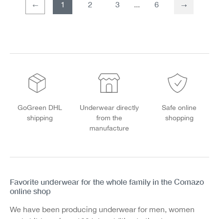
1
2
3
6
Page
Page
GoGreen DHL
Underwear directly
Safe online
shipping
from the
shopping
manufacture
Favorite underwear for the whole family in the Comazo
online shop
We have been producing underwear for men, women