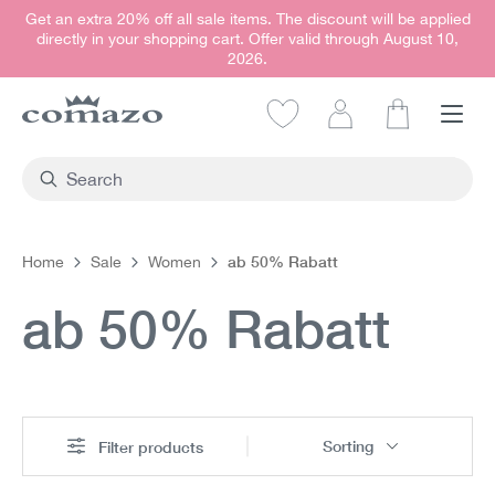
Get an extra 20% off all sale items. The discount will be applied
in content
directly in your shopping cart. Offer valid through August 10,
2026.
Shopping car
ab 50% Rabatt
Home
Sale
Women
ab 50% Rabatt
Sorting
Filter products