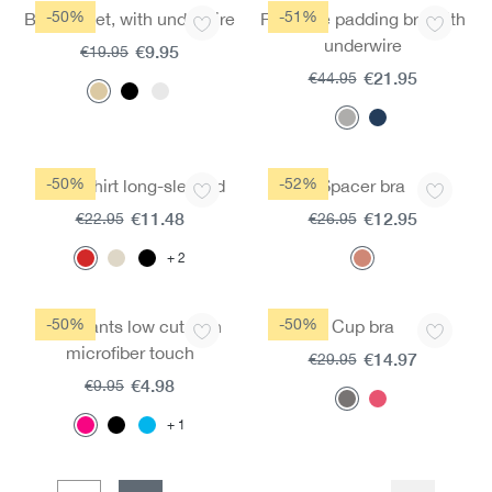
-50%
-51%
Bra moldet, with underwire
Fairtrade padding bra with
underwire
€9.95
€19.95
€21.95
€44.95
-50%
-52%
Basic shirt long-sleeved
Spacer bra
€11.48
€12.95
€22.95
€26.95
2
-50%
-50%
Jazz pants low cut with
Cup bra
microfiber touch
€14.97
€29.95
€4.98
€9.95
1