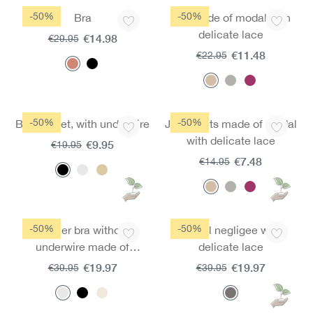
-50%
-50%
Bra
Top made of modal with
delicate lace
€14.98
€29.95
€11.48
€22.95
-50%
-50%
Bra moldet, with underwire
Jazz pants made of modal
with delicate lace
€9.95
€19.95
€7.48
€14.95
-50%
-50%
Spacer bra without
Modal negligee with
underwire made of
delicate lace
micromodal
€19.97
€19.97
€39.95
€39.95