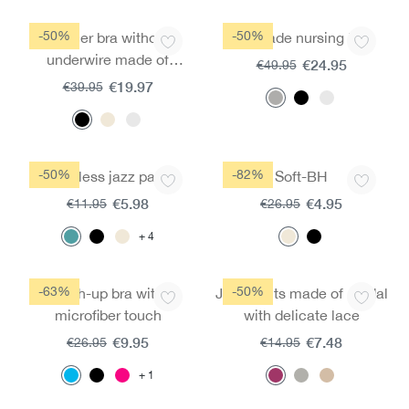
-50%
-50%
Spacer bra without
Fairtrade nursing top
underwire made of
€24.95
€49.95
micromodal
€19.97
€39.95
-50%
-82%
Seamless jazz pants
Soft-BH
€5.98
€4.95
€11.95
€26.95
4
-63%
-50%
Push-up bra with
Jazz pants made of modal
microfiber touch
with delicate lace
€9.95
€7.48
€26.95
€14.95
1