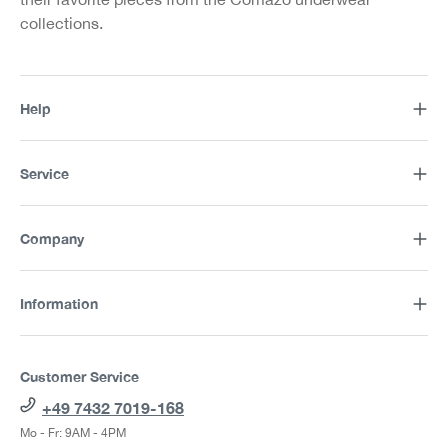
collections.
Help
Service
Company
Information
Customer Service
+49 7432 7019-168
Mo - Fr: 9AM - 4PM