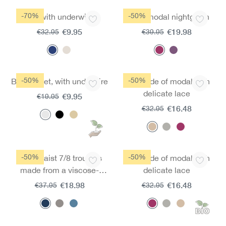
-70%
-50%
Bra with underwire
Mircromodal nightgown
€9.95
€19.98
€32.95
€39.95
-50%
-50%
Bra moldet, with underwire
Bra made of modal with
delicate lace
€9.95
€19.95
€16.48
€32.95
-50%
-50%
High-waist 7/8 trousers
Bra made of modal with
made from a viscose-
delicate lace
modal blend
€18.98
€16.48
€37.95
€32.95