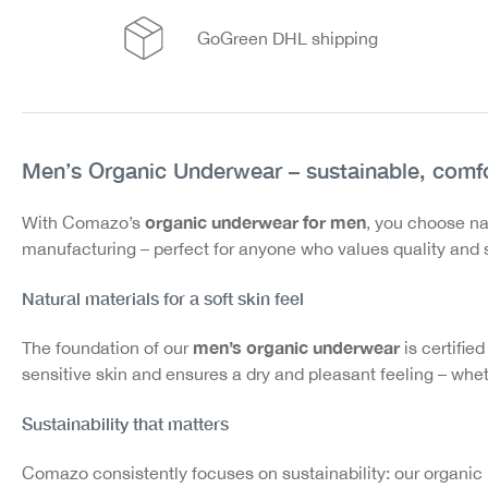
GoGreen DHL shipping
Men’s Organic Underwear – sustainable, comfo
organic underwear for men
With Comazo’s
, you choose na
manufacturing – perfect for anyone who values quality and s
Natural materials for a soft skin feel
men’s organic underwear
The foundation of our
is certified
sensitive skin and ensures a dry and pleasant feeling – wheth
Sustainability that matters
Comazo consistently focuses on sustainability: our organic 