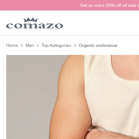
Get an extra 20% off all sale 
search
Skip to main navigation
Organic underwear
Home
Men
Top-Kategorien