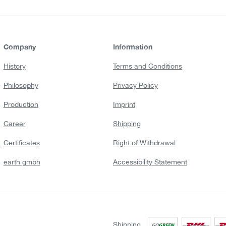
Company
Information
History
Terms and Conditions
Philosophy
Privacy Policy
Production
Imprint
Career
Shipping
Certificates
Right of Withdrawal
earth gmbh
Accessibility Statement
Shipping