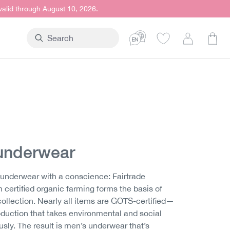
 valid through August 10, 2026.
Shop
underwear
underwear with a conscience: Fairtrade
 certified organic farming forms the basis of
ollection. Nearly all items are GOTS-certified—
roduction that takes environmental and social
ously. The result is men’s underwear that’s