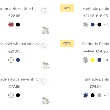
-32%
irtrade Boxer Short
Fairtrade pants
€22.95
€16.95
€24.95
1
-32%
de shirt without sleeves
Fairtrade Pants
€21.95
€14.95
€21.95
3
rade short sleeve shirt
Fairtrade pants
€27.95
€24.95
1