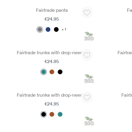
Fairtrade pants
Fa
€24.95
1
Fairtrade trunks with drop-needle
Fairtra
€24.95
Fairtrade trunks with drop-needle
Fairt
€24.95