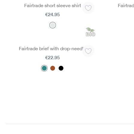
Fairtrade short sleeve shirt
Fairtra
€24.95
Fairtrade brief with drop-needle
€22.95