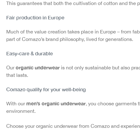
This guarantees that both the cultivation of cotton and the 
Fair production in Europe
Much of the value creation takes place in Europe – from fabri
part of Comazo’s brand philosophy, lived for generations.
Easy-care & durable
organic underwear
Our
is not only sustainable but also prac
that lasts.
Comazo quality for your well-being
men’s organic underwear
With our
, you choose garments t
environment.
Choose your organic underwear from Comazo and experience