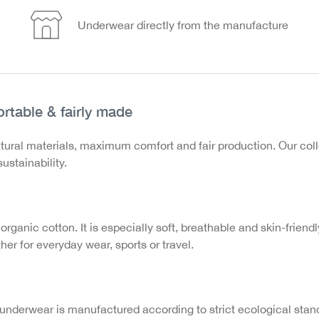
Underwear directly from the manufacture
rtable & fairly made
tural materials, maximum comfort and fair production. Our co
ustainability.
 organic cotton. It is especially soft, breathable and skin-friend
er for everyday wear, sports or travel.
underwear is manufactured according to strict ecological stand