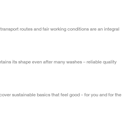
transport routes and fair working conditions are an integral
 retains its shape even after many washes – reliable quality
ver sustainable basics that feel good – for you and for the