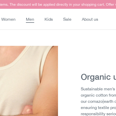
items. The discount will be applied directly in your shopping cart. Offer
Women
Men
Kids
Sale
About us
Organic 
Sustainable men’s 
organic cotton from
our comazo|earth c
ensuring textile p
responsibility seri