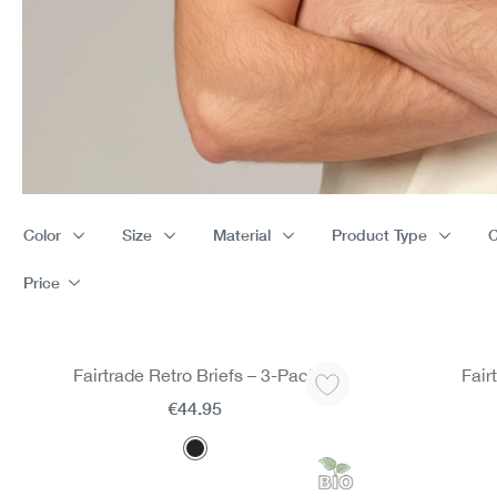
Color
Size
Material
Product Type
C
Price
Fairtrade Retro Briefs – 3-Pack
Fair
€44.95