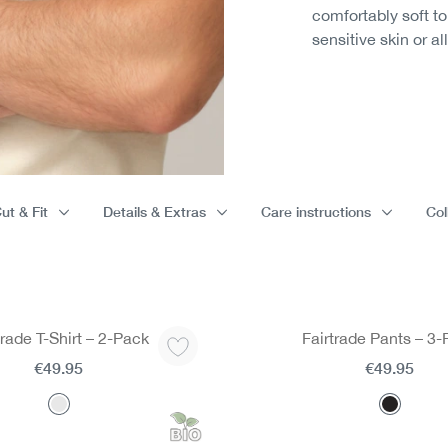
comfortably soft t
sensitive skin or al
ut & Fit
Details & Extras
Care instructions
Col
trade T-Shirt – 2-Pack
Fairtrade Pants – 3
€49.95
€49.95