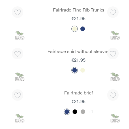
Fairtrade Fine Rib Trunks
€21.95
Fairtrade shirt without sleeves
€21.95
Fairtrade brief
€21.95
1