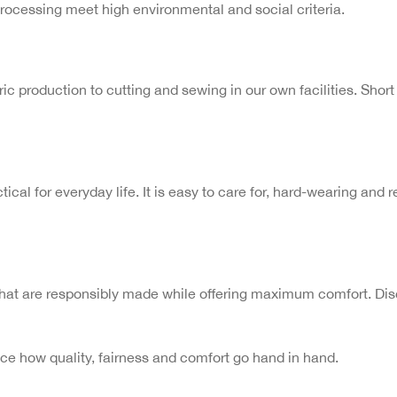
processing meet high environmental and social criteria.
c production to cutting and sewing in our own facilities. Short 
tical for everyday life. It is easy to care for, hard-wearing and
hat are responsibly made while offering maximum comfort. Disco
 how quality, fairness and comfort go hand in hand.