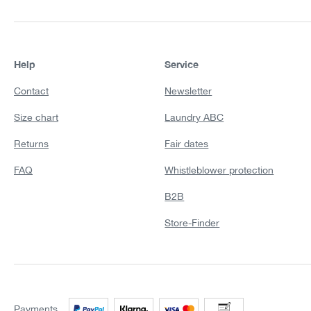
Help
Service
Contact
Newsletter
Size chart
Laundry ABC
Returns
Fair dates
FAQ
Whistleblower protection
B2B
Store-Finder
Payments