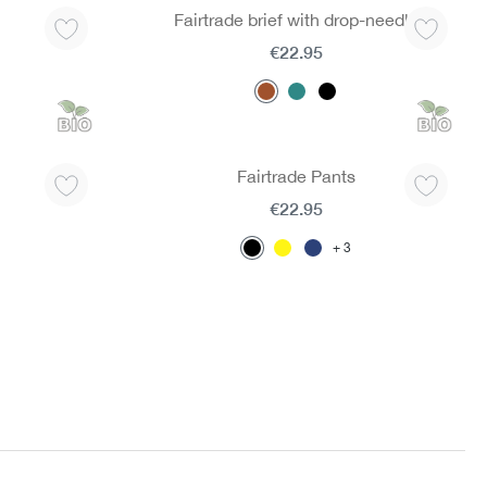
Fairtrade brief with drop-needle
€22.95
Fairtrade Pants
€22.95
3