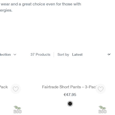
o wear and a great choice even for those with
lergies.
lection
37
Products
Sort by
-Pack
Fairtrade Short Pants – 3-Pack
€47.95