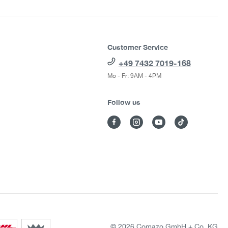
Customer Service
+49 7432 7019-168
Mo - Fr: 9AM - 4PM
Follow us
© 2026 Comazo GmbH + Co. KG