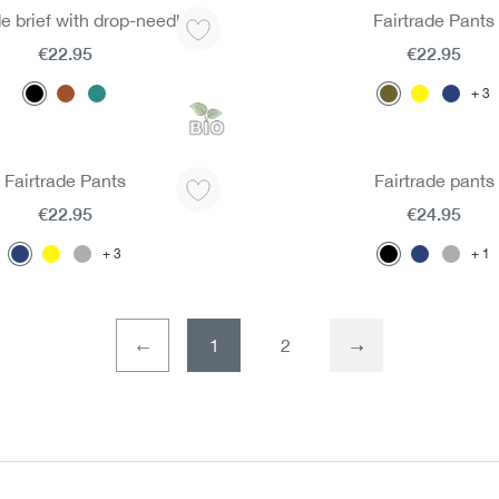
de brief with drop-needle
Fairtrade Pants
€22.95
€22.95
3
Fairtrade Pants
Fairtrade pants
€22.95
€24.95
3
1
1
2