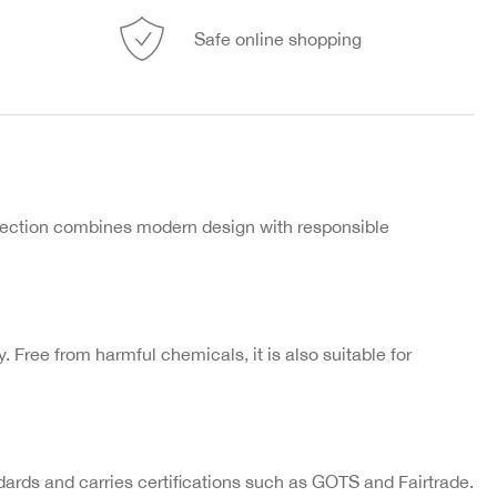
Safe online shopping
llection combines modern design with responsible
ly. Free from harmful chemicals, it is also suitable for
ards and carries certifications such as GOTS and Fairtrade.