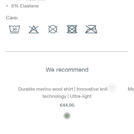
6% Elastane
Care:
We recommend
Skip product gallery
Durable merino wool shirt | Innovative knitting
Mer
technology | Ultra-light
€44.95