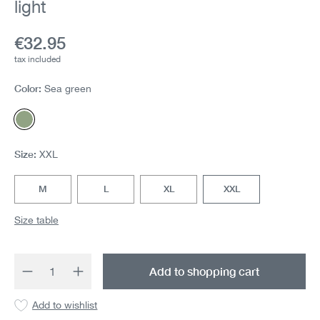
light
Current price:
€32.95
tax included
Color:
Sea green
Sea green
Size:
XXL
M
L
XL
XXL
Size table
Product Quantity: Enter the desired amount 
Add to shopping cart
Add to wishlist