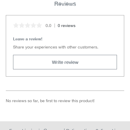
Reviews
0.0
0 reviews
Average rating of 0 out of 5 stars
Leave a review!
Share your experiences with other customers.
Write review
No reviews so far, be first to review this product!