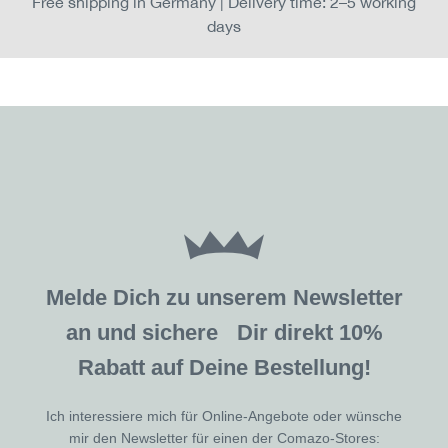
Free shipping in Germany | Delivery time: 2–5 working
days
Melde Dich zu unserem Newsletter
an und sichere Dir direkt 10%
Rabatt auf Deine Bestellung!
Ich interessiere mich für Online-Angebote oder wünsche
mir den Newsletter für einen der Comazo-Stores: