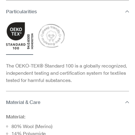
Particularities
The OEKO-TEX® Standard 100 is a globally recognized,
independent testing and certification system for textiles
tested for harmful substances.
Material & Care
Material:
80% Wool (Merino)
14% Polyamide