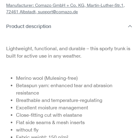
Manufacturer: Comazo GmbH + Co. KG, Martin-Luther-Str.1,
72461 Albstadt,
support@comazo.de
Product description
Lightweight, functional, and durable – this sporty trunk is
built for active use in any weather.
Merino wool (Mulesing-free)
Betaspun yarn: enhanced tear and abrasion
resistance
Breathable and temperature-regulating
Excellent moisture management
Close-fitting cut with elastane
Flat side seams & mesh inserts
without fly
Fabric weight: 150 g/m²