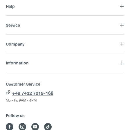
Help
Service
Company
Information
Customer Service
+49 7432 7019-168
Mo - Fr: 9AM - 4PM
Follow us