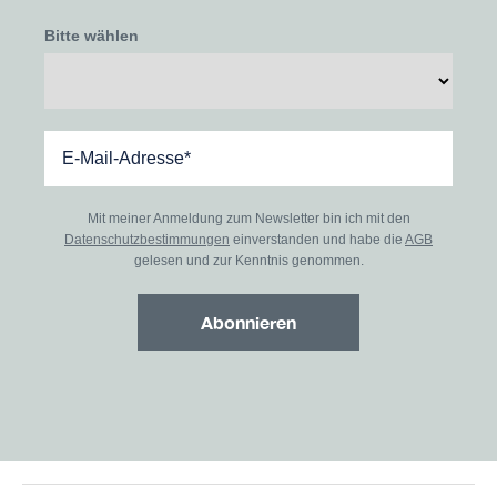
Bitte wählen
Mit meiner Anmeldung zum Newsletter bin ich mit den
Datenschutzbestimmungen
einverstanden und habe die
AGB
gelesen und zur Kenntnis genommen.
Abonnieren