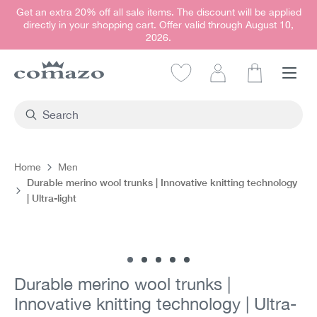
Get an extra 20% off all sale items. The discount will be applied
in content
directly in your shopping cart. Offer valid through August 10,
2026.
Shopping car
Home
Men
Durable merino wool trunks | Innovative knitting technology
| Ultra-light
Skip image gallery
Durable merino wool trunks |
Innovative knitting technology | Ultra-