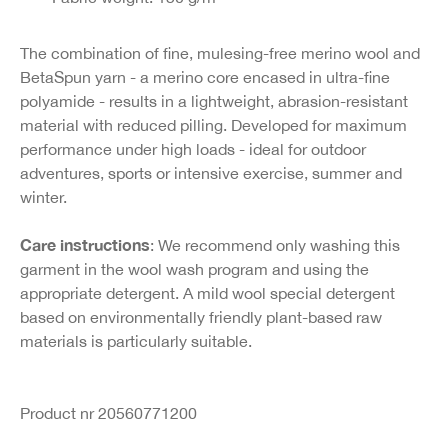
The combination of fine, mulesing-free merino wool and
BetaSpun yarn - a merino core encased in ultra-fine
polyamide - results in a lightweight, abrasion-resistant
material with reduced pilling. Developed for maximum
performance under high loads - ideal for outdoor
adventures, sports or intensive exercise, summer and
winter.
Care instructions
: We recommend only washing this
garment in the wool wash program and using the
appropriate detergent. A mild wool special detergent
based on environmentally friendly plant-based raw
materials is particularly suitable.
Product nr 20560771200