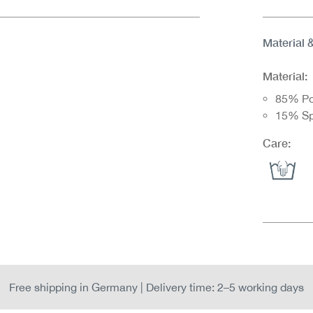
Material 
Material:
85% Po
15% S
Care:
Free shipping in Germany | Delivery time: 2–5 working days