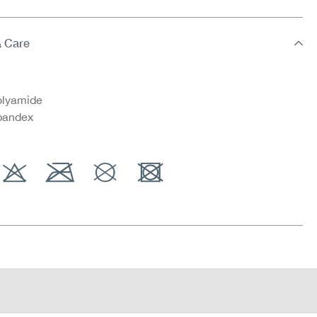
& Care
lyamide
pandex