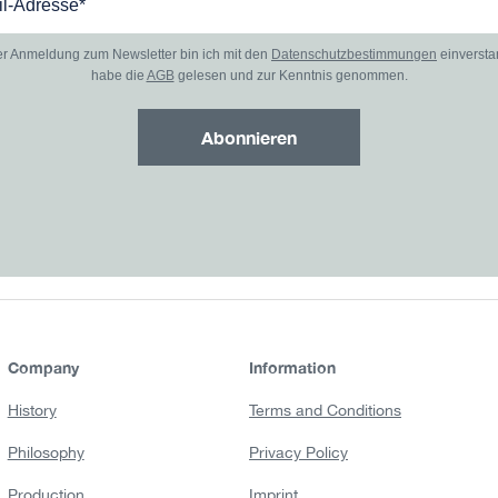
er Anmeldung zum Newsletter bin ich mit den
Datenschutzbestimmungen
einverst
habe die
AGB
gelesen und zur Kenntnis genommen.
Abonnieren
Company
Information
History
Terms and Conditions
Philosophy
Privacy Policy
Production
Imprint