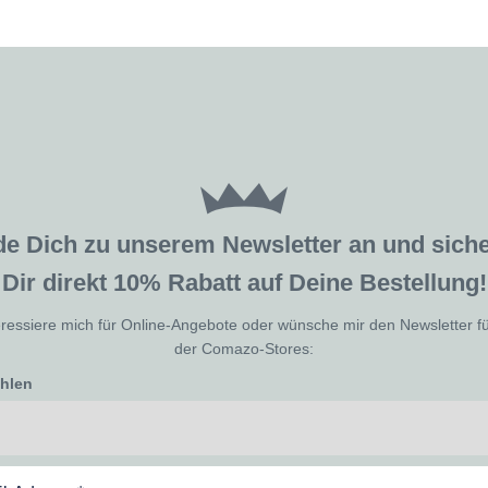
de Dich zu unserem Newsletter an und sic
Dir direkt 10% Rabatt auf Deine Bestellung!
eressiere mich für Online-Angebote oder wünsche mir den Newsletter f
der Comazo-Stores:
ählen