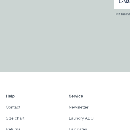
Mit mein
Help
Service
Contact
Newsletter
Size chart
Laundry ABC
Returns
Fair dates