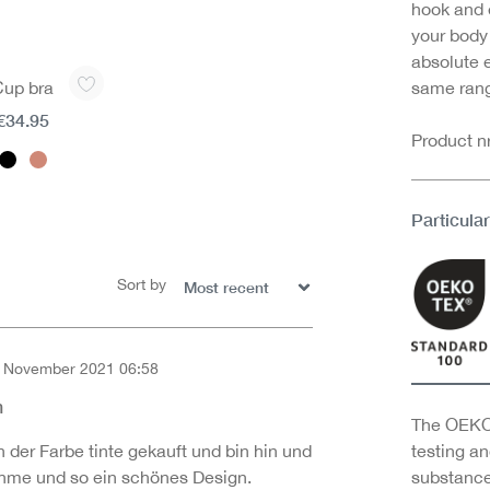
hook and e
your body
absolute 
Cup bra
same rang
€34.95
Product 
Particular
Sort by
 November 2021 06:58
of 5 out of 5 stars
h
The OEKO-
 der Farbe tinte gekauft und bin hin und
testing an
hme und so ein schönes Design.
substance