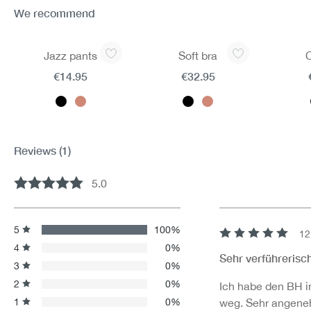
We recommend
Skip product gallery
Jazz pants
Soft bra
€14.95
€32.95
Reviews
(1)
5.0
Average rating of 5 out of 5 stars
5
100%
12
Review with rating 
4
0%
Sehr verführerisc
3
0%
2
0%
Ich habe den BH in
1
0%
weg. Sehr angene