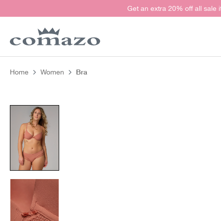
Get an extra 20% off all sale 
search
Skip to main navigation
Bra
Home
Women
Skip image gallery