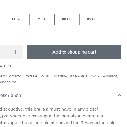
80 A
75 B
80 B
85 B
t Quantity: Enter the desired amount or us
Add to shopping cart
wishlist
er: Comazo GmbH + Co. KG, Martin-Luther-Str.1, 72461 Albstadt,
omazo.de
escription
d seductive, this bra is a must-have in any closet.
 pre-shaped cups support the breasts and create a
 cleavage. The adjustable straps and the 3-way adjustable