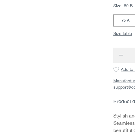
Size:
80 B
75 A
Size table
Produc
Add to 
Manufactur
support@c
Product d
Stylish an
Seamless,
beautiful