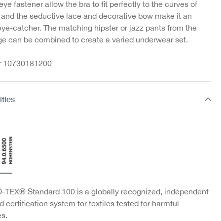
ye fastener allow the bra to fit perfectly to the curves of
 and the seductive lace and decorative bow make it an
eye-catcher. The matching hipster or jazz pants from the
e can be combined to create a varied underwear set.
nr 10730181200
ities
TEX® Standard 100 is a globally recognized, independent
d certification system for textiles tested for harmful
s.