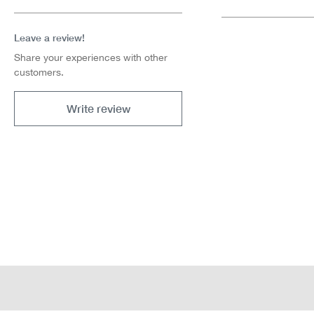
Leave a review!
Share your experiences with other
customers.
Write review