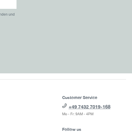
anden und
Customer Service
+49 7432 7019-168
Mo - Fr: 9AM - 4PM
Follow us