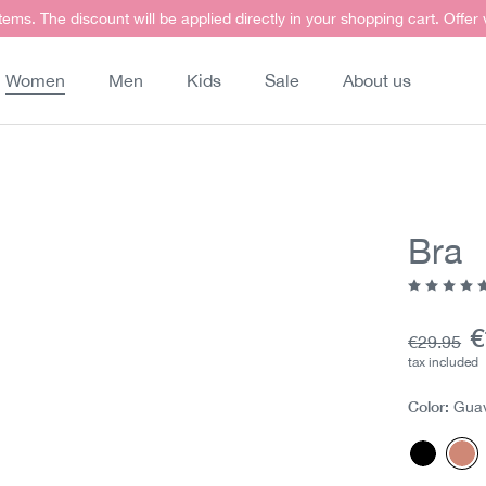
items. The discount will be applied directly in your shopping cart. Offer
Women
Men
Kids
Sale
About us
Bra
Average ra
C
€
Base pric
€29.95
tax included
Color:
Gua
Black
Gu