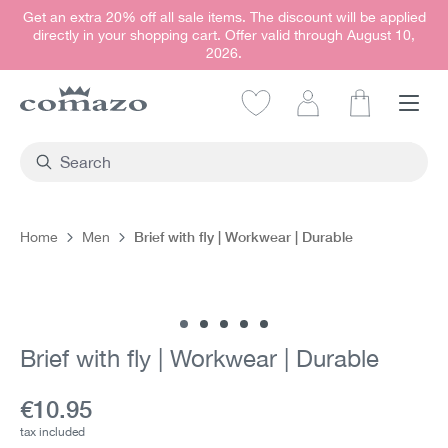
Get an extra 20% off all sale items. The discount will be applied
in content
directly in your shopping cart. Offer valid through August 10,
2026.
Shopping car
Brief with fly | Workwear | Durable
Home
Men
Skip image gallery
Brief with fly | Workwear | Durable
Current price:
€10.95
tax included