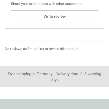
Share your experiences with other customers.
Write review
No reviews so far, be first to review this product!
Free shipping in Germany | Delivery time: 2–5 working
days