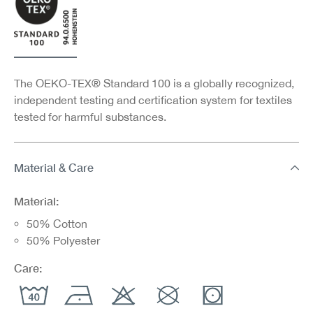
The OEKO-TEX® Standard 100 is a globally recognized,
independent testing and certification system for textiles
tested for harmful substances.
Material & Care
Material:
50% Cotton
50% Polyester
Care: