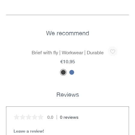
We recommend
Skip product gallery
Brief with fly | Workwear | Durable
€10.95
Reviews
0.0
0 reviews
Average rating of 0 out of 5 stars
Leave a review!