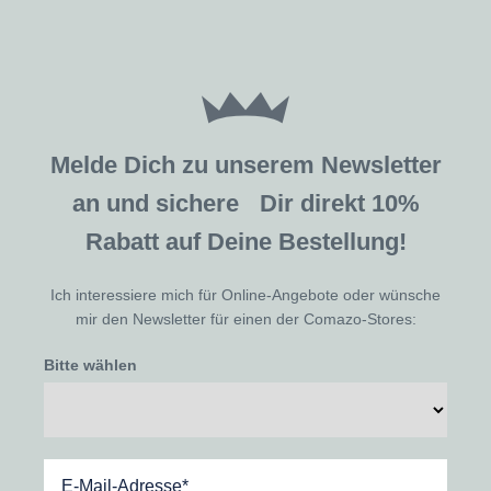
Melde Dich zu unserem Newsletter
an und sichere Dir direkt 10%
Rabatt auf Deine Bestellung!
Ich interessiere mich für Online-Angebote oder wünsche
mir den Newsletter für einen der Comazo-Stores:
Bitte wählen