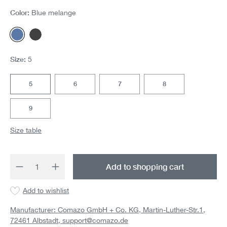
Color:
Blue melange
Blue melange
Dark gray melange
Size:
5
5
6
7
8
9
Size table
Product Quantity: Enter the desired amount 
Add to shopping cart
Add to wishlist
Manufacturer: Comazo GmbH + Co. KG, Martin-Luther-Str.1,
72461 Albstadt,
support@comazo.de