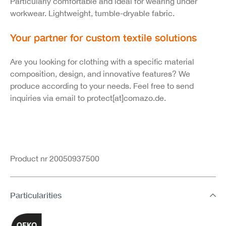
Particularly comfortable and ideal for wearing under
workwear. Lightweight, tumble-dryable fabric.
Your partner for custom textile solutions
Are you looking for clothing with a specific material
composition, design, and innovative features? We
produce according to your needs. Feel free to send
inquiries via email to protect[at]comazo.de.
Product nr 20050937500
Particularities