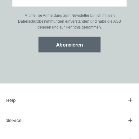
Mit meiner Anmeldung zum Newsletter bin ich mit den
Datenschutzbestimmungen
einverstanden und habe die
AGB
gelesen und zur Kenntnis genommen.
Abonnieren
Help
Service