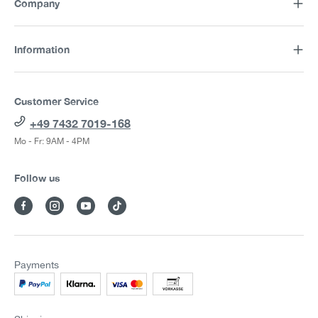
Company
Information
Customer Service
+49 7432 7019-168
Mo - Fr: 9AM - 4PM
Follow us
Payments