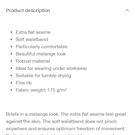
Product description
Extra flat seams
Soft waistband
Particularly comfortable
Beautiful melange look
Robust material
Ideal for wearing under workwear
Suitable for tumble drying
Fine rib
Fabric weight: 175 g/m²
Briefs in a melange look. The extra flat seams feel great
against the skin. The soft waistband does not pinch
anywhere and ensures optimum freedom of movement.