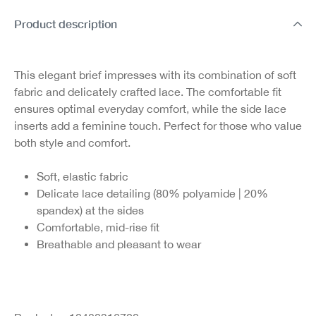
Product description
This elegant brief impresses with its combination of soft
fabric and delicately crafted lace. The comfortable fit
ensures optimal everyday comfort, while the side lace
inserts add a feminine touch. Perfect for those who value
both style and comfort.
Soft, elastic fabric
Delicate lace detailing (80% polyamide | 20%
spandex) at the sides
Comfortable, mid-rise fit
Breathable and pleasant to wear