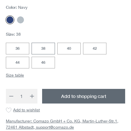
Color:
Navy
Navy
Silver
Size:
38
36
38
40
42
44
46
Size table
Product Quantity: Enter the desired amount 
Add to shopping cart
Add to wishlist
Manufacturer: Comazo GmbH + Co. KG, Martin-Luther-Str.1,
72461 Albstadt,
support@comazo.de