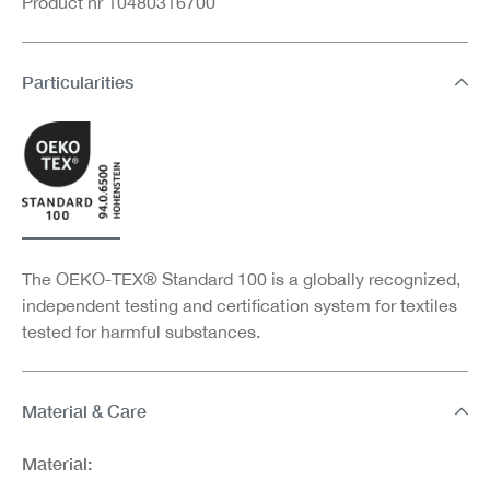
Product nr 10480316700
Particularities
The OEKO-TEX® Standard 100 is a globally recognized,
independent testing and certification system for textiles
tested for harmful substances.
Material & Care
Material: