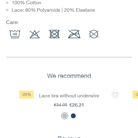
100% Cotton
Lace: 80% Polyamide | 20% Elastane
Care:
We recommend
Skip product gallery
-25%
-
Lace bra without underwire
€26.21
€34.95