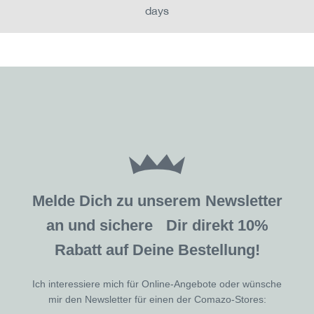
days
Melde Dich zu unserem Newsletter
an und sichere Dir direkt 10%
Rabatt auf Deine Bestellung!
Ich interessiere mich für Online-Angebote oder wünsche
mir den Newsletter für einen der Comazo-Stores: