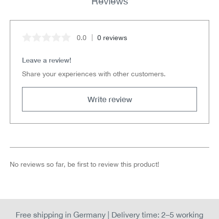
Reviews
0.0
0 reviews
Average rating of 0 out of 5 stars
Leave a review!
Share your experiences with other customers.
Write review
No reviews so far, be first to review this product!
Free shipping in Germany | Delivery time: 2–5 working