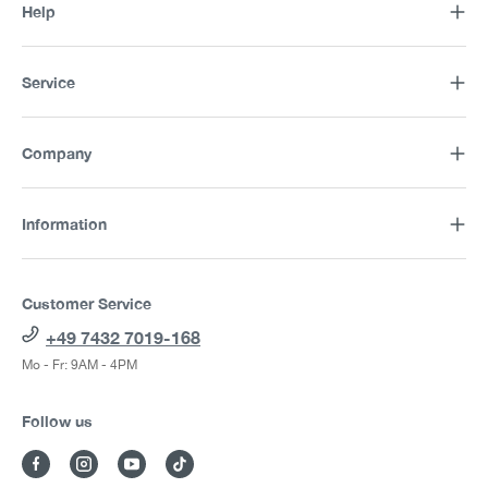
Help
Service
Company
Information
Customer Service
+49 7432 7019-168
Mo - Fr: 9AM - 4PM
Follow us