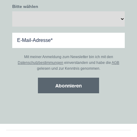
Bitte wählen
Mit meiner Anmeldung zum Newsletter bin ich mit den
Datenschutzbestimmungen
einverstanden und habe die
AGB
gelesen und zur Kenntnis genommen.
Abonnieren