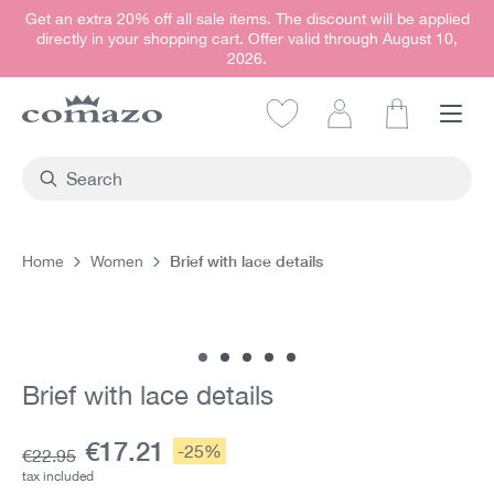
Get an extra 20% off all sale items. The discount will be applied
in content
directly in your shopping cart. Offer valid through August 10,
2026.
Shopping car
Brief with lace details
Home
Women
Skip image gallery
Brief with lace details
Current price:
€17.21
Discount:
-25%
Base price:
€22.95
tax included