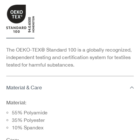
The OEKO-TEX® Standard 100 is a globally recognized,
independent testing and certification system for textiles
tested for harmful substances.
Material & Care
Material:
55% Polyamide
35% Polyester
10% Spandex
Care: