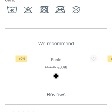
We recommend
Skip product gallery
-50%
-
Pants
€8.48
€16.95
Reviews