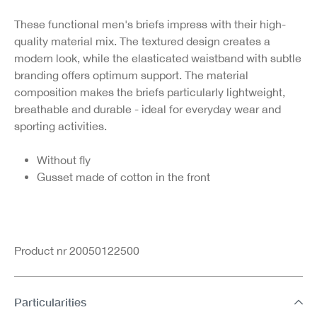
These functional men's briefs impress with their high-
quality material mix. The textured design creates a
modern look, while the elasticated waistband with subtle
branding offers optimum support. The material
composition makes the briefs particularly lightweight,
breathable and durable - ideal for everyday wear and
sporting activities.
Without fly
Gusset made of cotton in the front
Product nr 20050122500
Particularities