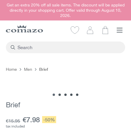
Get an extra 20% off all sale items. The discount will be applied
in content
directly in your shopping cart. Offer valid through August 10,
2026.
Shopping car
Brief
Home
Men
Skip image gallery
Brief
Current price:
€7.98
Discount:
-50%
Base price:
€15.95
tax included