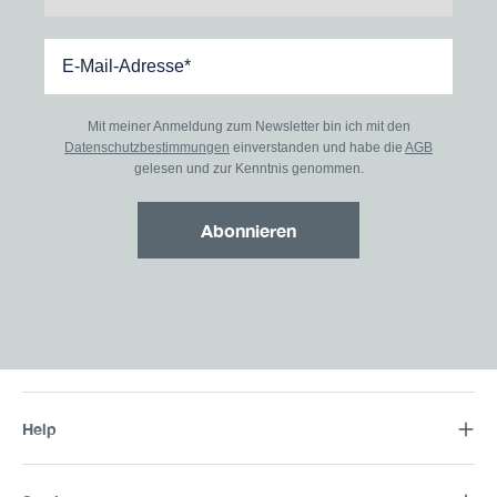
Mit meiner Anmeldung zum Newsletter bin ich mit den
Datenschutzbestimmungen
einverstanden und habe die
AGB
gelesen und zur Kenntnis genommen.
Abonnieren
Help