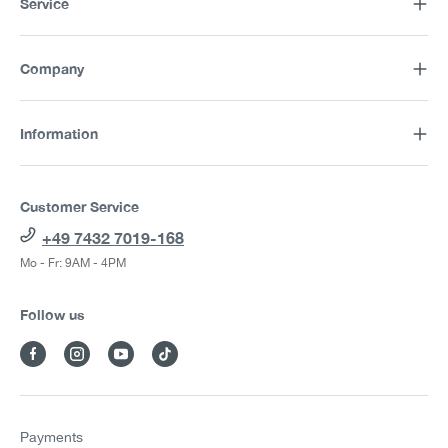
Service
Company
Information
Customer Service
+49 7432 7019-168
Mo - Fr: 9AM - 4PM
Follow us
Payments