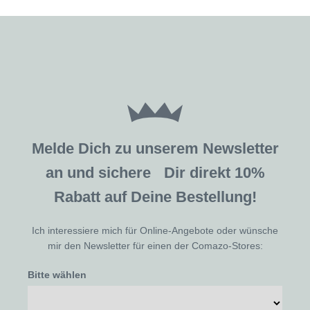
Melde Dich zu unserem Newsletter
an und sichere Dir direkt 10%
Rabatt auf Deine Bestellung!
Ich interessiere mich für Online-Angebote oder wünsche
mir den Newsletter für einen der Comazo-Stores:
Bitte wählen