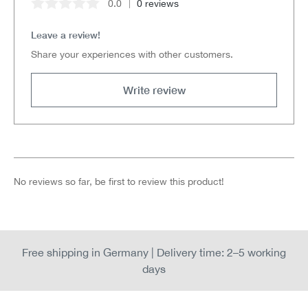
0.0
0 reviews
Average rating of 0 out of 5 stars
Leave a review!
Share your experiences with other customers.
Write review
No reviews so far, be first to review this product!
Free shipping in Germany | Delivery time: 2–5 working
days