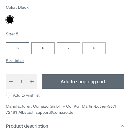
Color:
Black
Black
Size:
5
5
6
7
8
(This option is currentl
Size table
Product Quantity: Enter the desired amount 
Add to shopping cart
Add to wishlist
Manufacturer: Comazo GmbH + Co. KG, Martin-Luther-Str.1,
72461 Albstadt,
support@comazo.de
Product description