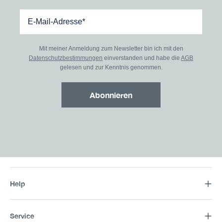
Mit meiner Anmeldung zum Newsletter bin ich mit den
Datenschutzbestimmungen
einverstanden und habe die
AGB
gelesen und zur Kenntnis genommen.
Abonnieren
Help
Service