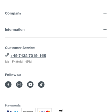
Company
Information
Customer Service
+49 7432 7019-168
Mo - Fr: 9AM - 4PM
Follow us
Payments