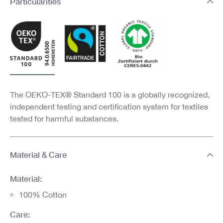
Particularities
The OEKO-TEX® Standard 100 is a globally recognized,
independent testing and certification system for textiles
tested for harmful substances.
Material & Care
Material:
100% Cotton
Care: