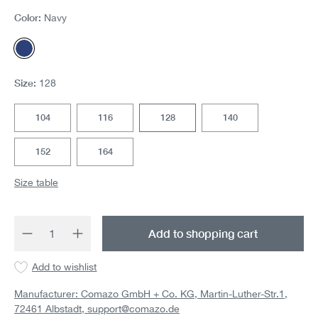
Color:
Navy
Navy
Size:
128
104
116
128
140
152
164
Size table
Product Quantity: Enter the desired amount 
Add to shopping cart
Add to wishlist
Manufacturer: Comazo GmbH + Co. KG, Martin-Luther-Str.1,
72461 Albstadt,
support@comazo.de