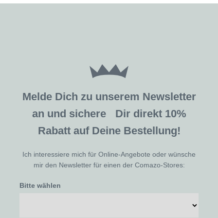
Melde Dich zu unserem Newsletter
an und sichere Dir direkt 10%
Rabatt auf Deine Bestellung!
Ich interessiere mich für Online-Angebote oder wünsche
mir den Newsletter für einen der Comazo-Stores:
Bitte wählen