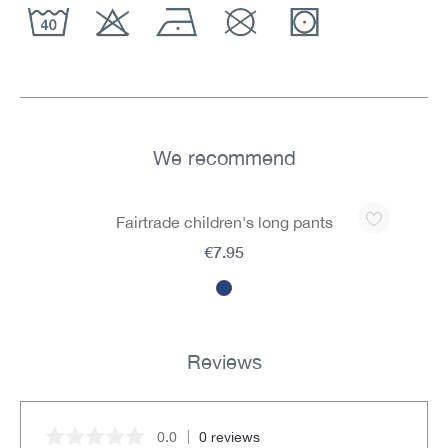
We recommend
Skip product gallery
Fairtrade children's long pants
€7.95
Reviews
0.0
0 reviews
Average rating of 0 out of 5 stars