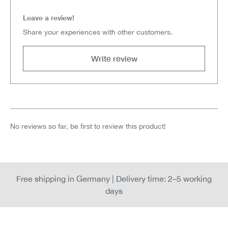
Leave a review!
Share your experiences with other customers.
Write review
No reviews so far, be first to review this product!
Free shipping in Germany | Delivery time: 2–5 working
days