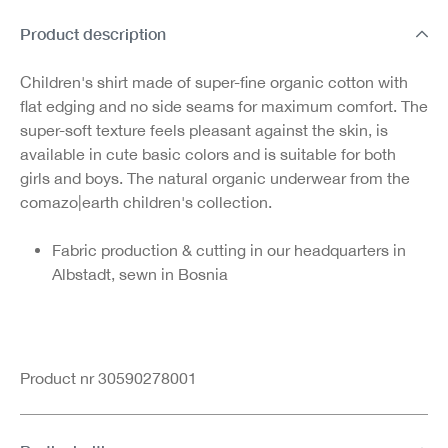
Product description
Children's shirt made of super-fine organic cotton with
flat edging and no side seams for maximum comfort. The
super-soft texture feels pleasant against the skin, is
available in cute basic colors and is suitable for both
girls and boys. The natural organic underwear from the
comazo|earth children's collection.
Fabric production & cutting in our headquarters in
Albstadt, sewn in Bosnia
Product nr 30590278001