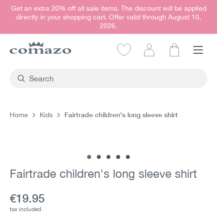
Get an extra 20% off all sale items. The discount will be applied
in content
directly in your shopping cart. Offer valid through August 10,
2026.
Shopping car
Fairtrade children's long sleeve shirt
Home
Kids
Skip image gallery
Fairtrade children's long sleeve shirt
Current price:
€19.95
tax included