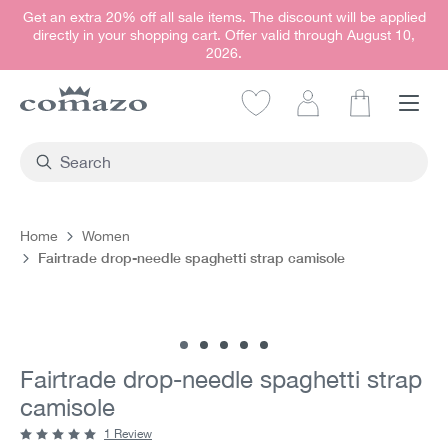
Get an extra 20% off all sale items. The discount will be applied
in content
directly in your shopping cart. Offer valid through August 10,
2026.
Shopping car
Home
Women
Fairtrade drop-needle spaghetti strap camisole
Skip image gallery
Fairtrade drop-needle spaghetti strap
camisole
1 Review