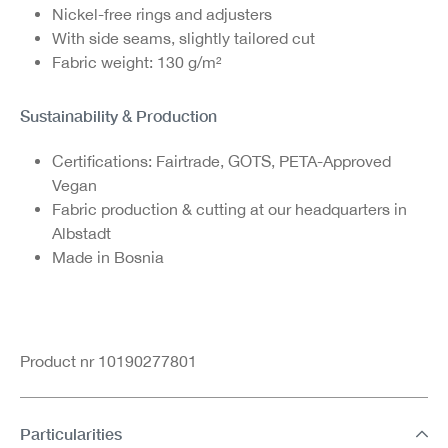
Nickel-free rings and adjusters
With side seams, slightly tailored cut
Fabric weight: 130 g/m²
Sustainability & Production
Certifications: Fairtrade, GOTS, PETA-Approved
Vegan
Fabric production & cutting at our headquarters in
Albstadt
Made in Bosnia
Product nr 10190277801
Particularities