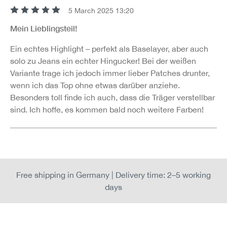
5 March 2025 13:20
Review with rating of 5 out of 5 stars
Mein Lieblingsteil!
Ein echtes Highlight – perfekt als Baselayer, aber auch
solo zu Jeans ein echter Hingucker! Bei der weißen
Variante trage ich jedoch immer lieber Patches drunter,
wenn ich das Top ohne etwas darüber anziehe.
Besonders toll finde ich auch, dass die Träger verstellbar
sind. Ich hoffe, es kommen bald noch weitere Farben!
Free shipping in Germany | Delivery time: 2–5 working
days