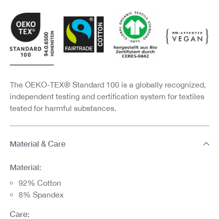
The OEKO-TEX® Standard 100 is a globally recognized,
independent testing and certification system for textiles
tested for harmful substances.
Material & Care
Material:
92% Cotton
8% Spandex
Care: