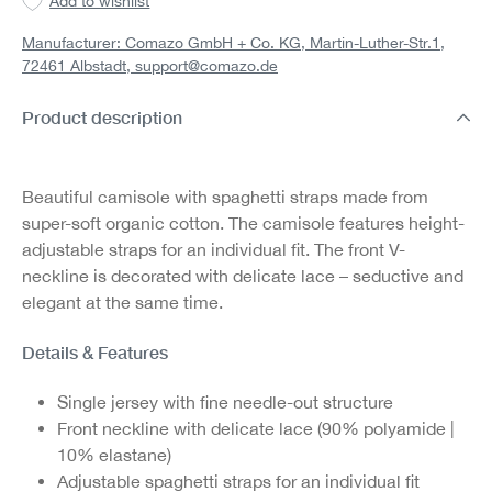
Add to wishlist
Manufacturer: Comazo GmbH + Co. KG, Martin-Luther-Str.1,
72461 Albstadt,
support@comazo.de
Product description
Beautiful camisole with spaghetti straps made from
super-soft organic cotton. The camisole features height-
adjustable straps for an individual fit. The front V-
neckline is decorated with delicate lace – seductive and
elegant at the same time.
Details & Features
Single jersey with fine needle-out structure
Front neckline with delicate lace (90% polyamide |
10% elastane)
Adjustable spaghetti straps for an individual fit