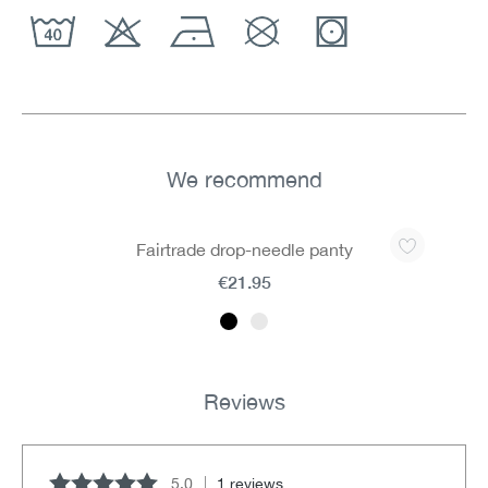
We recommend
Skip product gallery
Fairtrade drop-needle panty
€21.95
Reviews
5.0
1 reviews