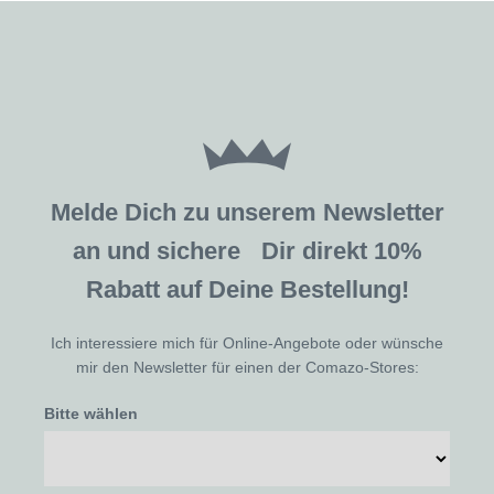
Melde Dich zu unserem Newsletter
an und sichere Dir direkt 10%
Rabatt auf Deine Bestellung!
Ich interessiere mich für Online-Angebote oder wünsche
mir den Newsletter für einen der Comazo-Stores:
Bitte wählen