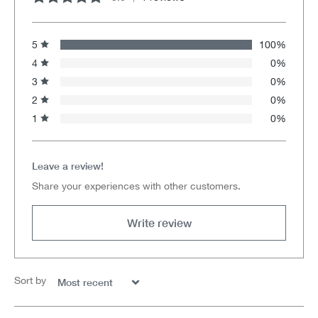
Average rating of 5 out of 5 stars
5
100%
4
0%
3
0%
2
0%
1
0%
Leave a review!
Share your experiences with other customers.
Write review
Sort by