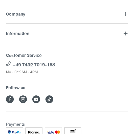
Company
Information
Customer Service
+49 7432 7019-168
Mo - Fr: 9AM - 4PM
Follow us
Payments