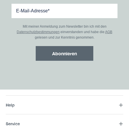
Mit meiner Anmeldung zum Newsletter bin ich mit den
Datenschutzbestimmungen
einverstanden und habe die
AGB
gelesen und zur Kenntnis genommen.
Abonnieren
Help
Service