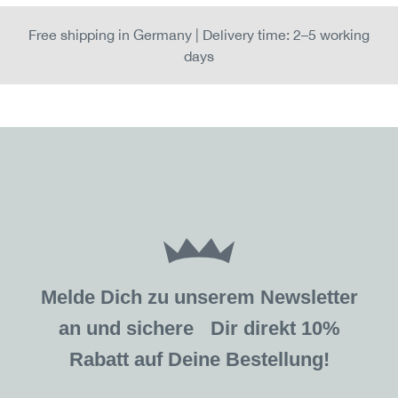
Free shipping in Germany | Delivery time: 2–5 working
days
Melde Dich zu unserem Newsletter
an und sichere Dir direkt 10%
Rabatt auf Deine Bestellung!