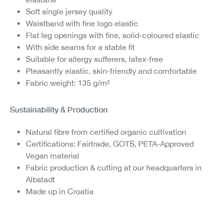
Soft single jersey quality
Waistband with fine logo elastic
Flat leg openings with fine, solid-coloured elastic
With side seams for a stable fit
S
uitable for allergy sufferers, latex-free
Pleasantly elastic, skin-friendly and comfortable
Fabric weight: 135 g/m²
Sustainability & Production
Natural fibre from certified organic cultivation
Certifications: Fairtrade, GOTS, PETA-Approved
Vegan material
Fabric production & cutting at our headquarters in
Albstadt
Made up in Croatia