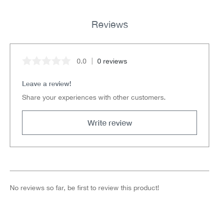
Reviews
0.0
0 reviews
Average rating of 0 out of 5 stars
Leave a review!
Share your experiences with other customers.
Write review
No reviews so far, be first to review this product!