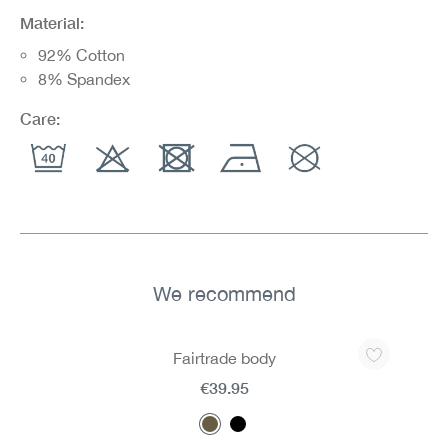
Material:
92% Cotton
8% Spandex
Care:
We recommend
Skip product gallery
Fairtrade body
€39.95