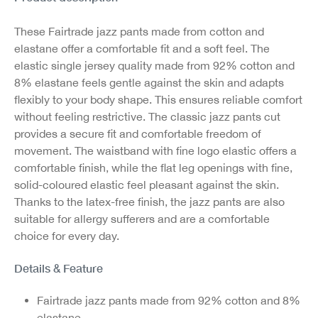
These Fairtrade jazz pants made from cotton and
elastane offer a comfortable fit and a soft feel. The
elastic single jersey quality made from 92% cotton and
8% elastane feels gentle against the skin and adapts
flexibly to your body shape. This ensures reliable comfort
without feeling restrictive. The classic jazz pants cut
provides a secure fit and comfortable freedom of
movement. The waistband with fine logo elastic offers a
comfortable finish, while the flat leg openings with fine,
solid-coloured elastic feel pleasant against the skin.
Thanks to the latex-free finish, the jazz pants are also
suitable for allergy sufferers and are a comfortable
choice for every day.
Details & Feature
Fairtrade jazz pants made from 92% cotton and 8%
elastane