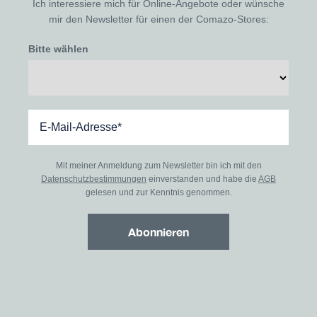
Ich interessiere mich für Online-Angebote oder wünsche
mir den Newsletter für einen der Comazo-Stores:
Bitte wählen
Mit meiner Anmeldung zum Newsletter bin ich mit den
Datenschutzbestimmungen
einverstanden und habe die
AGB
gelesen und zur Kenntnis genommen.
Abonnieren