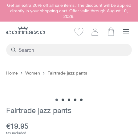
Get an extra 20% off all sale items. The discount will be applied
in content
directly in your shopping cart. Offer valid through August 10,
2026.
Shopping car
Fairtrade jazz pants
Home
Women
Skip image gallery
Fairtrade jazz pants
Current price:
€19.95
tax included