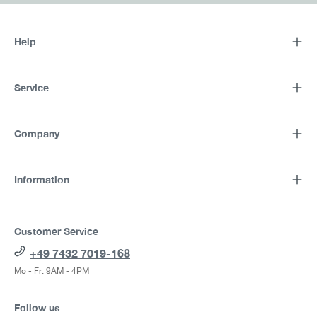
Help
Service
Company
Information
Customer Service
+49 7432 7019-168
Mo - Fr: 9AM - 4PM
Follow us