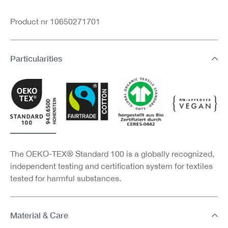
Product nr 10650271701
Particularities
The OEKO-TEX® Standard 100 is a globally recognized,
independent testing and certification system for textiles
tested for harmful substances.
Material & Care