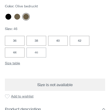
Color:
Olive bedruckt
Black
Olive
Olive bedruckt
(This option is currently unavailable.)
(This option is currently unavailable.)
(This option is currently unavailable.)
Size:
46
36
38
40
42
44
46
(This option is currently unavailable.)
Size table
Size is not available
Add to wishlist
Product description