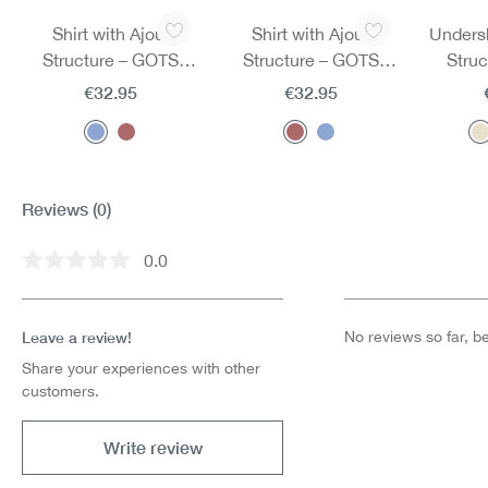
Skip product gallery
Shirt with Ajour
Shirt with Ajour
Undersh
Structure – GOTS
Structure – GOTS
Stru
Certified
Certified
€32.95
€32.95
Reviews
(0)
0.0
Average rating of 0 out of 5 stars
Leave a review!
No reviews so far, be 
Share your experiences with other
customers.
Write review