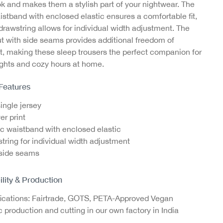
ok and makes them a stylish part of your nightwear. The
our
Jazz Pants with Ajour
Jazz Pants with Ajour
Jazz
istband with enclosed elastic ensures a comfortable fit,
Structure, GOTS
Structure, GOTS
St
drawstring allows for individual width adjustment. The
ut with side seams provides additional freedom of
€14.95
€14.95
 making these sleep trousers the perfect companion for
ights and cozy hours at home.
 Features
single jersey
er print
ic waistband with enclosed elastic
tring for individual width adjustment
side seams
ility & Production
fications: Fairtrade, GOTS, PETA-Approved Vegan
c production and cutting in our own factory in India