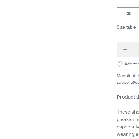
36
Size table
Produc
Add to 
Manufactur
support@c
Product d
These sho
pleasant 
especially
wearing ex