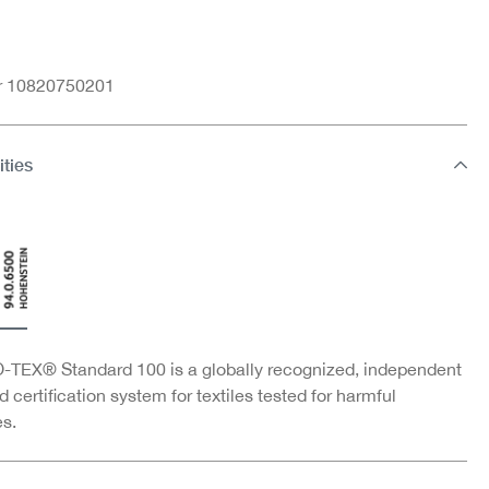
nr 10820750201
ities
TEX® Standard 100 is a globally recognized, independent
d certification system for textiles tested for harmful
s.