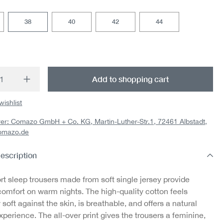
38
40
42
44
t Quantity: Enter the desired amount or us
Add to shopping cart
wishlist
er: Comazo GmbH + Co. KG, Martin-Luther-Str.1, 72461 Albstadt,
omazo.de
escription
rt sleep trousers made from soft single jersey provide
comfort on warm nights. The high-quality cotton feels
 soft against the skin, is breathable, and offers a natural
perience. The all-over print gives the trousers a feminine,