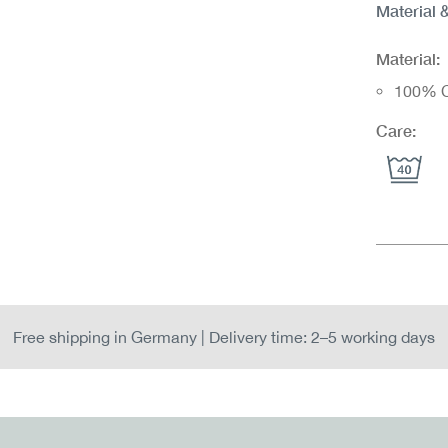
Material 
Material:
100% C
Care:
Free shipping in Germany | Delivery time: 2–5 working days