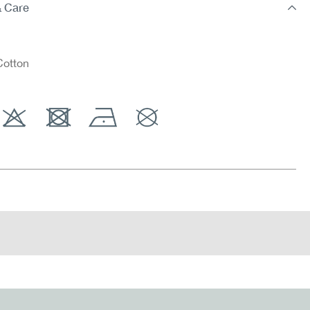
& Care
otton