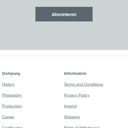
Abonnieren
Company
Information
History
Terms and Conditions
Philosophy
Privacy Policy
Production
Imprint
Career
Shipping
Certificates
Right of Withdrawal