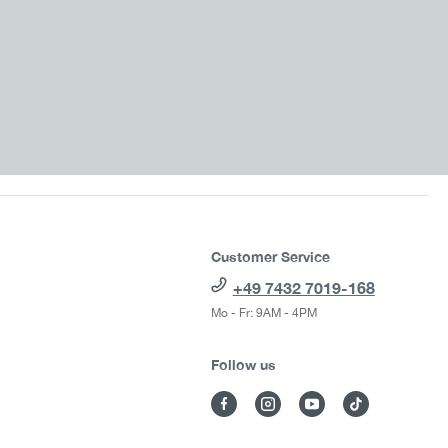
Customer Service
+49 7432 7019-168
Mo - Fr: 9AM - 4PM
Follow us