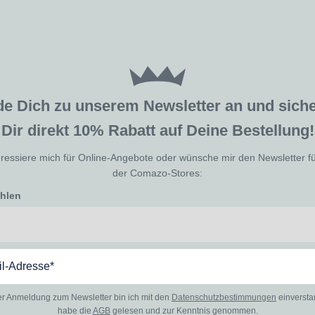
de Dich zu unserem Newsletter an und sic
Dir direkt 10% Rabatt auf Deine Bestellung!
eressiere mich für Online-Angebote oder wünsche mir den Newsletter f
der Comazo-Stores:
ählen
er Anmeldung zum Newsletter bin ich mit den
Datenschutzbestimmungen
einverst
habe die
AGB
gelesen und zur Kenntnis genommen.