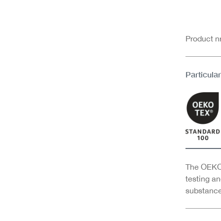
Product 
Particular
The OEKO-
testing an
substance