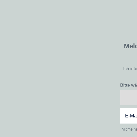
Mel
Ich int
Bitte w
Mit mein