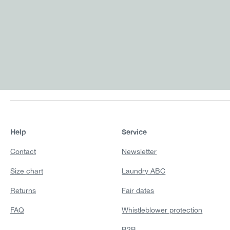
Help
Service
Contact
Newsletter
Size chart
Laundry ABC
Returns
Fair dates
FAQ
Whistleblower protection
B2B