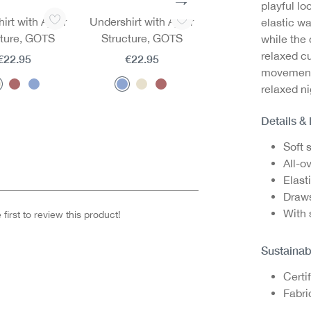
playful lo
irt with Ajour
Undershirt with Ajour
Undershirt with Aj
elastic wa
cture, GOTS
Structure, GOTS
Structure, GOTS
while the 
relaxed c
€22.95
€22.95
€22.95
movement,
relaxed n
Details &
Soft 
All-ov
Elast
Draws
With 
first to review this product!
Sustainab
Certi
Fabri