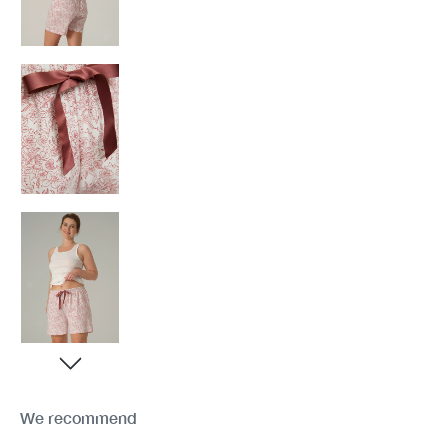
We recommend