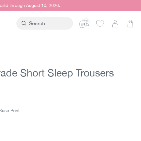
 valid through August 10, 2026.
Shop
trade Short Sleep Trousers
t price:
5
Rose Print
e Print
htblue Print