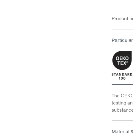
Product 
Particular
The OEKO-
testing an
substance
Material 