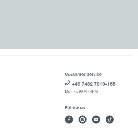
Customer Service
+49 7432 7019-168
Mo - Fr: 9AM - 4PM
Follow us