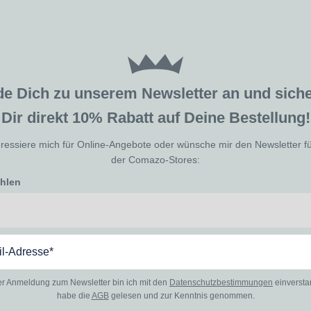
de Dich zu unserem Newsletter an und sic
Dir direkt 10% Rabatt auf Deine Bestellung!
eressiere mich für Online-Angebote oder wünsche mir den Newsletter f
der Comazo-Stores:
ählen
er Anmeldung zum Newsletter bin ich mit den
Datenschutzbestimmungen
einverst
habe die
AGB
gelesen und zur Kenntnis genommen.