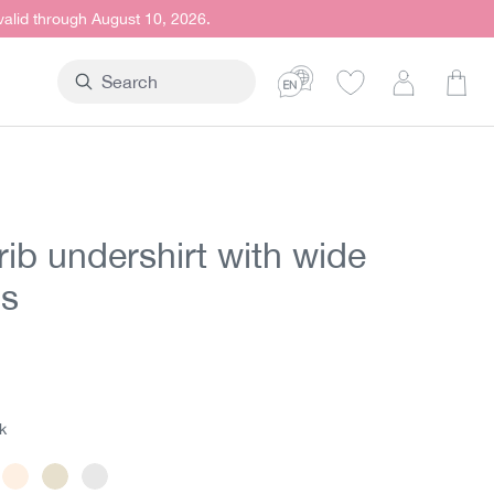
 valid through August 10, 2026.
Shop
rib undershirt with wide
ps
t price:
5
k
ack
Powder
Offwhite
White