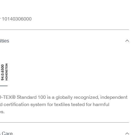
nr 10140306000
ities
TEX® Standard 100 is a globally recognized, independent
d certification system for textiles tested for harmful
s.
& Care