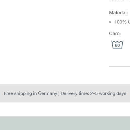
Material:
100% C
Care:
Free shipping in Germany | Delivery time: 2–5 working days