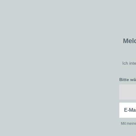
Mel
Ich int
Bitte w
Mit mein