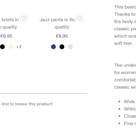
This basic
Thanks to 
 briefs in fine
Jazz pants in fine rib
the body 
b quality
quality
classic p
€9.95
€8.95
which ens
soft feel.
2
The unders
for women
comfortab
classic 
Wide
first to review this product!
Witho
Close
Fine 