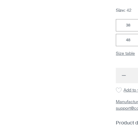
Size:
42
38
48
Size table
Produc
Add to 
Manufactur
support@c
Product d