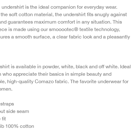
 undershirt is the ideal companion for everyday wear.
the soft cotton material, the undershirt fits snugly against
and guarantees maximum comfort in any situation. This
iece is made using our smooootec® textile technology,
ures a smooth surface, a clear fabric look and a pleasantly
hirt is available in powder, white, black and off white. Ideal
 who appreciate their basics in simple beauty and
le, high-quality Comazo fabric. The favorite underwear for
women.
 straps
ut side seam
 fit
rib 100% cotton