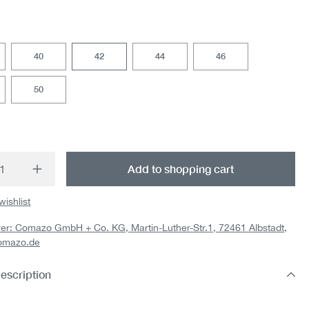
40
42
44
46
50
t Quantity: Enter the desired amount or us
Add to shopping cart
wishlist
er: Comazo GmbH + Co. KG, Martin-Luther-Str.1, 72461 Albstadt,
omazo.de
escription