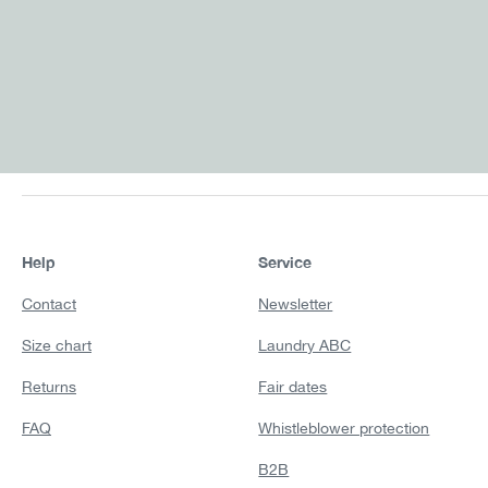
Help
Service
Contact
Newsletter
Size chart
Laundry ABC
Returns
Fair dates
FAQ
Whistleblower protection
B2B