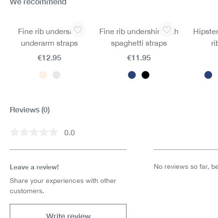
We recommend
Skip product gallery
Fine rib undershirt
Fine rib undershirt with
Hipster
underarm straps
spaghetti straps
ri
€12.95
€11.95
Reviews
(0)
0.0
Average rating of 0 out of 5 stars
Leave a review!
No reviews so far, be 
Share your experiences with other
customers.
Write review