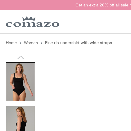
Get an extra 20% off all sale 
search
Skip to main navigation
Fine rib undershirt with wide straps
Home
Women
Skip image gallery