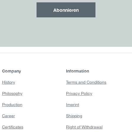
Abonnieren
Company
Information
History
Terms and Conditions
Philosophy
Privacy Policy
Production
Imprint
Career
Shipping
Certificates
Right of Withdrawal