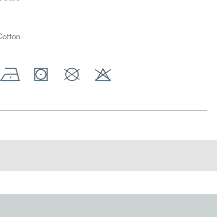
otton