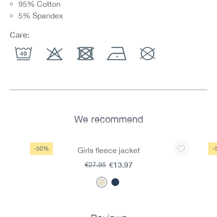
95% Cotton
5% Spandex
Care:
We recommend
Skip product gallery
-50%
-
Girls fleece jacket
€13.97
€27.95