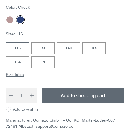
Color:
Check
Rosegrey Karo
Check
Size:
116
116
128
140
152
164
176
Size table
Product Quantity: Enter the desired amount 
Add to shopping cart
Add to wishlist
Manufacturer: Comazo GmbH + Co. KG, Martin-Luther-Str.1,
72461 Albstadt,
support@comazo.de