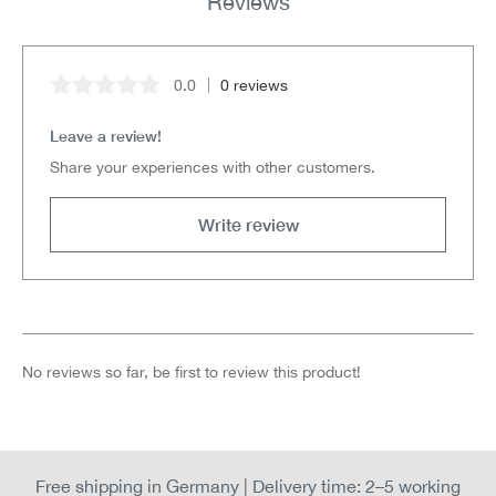
Reviews
0.0
0 reviews
Average rating of 0 out of 5 stars
Leave a review!
Share your experiences with other customers.
Write review
No reviews so far, be first to review this product!
Free shipping in Germany | Delivery time: 2–5 working