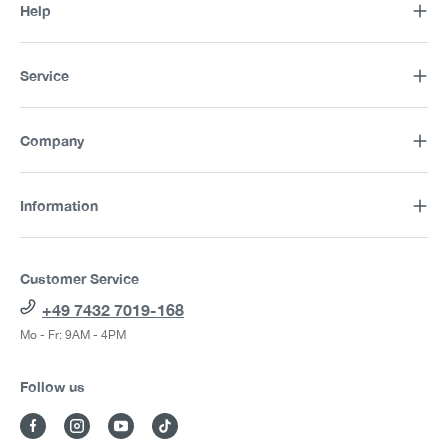
Help
Service
Company
Information
Customer Service
+49 7432 7019-168
Mo - Fr: 9AM - 4PM
Follow us