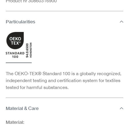
Product nr 30860316900
Particularities
The OEKO-TEX® Standard 100 is a globally recognized,
independent testing and certification system for textiles
tested for harmful substances.
Material & Care
Material: