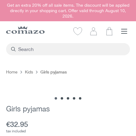
Get an extra 20% off all sale items. The discount will be applied
in content
directly in your shopping cart. Offer valid through August 10,
2026.
Shopping car
Girls pyjamas
Home
Kids
Skip image gallery
Girls pyjamas
Current price:
€32.95
tax included