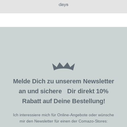
days
Melde Dich zu unserem Newsletter
an und sichere Dir direkt 10%
Rabatt auf Deine Bestellung!
Ich interessiere mich für Online-Angebote oder wünsche
mir den Newsletter für einen der Comazo-Stores: