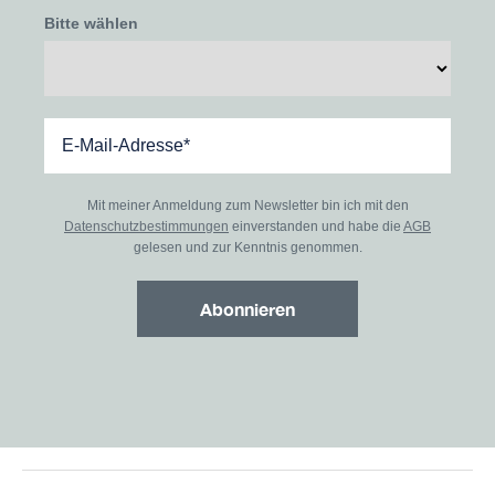
Bitte wählen
Mit meiner Anmeldung zum Newsletter bin ich mit den
Datenschutzbestimmungen
einverstanden und habe die
AGB
gelesen und zur Kenntnis genommen.
Abonnieren