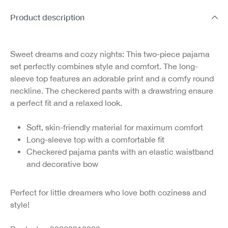
Product description
Sweet dreams and cozy nights:
This two-piece pajama
set perfectly combines style and comfort. The long-
sleeve top features an adorable print and a comfy round
neckline. The checkered pants with a drawstring ensure
a perfect fit and a relaxed look.
Soft, skin-friendly material for maximum comfort
Long-sleeve top with a comfortable fit
Checkered pajama pants with an elastic waistband
and decorative bow
Perfect for little dreamers who love both coziness and
style!