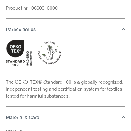
Product nr 10660313000
Particularities
The OEKO-TEX® Standard 100 is a globally recognized,
independent testing and certification system for textiles
tested for harmful substances.
Material & Care