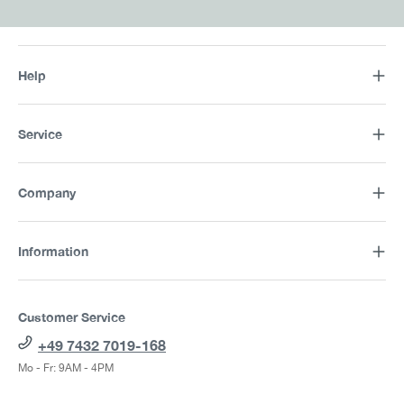
Help
Service
Company
Information
Customer Service
+49 7432 7019-168
Mo - Fr: 9AM - 4PM