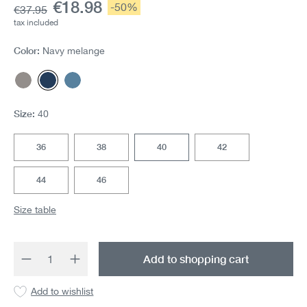
Current price:
€18.98
Discount:
-50%
Base price:
€37.95
tax included
Color:
Navy melange
Gray melange
Navy melange
Mittelblau
Size:
40
36
38
40
42
44
46
Size table
Product Quantity: Enter the desired amount 
Add to shopping cart
Add to wishlist