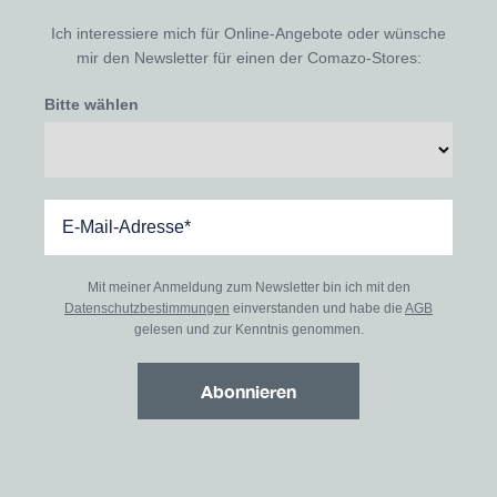
Ich interessiere mich für Online-Angebote oder wünsche
mir den Newsletter für einen der Comazo-Stores:
Bitte wählen
Mit meiner Anmeldung zum Newsletter bin ich mit den
Datenschutzbestimmungen
einverstanden und habe die
AGB
gelesen und zur Kenntnis genommen.
Abonnieren