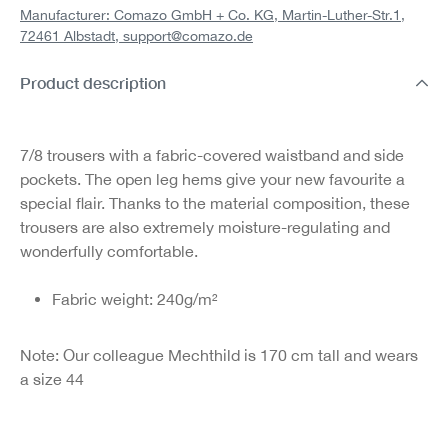
Manufacturer: Comazo GmbH + Co. KG, Martin-Luther-Str.1,
72461 Albstadt,
support@comazo.de
Product description
7/8 trousers with a fabric-covered waistband and side
pockets. The open leg hems give your new favourite a
special flair. Thanks to the material composition, these
trousers are also extremely moisture-regulating and
wonderfully comfortable.
Fabric weight: 240g/m²
Note: Our colleague Mechthild is 170 cm tall and wears
a size 44