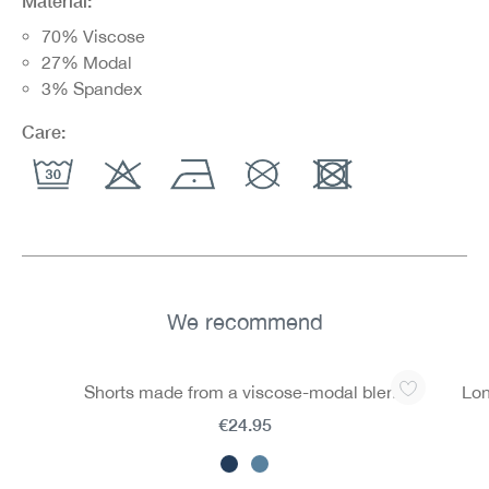
Material:
70% Viscose
27% Modal
3% Spandex
Care:
We recommend
Skip product gallery
Shorts made from a viscose-modal blend
Lon
€24.95