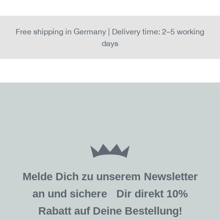
Free shipping in Germany | Delivery time: 2–5 working
days
Melde Dich zu unserem Newsletter
an und sichere Dir direkt 10%
Rabatt auf Deine Bestellung!