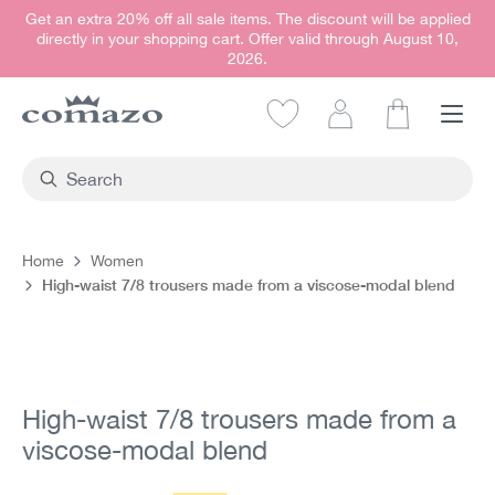
Get an extra 20% off all sale items. The discount will be applied
in content
directly in your shopping cart. Offer valid through August 10,
2026.
Shopping car
Home
Women
High-waist 7/8 trousers made from a viscose-modal blend
Skip image gallery
High-waist 7/8 trousers made from a
viscose-modal blend