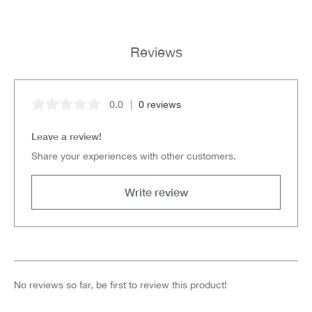
Reviews
0.0
0 reviews
Average rating of 0 out of 5 stars
Leave a review!
Share your experiences with other customers.
Write review
No reviews so far, be first to review this product!