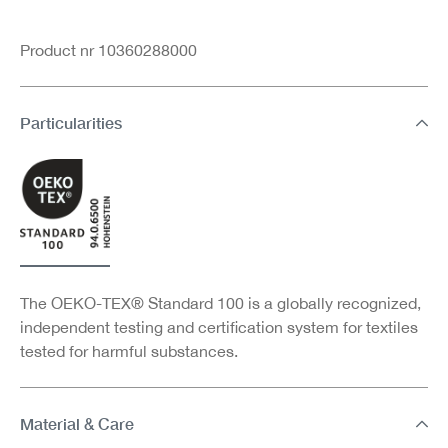
Product nr 10360288000
Particularities
The OEKO-TEX® Standard 100 is a globally recognized,
independent testing and certification system for textiles
tested for harmful substances.
Material & Care