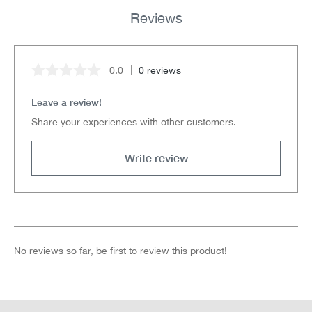
Reviews
0.0
0 reviews
Average rating of 0 out of 5 stars
Leave a review!
Share your experiences with other customers.
Write review
No reviews so far, be first to review this product!