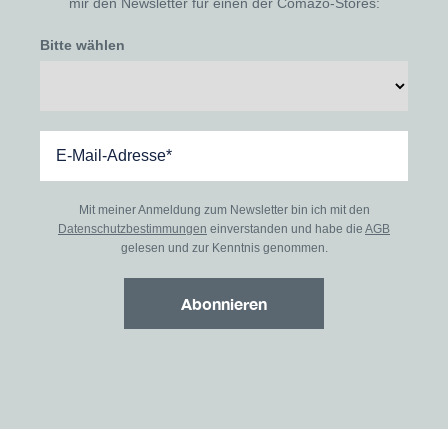
mir den Newsletter für einen der Comazo-Stores:
Bitte wählen
Mit meiner Anmeldung zum Newsletter bin ich mit den
Datenschutzbestimmungen
einverstanden und habe die
AGB
gelesen und zur Kenntnis genommen.
Abonnieren