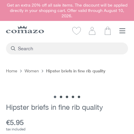
Get an extra 20% off all sale items. The discount will be applied
in content
directly in your shopping cart. Offer valid through August 10,
2026.
Shopping car
Hipster briefs in fine rib quality
Home
Women
Skip image gallery
Hipster briefs in fine rib quality
Current price:
€5.95
tax included