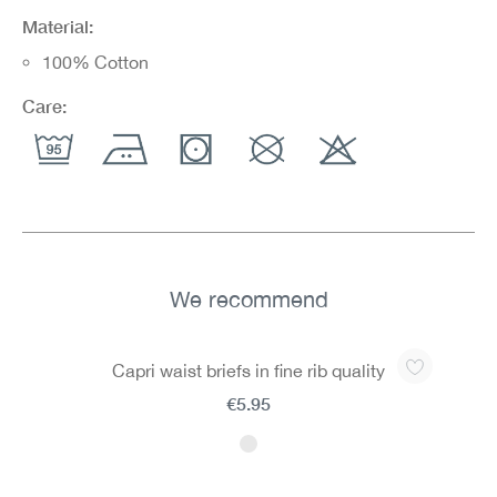
Material:
100% Cotton
Care:
We recommend
Skip product gallery
Capri waist briefs in fine rib quality
€5.95