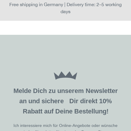
Free shipping in Germany | Delivery time: 2–5 working
days
Melde Dich zu unserem Newsletter
an und sichere Dir direkt 10%
Rabatt auf Deine Bestellung!
Ich interessiere mich für Online-Angebote oder wünsche