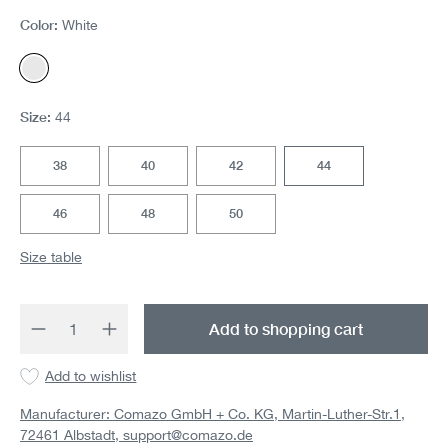
Color:
White
White
Size:
44
38
40
42
44
46
48
50
Size table
Product Quantity: Enter the desired amount 
Add to shopping cart
Add to wishlist
Manufacturer: Comazo GmbH + Co. KG, Martin-Luther-Str.1,
72461 Albstadt,
support@comazo.de