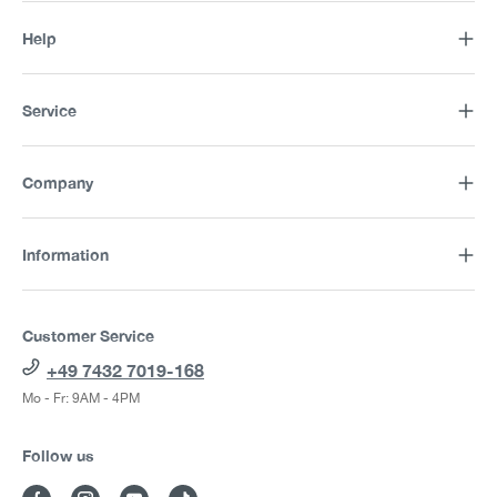
Help
Service
Company
Information
Customer Service
+49 7432 7019-168
Mo - Fr: 9AM - 4PM
Follow us