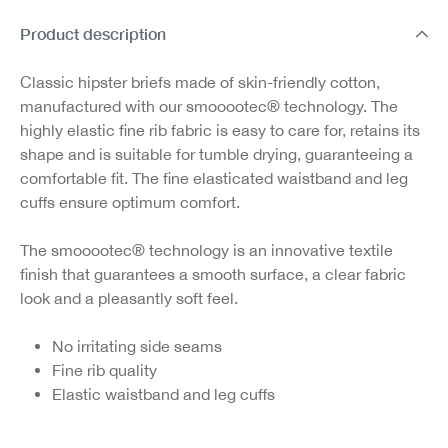
Product description
Classic hipster briefs made of skin-friendly cotton,
manufactured with our smooootec® technology. The
highly elastic fine rib fabric is easy to care for, retains its
shape and is suitable for tumble drying, guaranteeing a
comfortable fit. The fine elasticated waistband and leg
cuffs ensure optimum comfort.
The smooootec® technology is an innovative textile
finish that guarantees a smooth surface, a clear fabric
look and a pleasantly soft feel.
No irritating side seams
Fine rib quality
Elastic waistband and leg cuffs