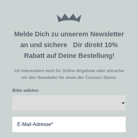
Melde Dich zu unserem Newsletter
an und sichere Dir direkt 10%
Rabatt auf Deine Bestellung!
Ich interessiere mich für Online-Angebote oder wünsche
mir den Newsletter für einen der Comazo-Stores:
Bitte wählen