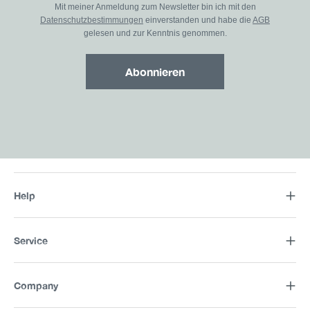
Mit meiner Anmeldung zum Newsletter bin ich mit den
Datenschutzbestimmungen
einverstanden und habe die
AGB
gelesen und zur Kenntnis genommen.
Abonnieren
Help
Service
Company