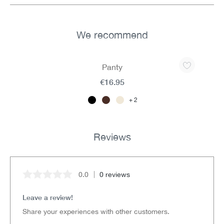
We recommend
Skip product gallery
Panty
€16.95
2
Reviews
0.0
0 reviews
Average rating of 0 out of 5 stars
Leave a review!
Share your experiences with other customers.