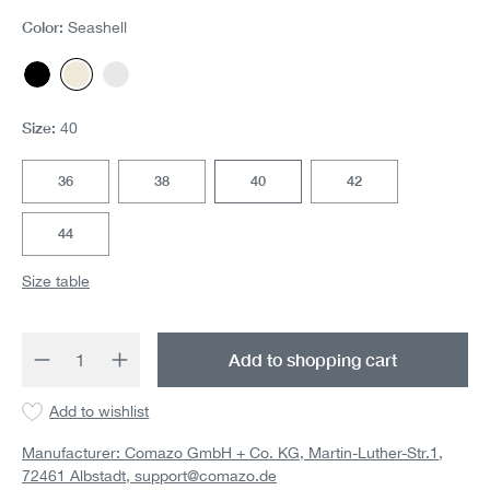
Color:
Seashell
Black
Seashell
White
(This option is currently unavailable.)
Size:
40
36
38
40
42
44
Size table
Product Quantity: Enter the desired amount 
Add to shopping cart
Add to wishlist
Manufacturer: Comazo GmbH + Co. KG, Martin-Luther-Str.1,
72461 Albstadt,
support@comazo.de