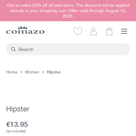
Get an extra 20% off all sale items. The discount will be applied
in content
directly in your shopping cart. Offer valid through August 10,
2026.
Shopping car
Hipster
Home
Women
Skip image gallery
Hipster
Current price:
€13.95
tax included