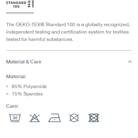
The OEKO-TEX® Standard 100 is a globally recognized,
independent testing and certification system for textiles
tested for harmful substances.
Material & Care
Material:
85% Polyamide
15% Spandex
Care: