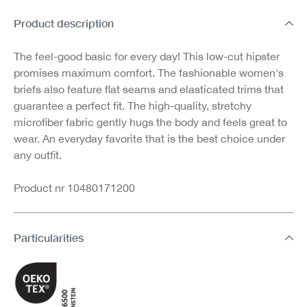
Product description
The feel-good basic for every day! This low-cut hipster
promises maximum comfort. The fashionable women's
briefs also feature flat seams and elasticated trims that
guarantee a perfect fit. The high-quality, stretchy
microfiber fabric gently hugs the body and feels great to
wear. An everyday favorite that is the best choice under
any outfit.
Product nr 10480171200
Particularities