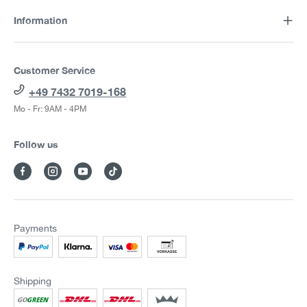
Information
Customer Service
+49 7432 7019-168
Mo - Fr: 9AM - 4PM
Follow us
Payments
Shipping