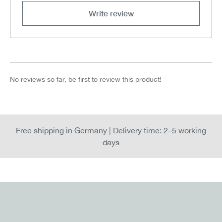
Write review
No reviews so far, be first to review this product!
Free shipping in Germany | Delivery time: 2–5 working
days