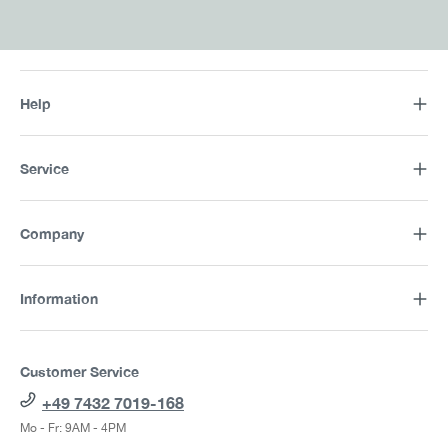
Help
Service
Company
Information
Customer Service
+49 7432 7019-168
Mo - Fr: 9AM - 4PM