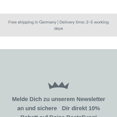
Free shipping in Germany | Delivery time: 2–5 working
days
Melde Dich zu unserem Newsletter
an und sichere Dir direkt 10%