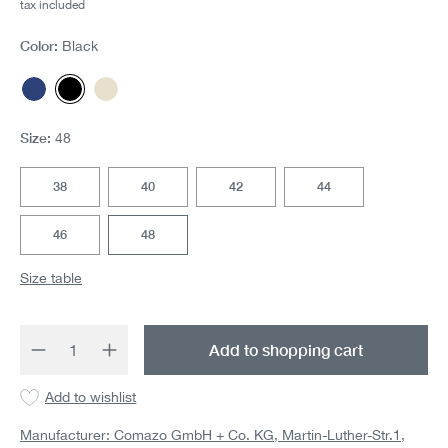
tax included
Color:
Black
Navy
Black
Offwhite
Size:
48
38
40
42
44
46
48
Size table
Product Quantity: Enter the desired amount 
Add to shopping cart
Add to wishlist
Manufacturer: Comazo GmbH + Co. KG, Martin-Luther-Str.1,