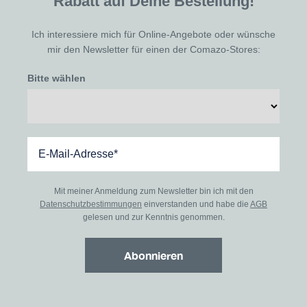
Rabatt auf Deine Bestellung!
Ich interessiere mich für Online-Angebote oder wünsche
mir den Newsletter für einen der Comazo-Stores:
Bitte wählen
Mit meiner Anmeldung zum Newsletter bin ich mit den
Datenschutzbestimmungen
einverstanden und habe die
AGB
gelesen und zur Kenntnis genommen.
Abonnieren