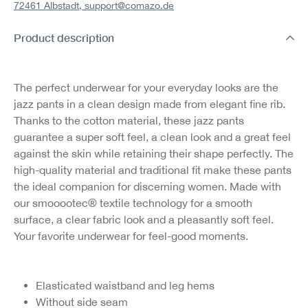
72461 Albstadt,
support@comazo.de
Product description
The perfect underwear for your everyday looks are the
jazz pants in a clean design made from elegant fine rib.
Thanks to the cotton material, these jazz pants
guarantee a super soft feel, a clean look and a great feel
against the skin while retaining their shape perfectly. The
high-quality material and traditional fit make these pants
the ideal companion for discerning women. Made with
our smooootec® textile technology for a smooth
surface, a clear fabric look and a pleasantly soft feel.
Your favorite underwear for feel-good moments.
Elasticated waistband and leg hems
Without side seam