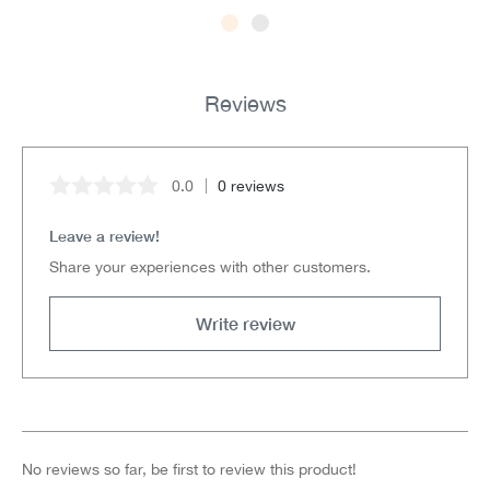
Reviews
0.0
0 reviews
Average rating of 0 out of 5 stars
Leave a review!
Share your experiences with other customers.
Write review
No reviews so far, be first to review this product!