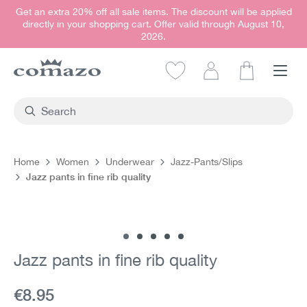
Get an extra 20% off all sale items. The discount will be applied
in content
directly in your shopping cart. Offer valid through August 10,
2026.
Shopping car
Home
Women
Underwear
Jazz-Pants/Slips
Jazz pants in fine rib quality
Skip image gallery
Jazz pants in fine rib quality
Current price:
€8.95