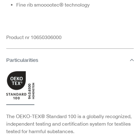
Fine rib smooootec® technology
Product nr 10650306000
Particularities
The OEKO-TEX® Standard 100 is a globally recognized,
independent testing and certification system for textiles
tested for harmful substances.