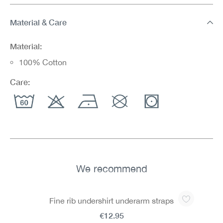
Material & Care
Material:
100% Cotton
Care:
We recommend
Skip product gallery
Fine rib undershirt underarm straps
€12.95