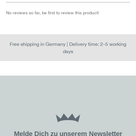
No reviews so far, be first to review this product!
Free shipping in Germany | Delivery time: 2–5 working
days
Melde Dich zu unserem Newsletter