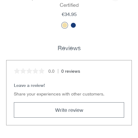
Certified
€34.95
Reviews
0.0
0 reviews
Average rating of 0 out of 5 stars
Leave a review!
Share your experiences with other customers.
Write review