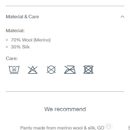
Material & Care
Material:
70% Wool (Merino)
30% Silk
Care:
We recommend
Skip product gallery
Panty made from merino wool & silk, GOTS