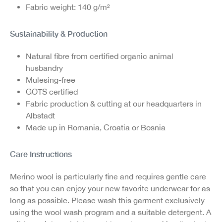
Fabric weight: 140 g/m²
Sustainability & Production
Natural fibre from certified organic animal
husbandry
Mulesing-free
GOTS certified
Fabric production & cutting at our headquarters in
Albstadt
Made up in Romania, Croatia or Bosnia
Care Instructions
Merino wool is particularly fine and requires gentle care
so that you can enjoy your new favorite underwear for as
long as possible. Please wash this garment exclusively
using the wool wash program and a suitable detergent. A