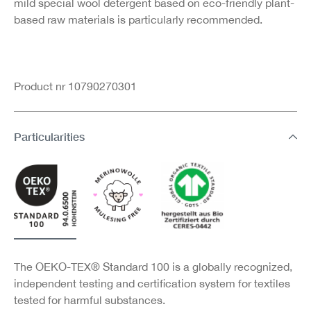
mild special wool detergent based on eco-friendly plant-
based raw materials is particularly recommended.
Product nr 10790270301
Particularities
The OEKO-TEX® Standard 100 is a globally recognized,
independent testing and certification system for textiles
tested for harmful substances.