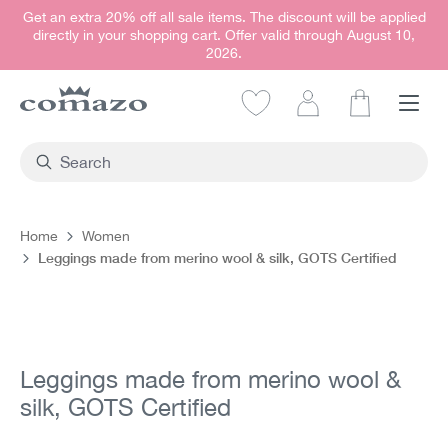
Get an extra 20% off all sale items. The discount will be applied
in content
directly in your shopping cart. Offer valid through August 10,
2026.
Shopping car
Home
Women
Leggings made from merino wool & silk, GOTS Certified
Skip image gallery
Leggings made from merino wool &
silk, GOTS Certified