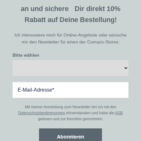
an und sichere Dir direkt 10%
Rabatt auf Deine Bestellung!
Ich interessiere mich für Online-Angebote oder wünsche
mir den Newsletter für einen der Comazo-Stores:
Bitte wählen
Mit meiner Anmeldung zum Newsletter bin ich mit den
Datenschutzbestimmungen
einverstanden und habe die
AGB
gelesen und zur Kenntnis genommen.
Abonnieren