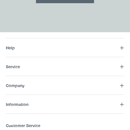
Help
Service
Company
Information
Customer Service