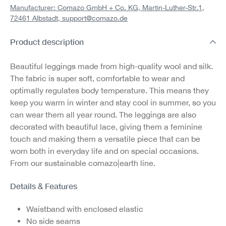
Manufacturer: Comazo GmbH + Co. KG, Martin-Luther-Str.1,
72461 Albstadt,
support@comazo.de
Product description
Beautiful leggings made from high-quality wool and silk.
The fabric is super soft, comfortable to wear and
optimally regulates body temperature. This means they
keep you warm in winter and stay cool in summer, so you
can wear them all year round. The leggings are also
decorated with beautiful lace, giving them a feminine
touch and making them a versatile piece that can be
worn both in everyday life and on special occasions.
From our sustainable comazo|earth line.
Details & Features
Waistband with enclosed elastic
No side seams