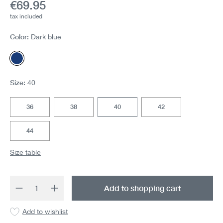
Current price:
€69.95
tax included
Color:
Dark blue
Dark blue
Size:
40
36
38
40
42
44
Size table
Product Quantity: Enter the desired amount 
Add to shopping cart
Add to wishlist