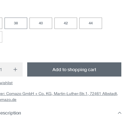
38
40
42
44
option is currently unavailable.)
t Quantity: Enter the desired amount or us
Add to shopping cart
wishlist
er: Comazo GmbH + Co. KG, Martin-Luther-Str.1, 72461 Albstadt,
omazo.de
escription