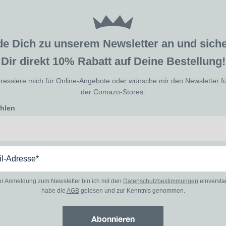
de Dich zu unserem Newsletter an und sic
Dir direkt 10% Rabatt auf Deine Bestellung!
eressiere mich für Online-Angebote oder wünsche mir den Newsletter f
der Comazo-Stores:
ählen
er Anmeldung zum Newsletter bin ich mit den
Datenschutzbestimmungen
einverst
habe die
AGB
gelesen und zur Kenntnis genommen.
Abonnieren