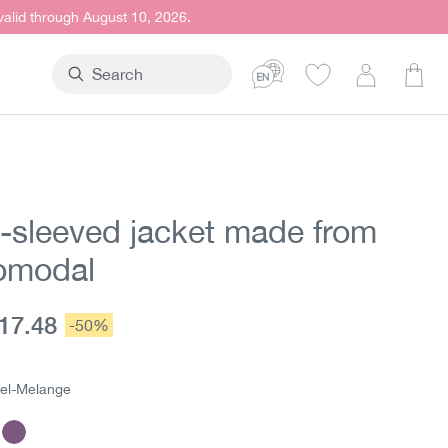
 valid through August 10, 2026.
Shop
-sleeved jacket made from
omodal
urrent price:
17.48
Discount:
-50%
e:
el-Melange
mel-Melange
Purple