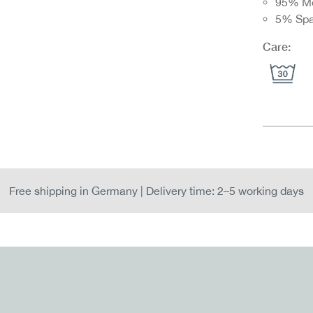
95% M
5% Sp
Care:
Free shipping in Germany | Delivery time: 2–5 working days