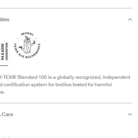
ities
TEX® Standard 100 is a globally recognized, independent
d certification system for textiles tested for harmful
s.
& Care