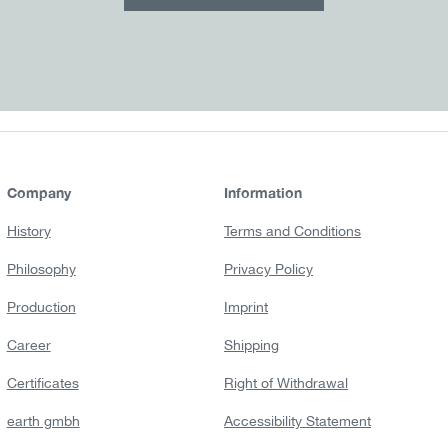
Company
Information
History
Terms and Conditions
Philosophy
Privacy Policy
Production
Imprint
Career
Shipping
Certificates
Right of Withdrawal
earth gmbh
Accessibility Statement