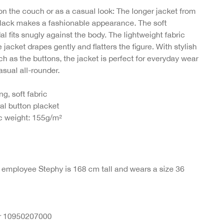
on the couch or as a casual look: The longer jacket from
ack makes a fashionable appearance. The soft
in
 fits snugly against the body. The lightweight fabric
jacket drapes gently and flatters the figure. With stylish
ch as the buttons, the jacket is perfect for everyday wear
asual all-rounder.
ng, soft fabric
al button placket
c weight: 155g/m²
r employee Stephy is 168 cm tall and wears a size 36
nr 10950207000