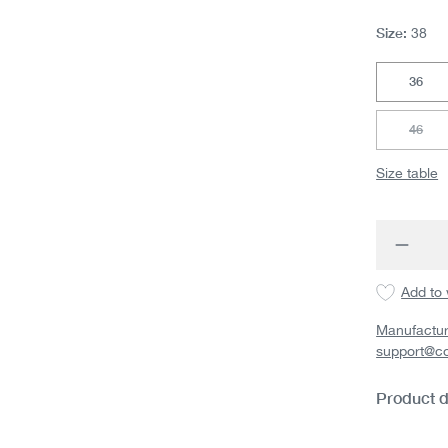
Size:
38
36
46
(This 
Size table
Produc
Add to 
Manufactur
support@c
Product d