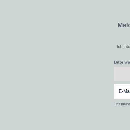
Mel
Ich int
Bitte w
Mit mein