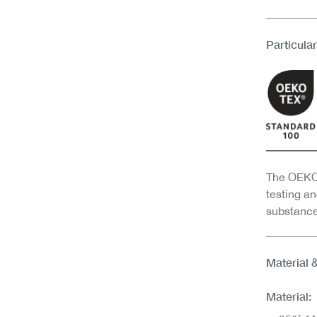
Particular
The OEKO-
testing an
substance
Material 
Material: