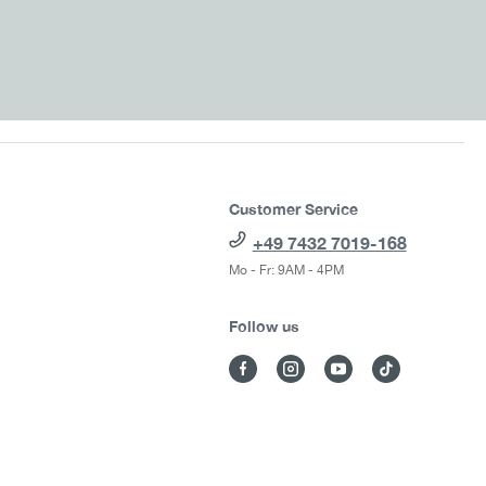
Customer Service
+49 7432 7019-168
Mo - Fr: 9AM - 4PM
Follow us