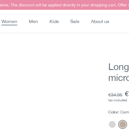
items. The discount will be applied directly in your shopping cart. Offer
Women
Men
Kids
Sale
About us
Long
micr
C
€
Base pric
€34.95
tax included
Color:
Cam
Gray
Ca