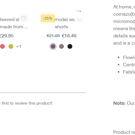
At home, 
comazo|bl
-25%
leeved sleep
Micromodal sleep
Sleeping trousers 
micromodal
t made from
shorts
mircomodal
means the 
cromodal
€29.95
€16.46
€29.95
details su
€21.95
and is a c
1
Flowi
Centr
Fabri
Note
: Ou
first to review this product!
Product 