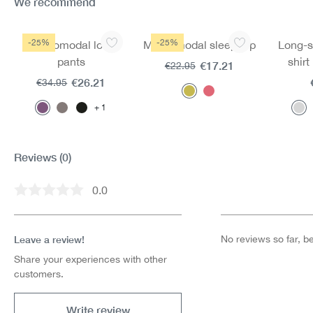
We recommend
Skip product gallery
-25%
-25%
Mircromodal long
Mircromodal sleep top
Long-s
pants
shir
€17.21
€22.95
mi
€26.21
€34.95
1
Reviews
(0)
0.0
Average rating of 0 out of 5 stars
Leave a review!
No reviews so far, be 
Share your experiences with other
customers.
Write review