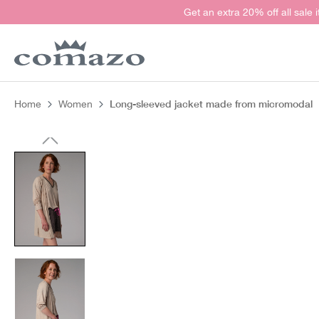
Get an extra 20% off all sale 
search
Skip to main navigation
Long-sleeved jacket made from micromodal
Home
Women
Skip image gallery