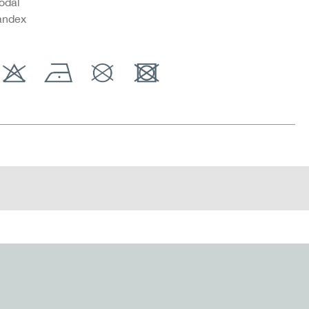
odal
andex