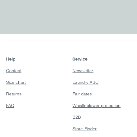
Help
Service
Contact
Newsletter
Size chart
Laundry ABC
Returns
Fair dates
FAQ
Whistleblower protection
B2B
Store-Finder