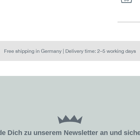
Free shipping in Germany | Delivery time: 2–5 working days
de Dich zu unserem Newsletter an und sic