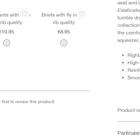
seat and 
Elasticate
ts with fly in
Briefs with fly in fine
tumble dr
 rib quality
rib quality
collectio
€10.95
€8.95
the comfor
squeezer,
Right
High-
Rein
Smoo
first to review this product!
Product 
Particular