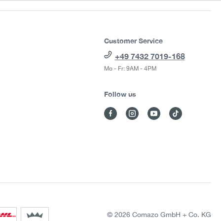
Customer Service
+49 7432 7019-168
Mo - Fr: 9AM - 4PM
Follow us
© 2026 Comazo GmbH + Co. KG