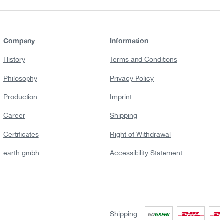
Company
Information
History
Terms and Conditions
Philosophy
Privacy Policy
Production
Imprint
Career
Shipping
Certificates
Right of Withdrawal
earth gmbh
Accessibility Statement
Shipping