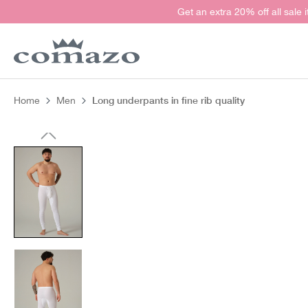
Get an extra 20% off all sale 
search
Skip to main navigation
Long underpants in fine rib quality
Home
Men
Skip image gallery