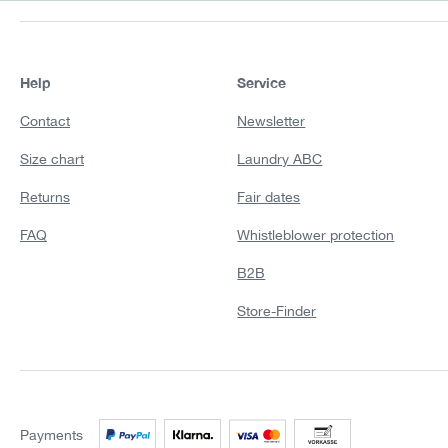
Help
Service
Contact
Newsletter
Size chart
Laundry ABC
Returns
Fair dates
FAQ
Whistleblower protection
B2B
Store-Finder
Payments