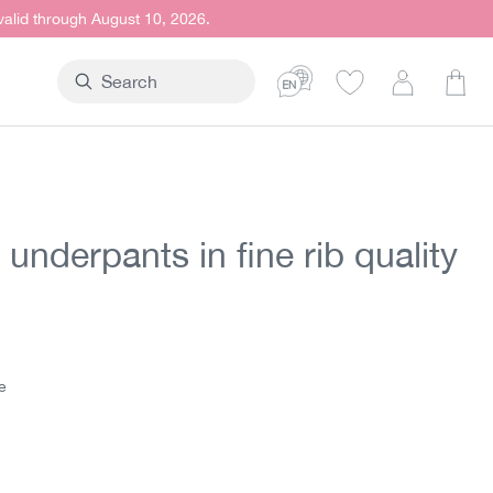
 valid through August 10, 2026.
Shop
underpants in fine rib quality
t price:
5
e