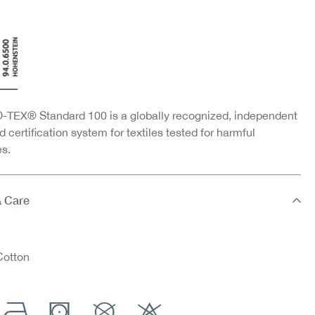
TEX® Standard 100 is a globally recognized, independent
d certification system for textiles tested for harmful
s.
& Care
otton