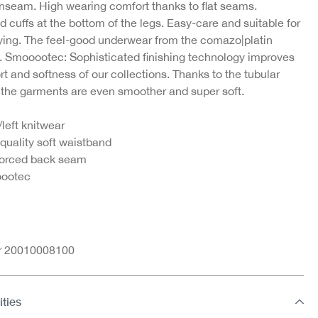
inseam. High wearing comfort thanks to flat seams.
d cuffs at the bottom of the legs. Easy-care and suitable for
ying. The feel-good underwear from the comazo|platin
n. Smooootec: Sophisticated finishing technology improves
t and softness of our collections. Thanks to the tubular
 the garments are even smoother and super soft.
/left knitwear
quality soft waistband
forced back seam
ootec
nr 20010008100
ities