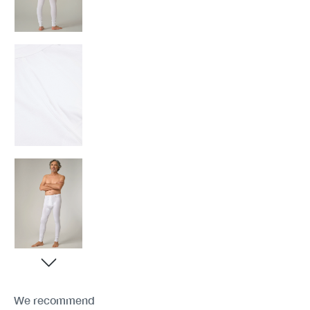
We recommend