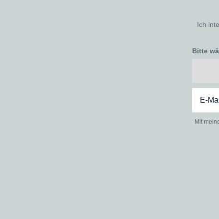
Ich int
Bitte w
Mit mein