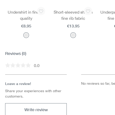
Skip product gallery
Undershirt in fine rib
Short-sleeved shirt in
Underpan
quality
fine rib fabric
fine
€8.95
€13.95
Reviews
(0)
0.0
Average rating of 0 out of 5 stars
Leave a review!
No reviews so far, be 
Share your experiences with other
customers.
Write review