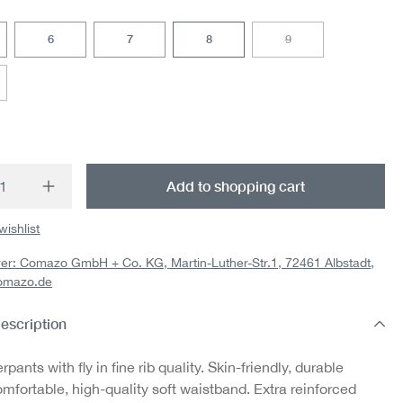
6
7
8
9
(This option is currently
option is currently unavailable.)
t Quantity: Enter the desired amount or us
Add to shopping cart
wishlist
er: Comazo GmbH + Co. KG, Martin-Luther-Str.1, 72461 Albstadt,
omazo.de
escription
pants with fly in fine rib quality. Skin-friendly, durable
mfortable, high-quality soft waistband. Extra reinforced