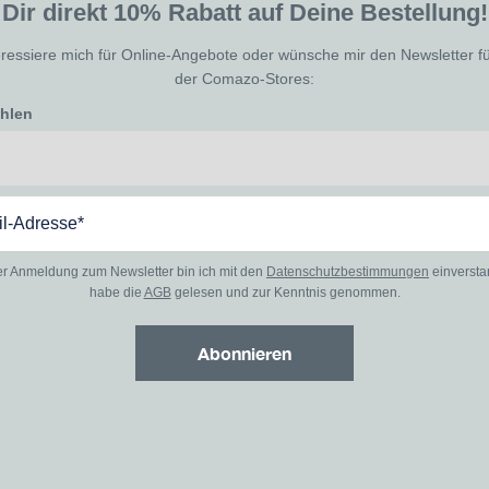
Dir direkt 10% Rabatt auf Deine Bestellung!
eressiere mich für Online-Angebote oder wünsche mir den Newsletter f
der Comazo-Stores:
ählen
er Anmeldung zum Newsletter bin ich mit den
Datenschutzbestimmungen
einverst
habe die
AGB
gelesen und zur Kenntnis genommen.
Abonnieren