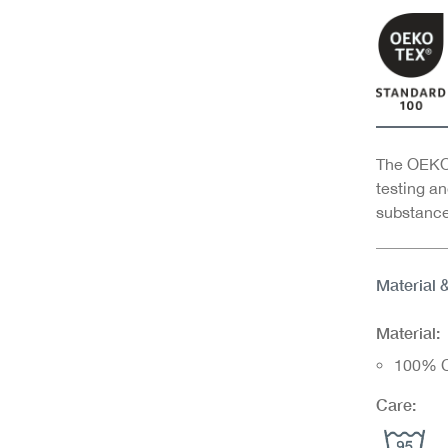
The OEKO-
testing an
substance
Material 
Material:
100% C
Care: