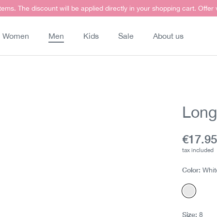
items. The discount will be applied directly in your shopping cart. Offer
Women
Men
Kids
Sale
About us
Long 
Curren
€17.9
tax included
Color:
Whit
White
Size:
8