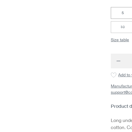
5
10
(This 
Size table
Produc
Add to 
Manufactur
support@c
Product d
Long under
cotton. Co