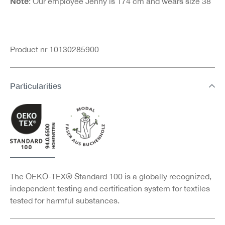
Note
: Our employee Jenny is 174 cm and wears size 38
Product nr 10130285900
Particularities
The OEKO-TEX® Standard 100 is a globally recognized,
independent testing and certification system for textiles
tested for harmful substances.