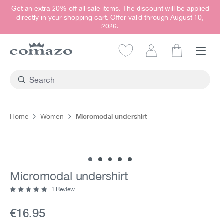
Get an extra 20% off all sale items. The discount will be applied
in content
directly in your shopping cart. Offer valid through August 10,
2026.
Shopping car
Micromodal undershirt
Home
Women
Skip image gallery
Micromodal undershirt
1 Review
Average rating of 5 out of 5 stars
Current price:
€16.95