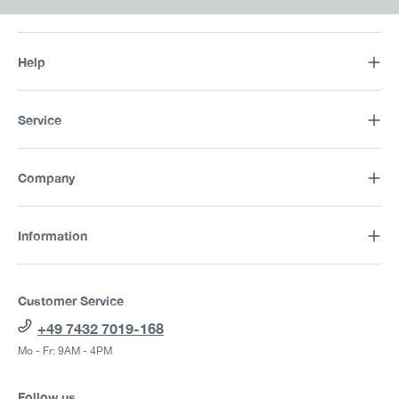
Help
Service
Company
Information
Customer Service
+49 7432 7019-168
Mo - Fr: 9AM - 4PM
Follow us