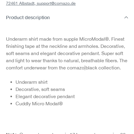
72461 Albstadt,
support@comazo.de
Product description
Underarm shirt made from supple MicroModal®. Finest
finishing tape at the neckline and armholes. Decorative,
soft seams and elegant decorative pendant. Super soft
and light to wear thanks to natural, breathable fibers. The
comfort underwear from the comazo|black collection.
Underarm shirt
Decorative, soft seams
Elegant decorative pendant
Cuddly Micro Modal®