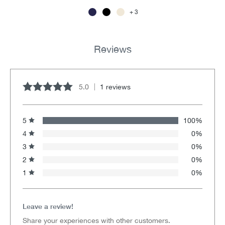
3
Reviews
5.0
1 reviews
Average rating of 5 out of 5 stars
5
100%
4
0%
3
0%
2
0%
1
0%
Leave a review!
Share your experiences with other customers.