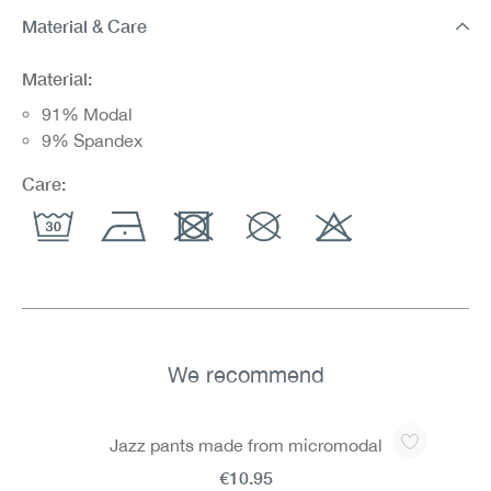
Material & Care
Material:
91% Modal
9% Spandex
Care:
We recommend
Skip product gallery
Jazz pants made from micromodal
€10.95