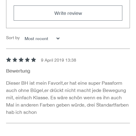
Write review
Sort by
9 April 2019 13:38
Review with rating of 5 out of 5 stars
Bewertung
Dieser BH ist mein Favorit,er hat eine super Passform
auch ohne Bügel,er drückt nicht macht jede Bewegung
mit, einfach Klasse. Es wäre schön wenn es ihn auch
Mal in anderen Farben geben würde, drei Standartfarben
hab ich schon