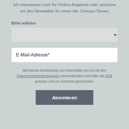
Ich interessiere mich für Online-Angebote oder wünsche
mir den Newsletter für einen der Comazo-Stores:
Bitte wählen
Mit meiner Anmeldung zum Newsletter bin ich mit den
Datenschutzbestimmungen
einverstanden und habe die
AGB
gelesen und zur Kenntnis genommen.
Abonnieren