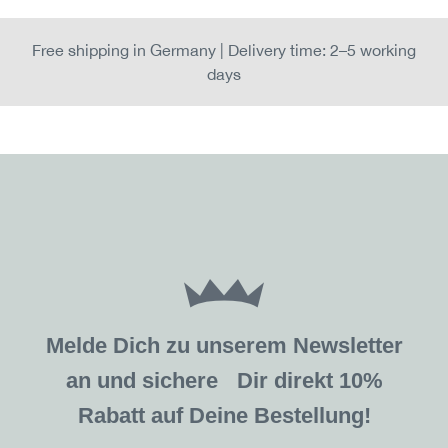
Free shipping in Germany | Delivery time: 2–5 working
days
Melde Dich zu unserem Newsletter
an und sichere Dir direkt 10%
Rabatt auf Deine Bestellung!