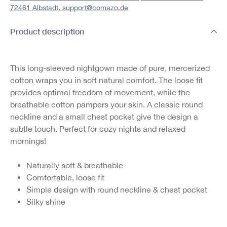
72461 Albstadt,
support@comazo.de
Product description
This long-sleeved nightgown made of pure, mercerized
cotton wraps you in soft natural comfort. The loose fit
provides optimal freedom of movement, while the
breathable cotton pampers your skin. A classic round
neckline and a small chest pocket give the design a
subtle touch. Perfect for cozy nights and relaxed
mornings!
Naturally soft & breathable
Comfortable, loose fit
Simple design with round neckline & chest pocket
Silky shine