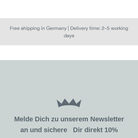
Free shipping in Germany | Delivery time: 2–5 working
days
Melde Dich zu unserem Newsletter
an und sichere Dir direkt 10%