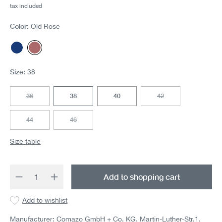
tax included
Color:
Old Rose
Dark blue
Old Rose
Size:
38
36
38
40
42
(This option is currently unavailable.)
(This option is currentl
44
46
(This option is currently unavailable.)
(This option is currently unavailable.)
Size table
Product Quantity: Enter the desired amount 
Add to shopping cart
Add to wishlist
Manufacturer: Comazo GmbH + Co. KG, Martin-Luther-Str.1,