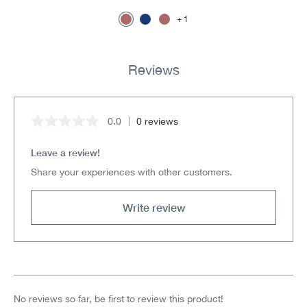
1
Reviews
0.0
0 reviews
Average rating of 0 out of 5 stars
Leave a review!
Share your experiences with other customers.
Write review
No reviews so far, be first to review this product!