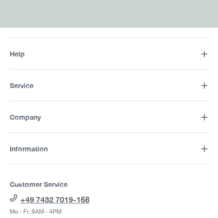
Help
Service
Company
Information
Customer Service
+49 7432 7019-168
Mo - Fr: 9AM - 4PM