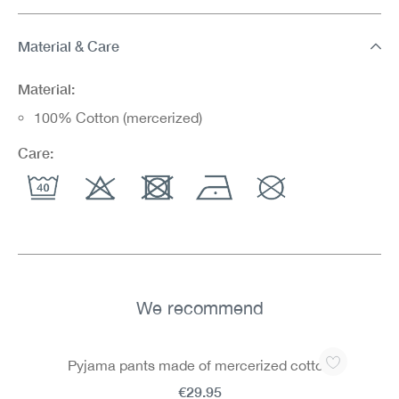
Material & Care
Material:
100% Cotton (mercerized)
Care:
We recommend
Skip product gallery
Pyjama pants made of mercerized cotton
€29.95