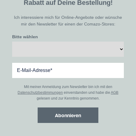
Rabatt auf Deine Bestellung!
Ich interessiere mich für Online-Angebote oder wünsche
mir den Newsletter für einen der Comazo-Stores:
Bitte wählen
Mit meiner Anmeldung zum Newsletter bin ich mit den
Datenschutzbestimmungen
einverstanden und habe die
AGB
gelesen und zur Kenntnis genommen.
Abonnieren