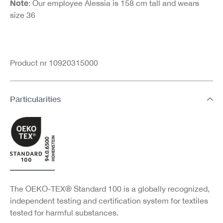
Note
: Our employee Alessia is 158 cm tall and wears
size 36
Product nr 10920315000
Particularities
The OEKO-TEX® Standard 100 is a globally recognized,
independent testing and certification system for textiles
tested for harmful substances.