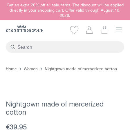
Get an extra 20% off all sale items. The discount will be applied
in content
directly in your shopping cart. Offer valid through August 10,
2026.
Shopping car
Nightgown made of mercerized cotton
Home
Women
Skip image gallery
Nightgown made of mercerized
cotton
Current price:
€39.95