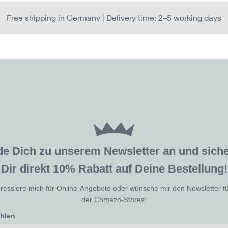
Free shipping in Germany | Delivery time: 2–5 working days
de Dich zu unserem Newsletter an und sic
Dir direkt 10% Rabatt auf Deine Bestellung!
eressiere mich für Online-Angebote oder wünsche mir den Newsletter f
der Comazo-Stores:
ählen