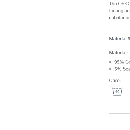
The OEKO-
testing an
substance
Material 
Material:
95% Co
5% Sp
Care: