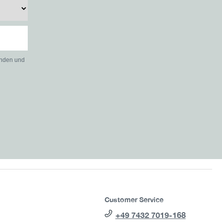
anden und
Customer Service
+49 7432 7019-168