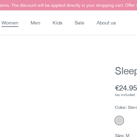
items. The discount will be applied directly in your shopping cart. Offer
Women
Men
Kids
Sale
About us
Sleep
Curren
€24.9
tax included
Color:
Ster
Sterne
Size:
M