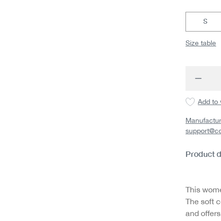
S
Size table
Produc
Add to 
Manufactur
support@c
Product d
This wome
The soft c
and offers 