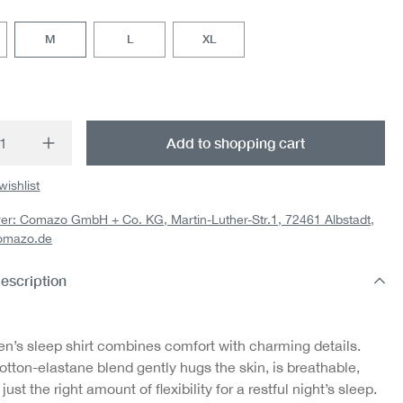
M
L
XL
t Quantity: Enter the desired amount or us
Add to shopping cart
wishlist
er: Comazo GmbH + Co. KG, Martin-Luther-Str.1, 72461 Albstadt,
omazo.de
escription
n’s sleep shirt combines comfort with charming details.
otton-elastane blend gently hugs the skin, is breathable,
just the right amount of flexibility for a restful night’s sleep.