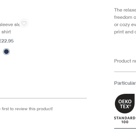
The relax
freedom o
sleeve sleep
or cozy ev
shirt
print and
€22.95
Product 
Particular
first to review this product!