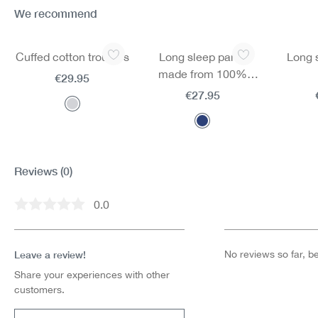
We recommend
Skip product gallery
Cuffed cotton trousers
Long sleep pants
Long 
made from 100%
€29.95
cotton
€27.95
Reviews
(0)
0.0
Average rating of 0 out of 5 stars
Leave a review!
No reviews so far, be 
Share your experiences with other
customers.