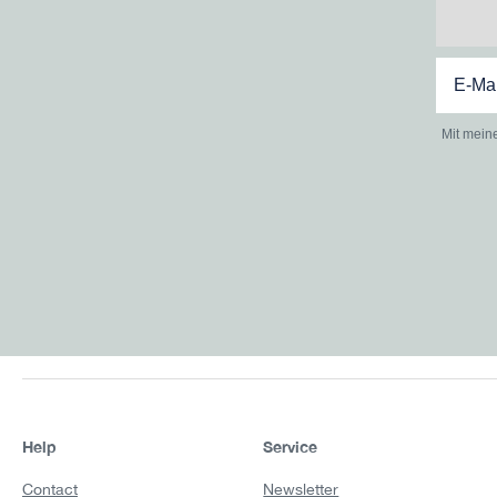
Mit mein
Help
Service
Contact
Newsletter