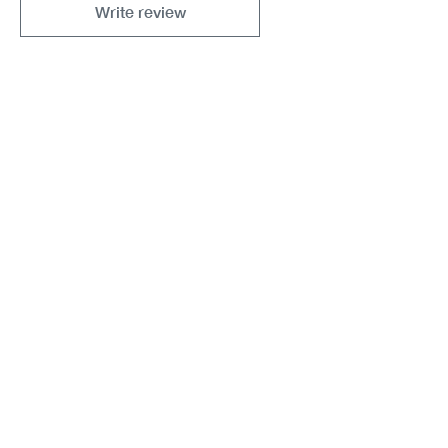
Write review