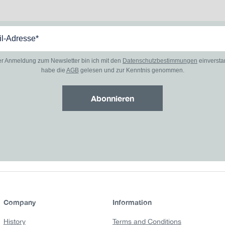
er Anmeldung zum Newsletter bin ich mit den
Datenschutzbestimmungen
einverst
habe die
AGB
gelesen und zur Kenntnis genommen.
Abonnieren
Company
Information
History
Terms and Conditions