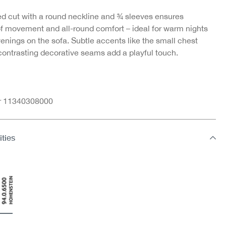
ed cut with a round neckline and ¾ sleeves ensures
f movement and all-round comfort – ideal for warm nights
enings on the sofa. Subtle accents like the small chest
 contrasting decorative seams add a playful touch.
nr 11340308000
ities