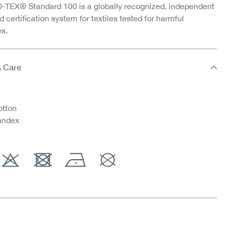
TEX® Standard 100 is a globally recognized, independent
d certification system for textiles tested for harmful
s.
& Care
tton
andex