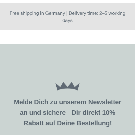
Free shipping in Germany | Delivery time: 2–5 working
days
Melde Dich zu unserem Newsletter
an und sichere Dir direkt 10%
Rabatt auf Deine Bestellung!