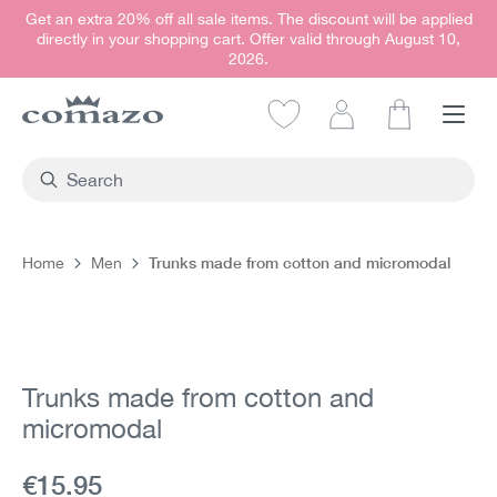
Get an extra 20% off all sale items. The discount will be applied
in content
directly in your shopping cart. Offer valid through August 10,
2026.
Shopping car
Trunks made from cotton and micromodal
Home
Men
Skip image gallery
Trunks made from cotton and
micromodal
Current price:
€15.95