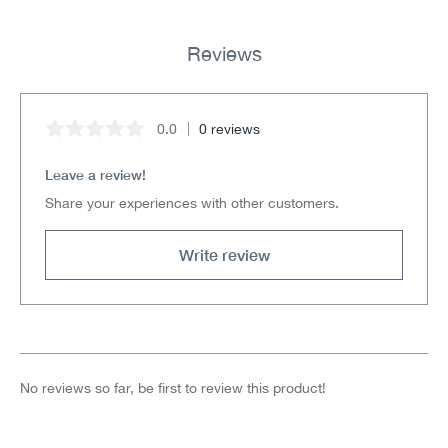
Reviews
0.0
0 reviews
Average rating of 0 out of 5 stars
Leave a review!
Share your experiences with other customers.
Write review
No reviews so far, be first to review this product!