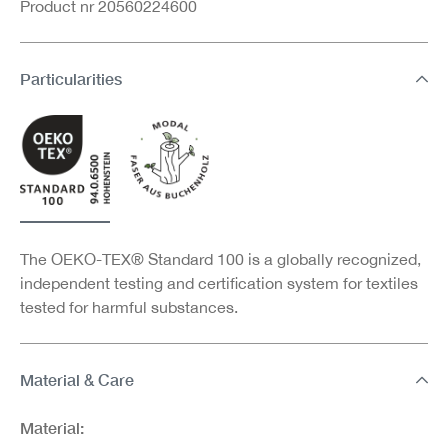
Product nr 20560224600
Particularities
The OEKO-TEX® Standard 100 is a globally recognized,
independent testing and certification system for textiles
tested for harmful substances.
Material & Care
Material: