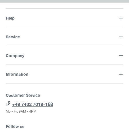
Help
Service
Company
Information
Customer Service
+49 7432 7019-168
Mo - Fr: 9AM - 4PM
Follow us