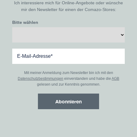
Ich interessiere mich für Online-Angebote oder wünsche
mir den Newsletter für einen der Comazo-Stores:
Bitte wählen
Mit meiner Anmeldung zum Newsletter bin ich mit den
Datenschutzbestimmungen
einverstanden und habe die
AGB
gelesen und zur Kenntnis genommen.
Abonnieren