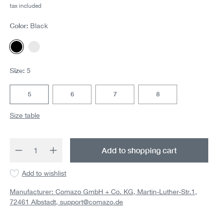
tax included
Color:
Black
Black
White
Size:
5
5
6
7
8
Size table
Product Quantity: Enter the desired amount 
Add to shopping cart
Add to wishlist
Manufacturer: Comazo GmbH + Co. KG, Martin-Luther-Str.1,
72461 Albstadt,
support@comazo.de