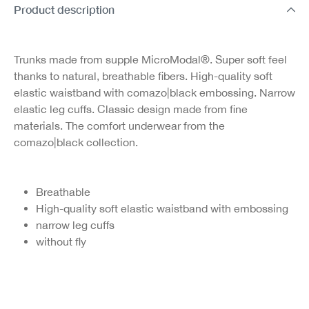
Product description
Trunks made from supple MicroModal®. Super soft feel
thanks to natural, breathable fibers. High-quality soft
elastic waistband with comazo|black embossing. Narrow
elastic leg cuffs. Classic design made from fine
materials. The comfort underwear from the
comazo|black collection.
Breathable
High-quality soft elastic waistband with embossing
narrow leg cuffs
without fly