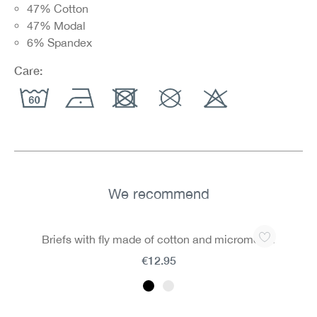
47% Cotton
47% Modal
6% Spandex
Care:
We recommend
Skip product gallery
Briefs with fly made of cotton and micromodal
€12.95