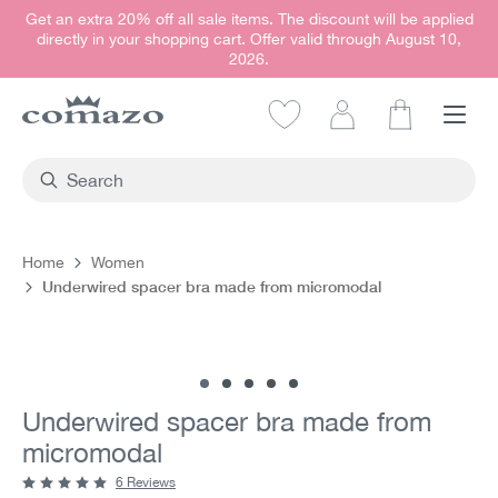
Get an extra 20% off all sale items. The discount will be applied
in content
directly in your shopping cart. Offer valid through August 10,
2026.
Shopping car
Home
Women
Underwired spacer bra made from micromodal
Skip image gallery
Underwired spacer bra made from
micromodal
6 Reviews