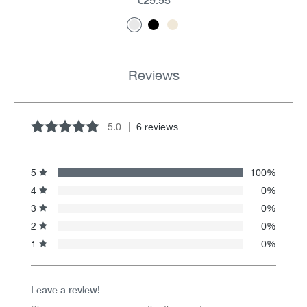
Reviews
5.0
6 reviews
Average rating of 5 out of 5 stars
5
100%
4
0%
3
0%
2
0%
1
0%
Leave a review!