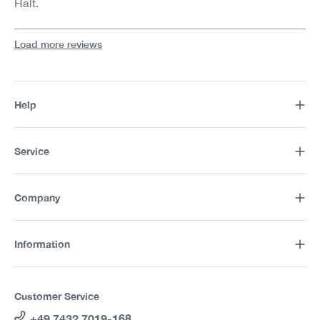
Halt.
Load more reviews
Help
Service
Company
Information
Customer Service
+49 7432 7019-168