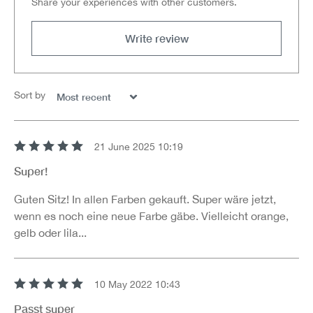
Share your experiences with other customers.
Write review
Sort by
21 June 2025 10:19
Review with rating of 5 out of 5 stars
Super!
Guten Sitz! In allen Farben gekauft. Super wäre jetzt,
wenn es noch eine neue Farbe gäbe. Vielleicht orange,
gelb oder lila...
10 May 2022 10:43
Review with rating of 5 out of 5 stars
Passt super