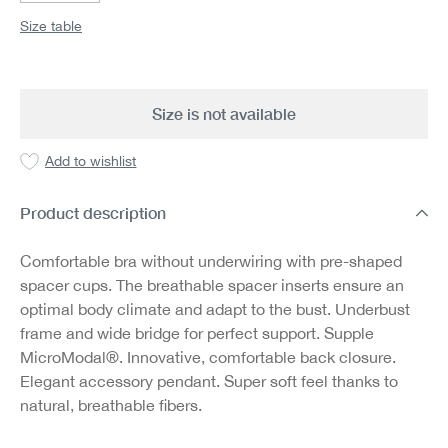
Size table
Size is not available
Add to wishlist
Product description
Comfortable bra without underwiring with pre-shaped
spacer cups. The breathable spacer inserts ensure an
optimal body climate and adapt to the bust. Underbust
frame and wide bridge for perfect support. Supple
MicroModal®. Innovative, comfortable back closure.
Elegant accessory pendant. Super soft feel thanks to
natural, breathable fibers.