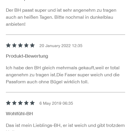
Der BH passt super und ist sehr angenehm zu tragen
auch an heißen Tagen. Bitte nochmal in dunkelblau
anbieten!
20 January 2022 12:35
Review with rating of 5 out of 5 stars
Produkt-Bewertung
Ich habe den BH gleich mehrmals gekauft,weil er total
angenehm zu tragen ist.Die Faser super weich und die
Passform auch ohne Bügel wirklich toll.
6 May 2019 06:35
Review with rating of 5 out of 5 stars
Wohlfühl-BH
Das ist mein Lieblings-BH, er ist weich und gibt trotzdem