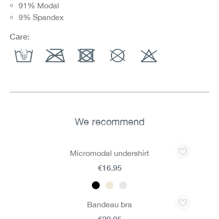
91% Modal
9% Spandex
Care:
We recommend
Skip product gallery
Micromodal undershirt
€16.95
Skip product gallery
Bandeau bra
€29.95