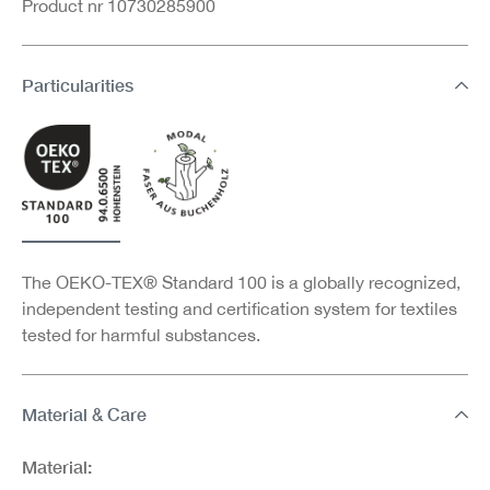
Product nr 10730285900
Particularities
The OEKO-TEX® Standard 100 is a globally recognized,
independent testing and certification system for textiles
tested for harmful substances.
Material & Care
Material: