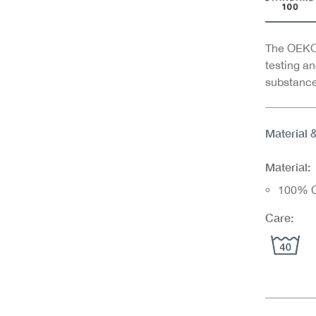
The OEKO-
testing an
substance
Material 
Material:
100% C
Care: