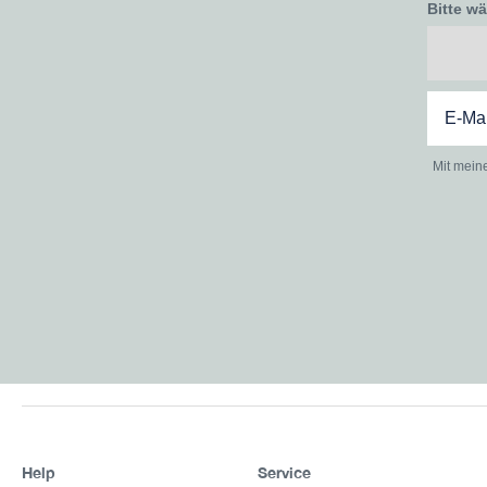
Bitte w
Mit mein
Help
Service