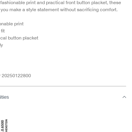
 fashionable print and practical front button placket, these
t you make a style statement without sacrificing comfort.
-25%
-5
ort
Boxer shorts
Boxershorts
onable print
€9.95
€9.71
€12.95
fit
ical button placket
1
ly
nr 20250122800
ities