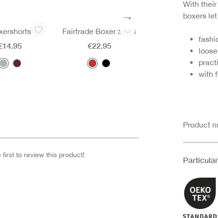
With their
boxers le
xershorts
Fairtrade Boxer Short
Fairtrade Boxer Sh
fashi
€14.95
€22.95
€22.95
loose 
pract
with f
Product 
first to review this product!
Particular