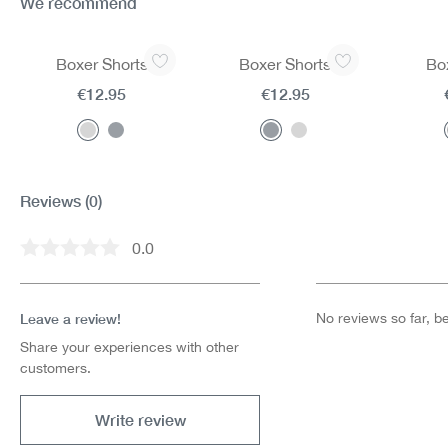
We recommend
Skip product gallery
Boxer Shorts
Boxer Shorts
Bo
€12.95
€12.95
Reviews
(0)
0.0
Average rating of 0 out of 5 stars
Leave a review!
No reviews so far, be 
Share your experiences with other
customers.
Write review