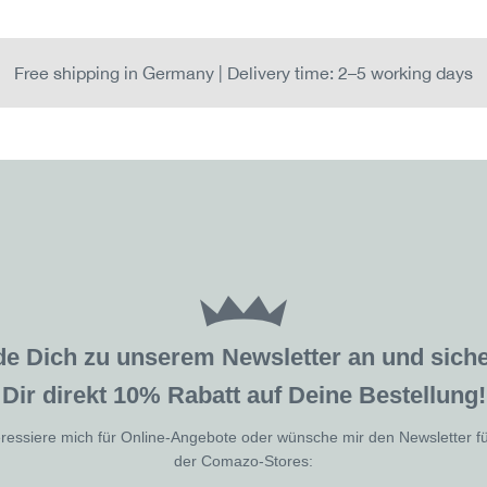
Free shipping in Germany | Delivery time: 2–5 working days
de Dich zu unserem Newsletter an und sic
Dir direkt 10% Rabatt auf Deine Bestellung!
eressiere mich für Online-Angebote oder wünsche mir den Newsletter f
der Comazo-Stores: