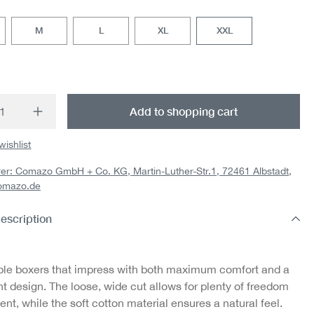
M
L
XL
XXL
t Quantity: Enter the desired amount or us
Add to shopping cart
wishlist
er: Comazo GmbH + Co. KG, Martin-Luther-Str.1, 72461 Albstadt,
omazo.de
escription
le boxers that impress with both maximum comfort and a
int design. The loose, wide cut allows for plenty of freedom
t, while the soft cotton material ensures a natural feel.