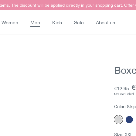
items. The discount will be applied directly in your shopping cart. Offer
Women
Men
Kids
Sale
About us
Boxe
C
€
Base pric
€12.95
tax included
Color:
Stri
Stripes
Ch
Size:
XXL