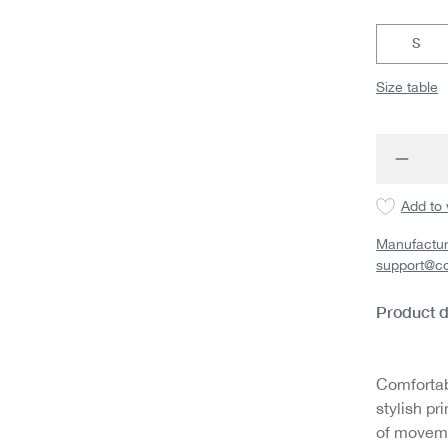
S
Size table
Produc
Add to 
Manufactur
support@c
Product d
Comfortab
stylish pr
of movemen