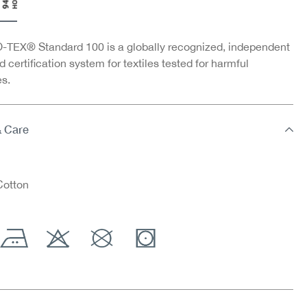
TEX® Standard 100 is a globally recognized, independent
d certification system for textiles tested for harmful
s.
& Care
otton