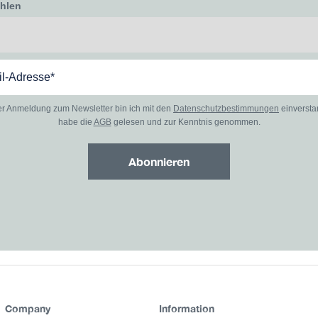
ählen
er Anmeldung zum Newsletter bin ich mit den
Datenschutzbestimmungen
einverst
habe die
AGB
gelesen und zur Kenntnis genommen.
Abonnieren
Company
Information