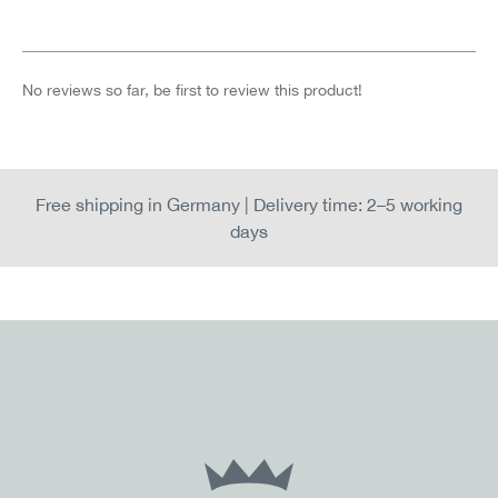
No reviews so far, be first to review this product!
Free shipping in Germany | Delivery time: 2–5 working
days