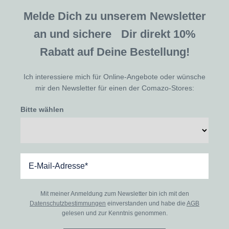
Melde Dich zu unserem Newsletter
an und sichere Dir direkt 10%
Rabatt auf Deine Bestellung!
Ich interessiere mich für Online-Angebote oder wünsche
mir den Newsletter für einen der Comazo-Stores:
Bitte wählen
Mit meiner Anmeldung zum Newsletter bin ich mit den
Datenschutzbestimmungen
einverstanden und habe die
AGB
gelesen und zur Kenntnis genommen.