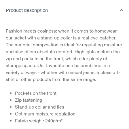
Product description
Fashion meets cosiness: when it comes to homewear,
our jacket with a stand-up collar is a real eye-catcher.
The material composition is ideal for regulating moisture
and also offers absolute comfort. Highlights include the
zip and pockets on the front, which offer plenty of
storage space. Our favourite can be combined in a
variety of ways - whether with casual jeans, a classic T-
shirt or other products from the same range.
Pockets on the front
Zip fastening
Stand-up collar and ties
Optimum moisture regulation
Fabric weight: 240g/m²