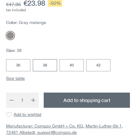
Current price:
€23.98
Discount:
-50%
Base price:
€47.95
tax included
Color:
Gray melange
Gray melange
Size:
38
36
38
40
42
Size table
Product Quantity: Enter the desired amount 
Add to shopping cart
Add to wishlist
Manufacturer: Comazo GmbH + Co. KG, Martin-Luther-Str.1,
72461 Albstadt,
support@comazo.de