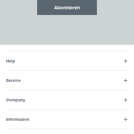
Abonnieren
Help
Service
Company
Information