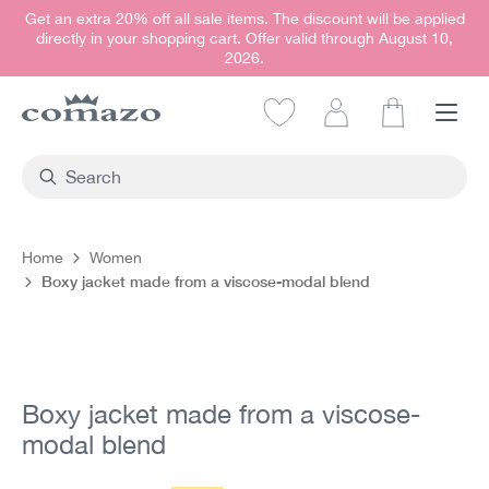
Get an extra 20% off all sale items. The discount will be applied
in content
directly in your shopping cart. Offer valid through August 10,
2026.
Shopping car
Home
Women
Boxy jacket made from a viscose-modal blend
Skip image gallery
Boxy jacket made from a viscose-
modal blend