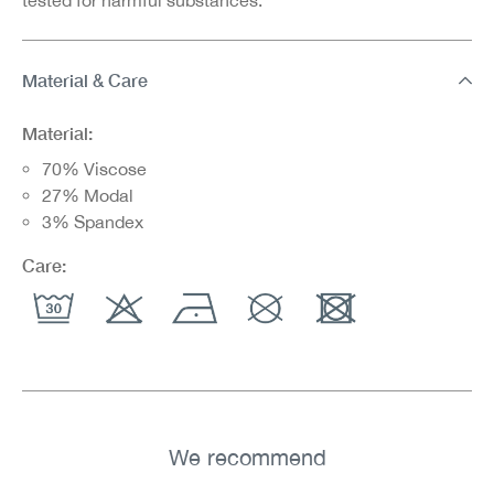
Material & Care
Material:
70% Viscose
27% Modal
3% Spandex
Care:
We recommend