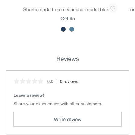
Skip product gallery
Shorts made from a viscose-modal blend
Lon
€24.95
Reviews
0.0
0 reviews
Average rating of 0 out of 5 stars
Leave a review!
Share your experiences with other customers.
Write review