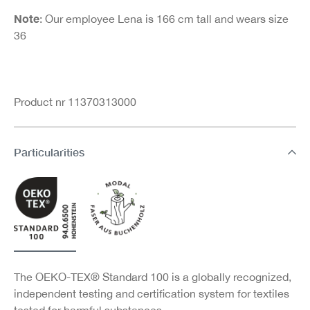
Note
: Our employee Lena is 166 cm tall and wears size
36
Product nr 11370313000
Particularities
The OEKO-TEX® Standard 100 is a globally recognized,
independent testing and certification system for textiles
tested for harmful substances.