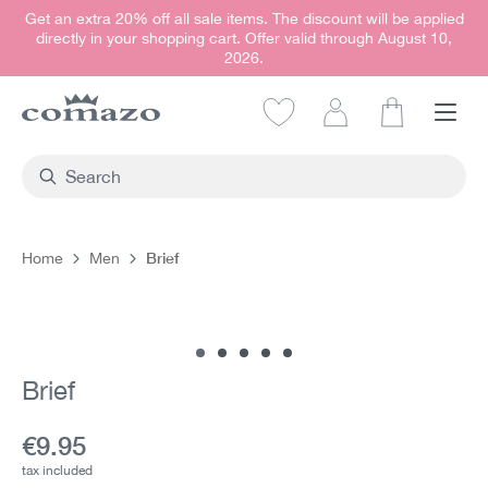
Get an extra 20% off all sale items. The discount will be applied
in content
directly in your shopping cart. Offer valid through August 10,
2026.
Shopping car
Brief
Home
Men
Skip image gallery
Brief
Current price:
€9.95
tax included