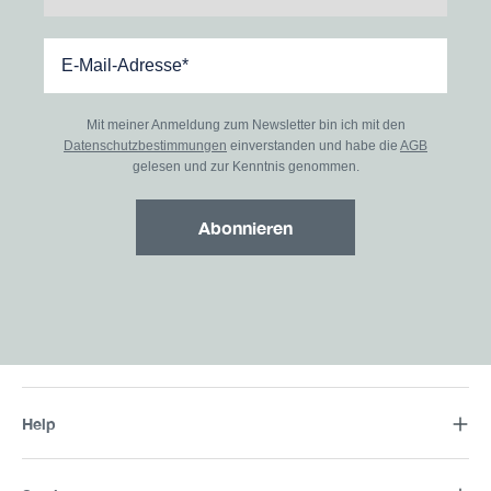
Mit meiner Anmeldung zum Newsletter bin ich mit den
Datenschutzbestimmungen
einverstanden und habe die
AGB
gelesen und zur Kenntnis genommen.
Abonnieren
Help