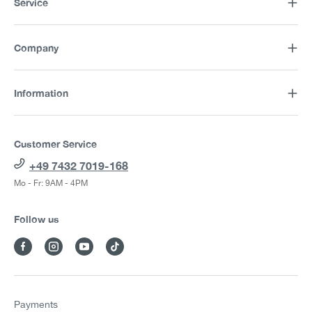
Service
Company
Information
Customer Service
+49 7432 7019-168
Mo - Fr: 9AM - 4PM
Follow us
Payments