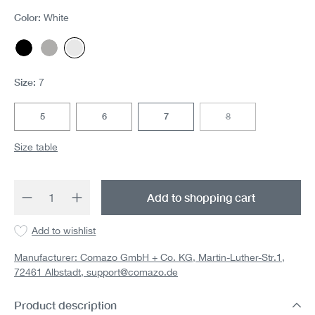
Color:
White
Black
Gray melange
White
Size:
7
5
6
7
8
(This option is currentl
Size table
Product Quantity: Enter the desired amount 
Add to shopping cart
Add to wishlist
Manufacturer: Comazo GmbH + Co. KG, Martin-Luther-Str.1,
72461 Albstadt,
support@comazo.de
Product description