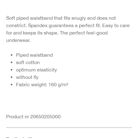
Soft piped waistband that fits snugly and does not
constrict. Spandex guarantees a perfect fit. Easy to care
for and keeps its shape. The perfect feel-good
underwear.
Piped waistband
soft cotton
optimum elasticity
without fly
Fabric weight: 160 g/m²
Product nr 20650205000