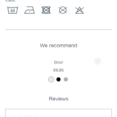
We recommend
Skip product gallery
Brief
€9.95
Reviews