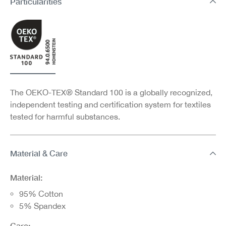
Particularities
The OEKO-TEX® Standard 100 is a globally recognized,
independent testing and certification system for textiles
tested for harmful substances.
Material & Care
Material:
95% Cotton
5% Spandex
Care: