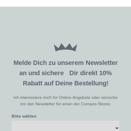
Melde Dich zu unserem Newsletter
an und sichere Dir direkt 10%
Rabatt auf Deine Bestellung!
Ich interessiere mich für Online-Angebote oder wünsche
mir den Newsletter für einen der Comazo-Stores:
Bitte wählen