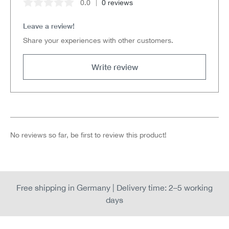
0.0
0 reviews
Average rating of 0 out of 5 stars
Leave a review!
Share your experiences with other customers.
Write review
No reviews so far, be first to review this product!
Free shipping in Germany | Delivery time: 2–5 working
days