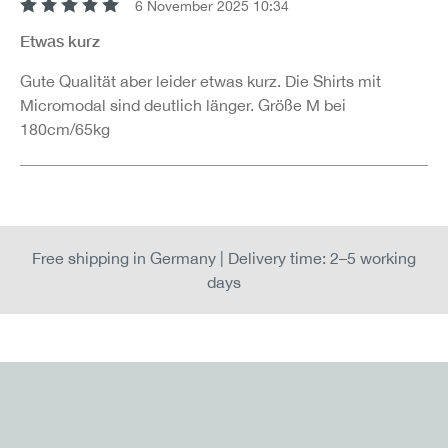
6 November 2025 10:34
Review with rating of 5 out of 5 stars
Etwas kurz
Gute Qualität aber leider etwas kurz. Die Shirts mit
Micromodal sind deutlich länger. Größe M bei
180cm/65kg
Free shipping in Germany | Delivery time: 2–5 working
days