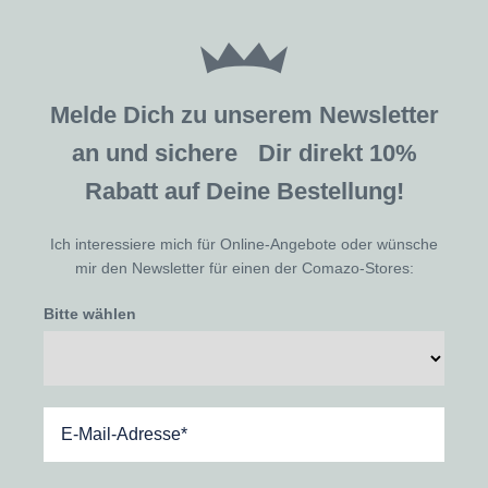
Melde Dich zu unserem Newsletter
an und sichere Dir direkt 10%
Rabatt auf Deine Bestellung!
Ich interessiere mich für Online-Angebote oder wünsche
mir den Newsletter für einen der Comazo-Stores:
Bitte wählen