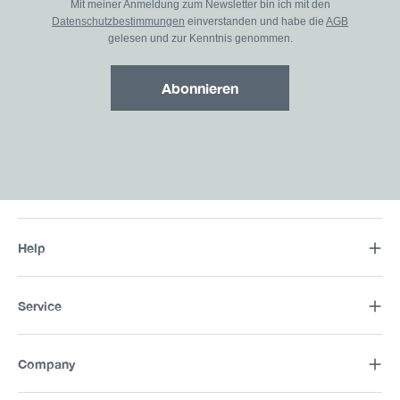
Mit meiner Anmeldung zum Newsletter bin ich mit den
Datenschutzbestimmungen
einverstanden und habe die
AGB
gelesen und zur Kenntnis genommen.
Abonnieren
Help
Service
Company