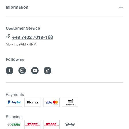
Information
Customer Service
+49 7432 7019-168
Mo - Fr: 9AM - 4PM
Follow us
Payments
Shipping