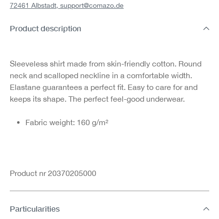
72461 Albstadt,
support@comazo.de
Product description
Sleeveless shirt made from skin-friendly cotton. Round
neck and scalloped neckline in a comfortable width.
Elastane guarantees a perfect fit. Easy to care for and
keeps its shape. The perfect feel-good underwear.
Fabric weight: 160 g/m²
Product nr 20370205000
Particularities