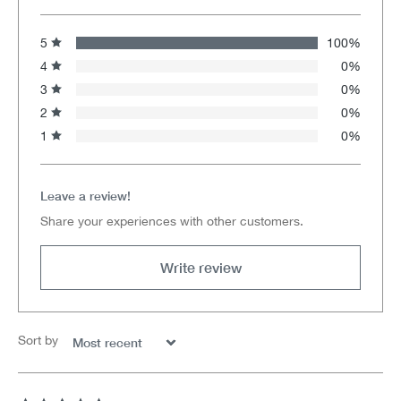
5
100%
4
0%
3
0%
2
0%
1
0%
Leave a review!
Share your experiences with other customers.
Write review
Sort by