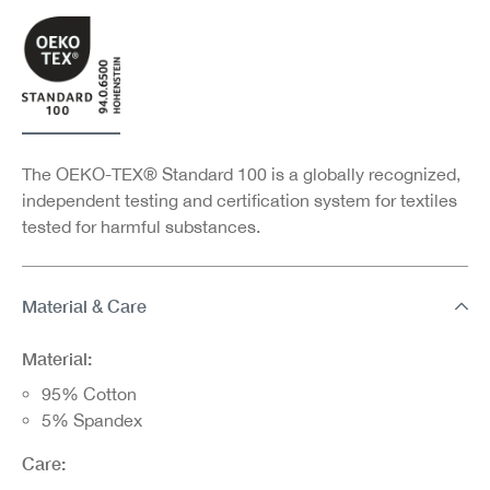
The OEKO-TEX® Standard 100 is a globally recognized,
independent testing and certification system for textiles
tested for harmful substances.
Material & Care
Material:
95% Cotton
5% Spandex
Care: