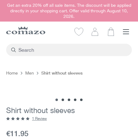
Get an extra 20% off all sale items. The discount will be applied
in content
directly in your shopping cart. Offer valid through August 10,
2026.
Shopping car
Shirt without sleeves
Home
Men
Skip image gallery
Shirt without sleeves
1 Review
Average rating of 5 out of 5 stars
Current price:
€11.95