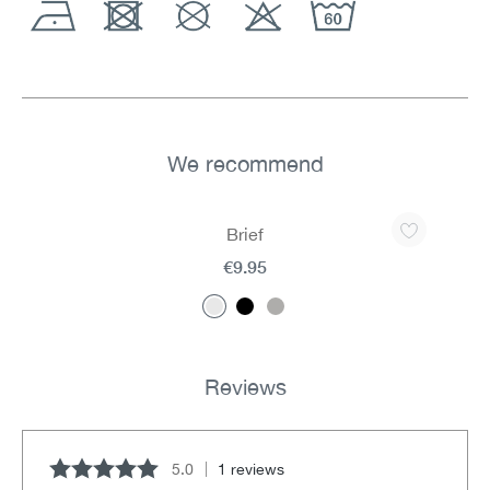
We recommend
Skip product gallery
Brief
€9.95
Reviews
5.0
1 reviews
Average rating of 5 out of 5 stars