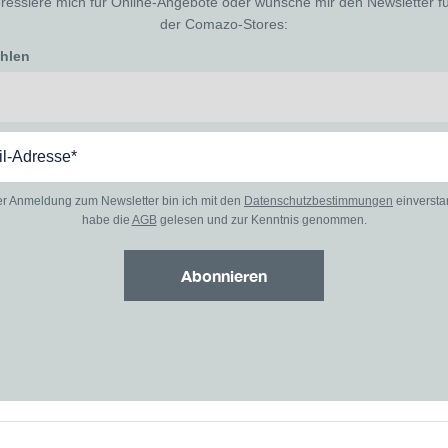
eressiere mich für Online-Angebote oder wünsche mir den Newsletter f
der Comazo-Stores:
ählen
er Anmeldung zum Newsletter bin ich mit den
Datenschutzbestimmungen
einverst
habe die
AGB
gelesen und zur Kenntnis genommen.
Abonnieren