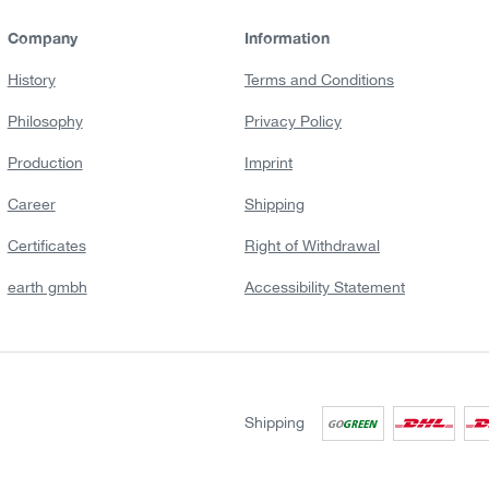
Company
Information
History
Terms and Conditions
Philosophy
Privacy Policy
Production
Imprint
Career
Shipping
Certificates
Right of Withdrawal
earth gmbh
Accessibility Statement
Shipping