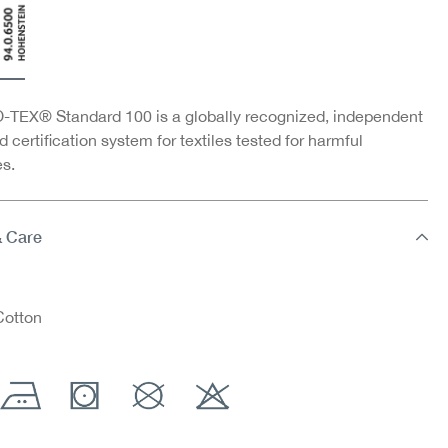
TEX® Standard 100 is a globally recognized, independent
d certification system for textiles tested for harmful
s.
& Care
otton