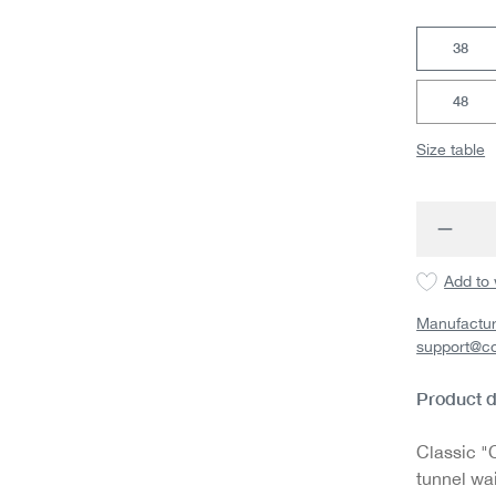
38
48
Size table
Produc
Add to 
Manufactur
support@c
Product d
Classic "C
tunnel wa