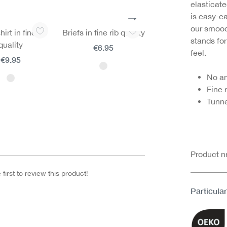
elasticate
is easy-ca
our smooo
irt in fine rib
Briefs in fine rib quality
Hipster briefs in fi
stands for
quality
rib quality
€6.95
feel.
€9.95
€5.95
No a
Fine 
Tunne
Product 
first to review this product!
Particular