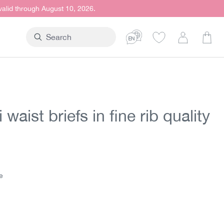
 valid through August 10, 2026.
Shop
 waist briefs in fine rib quality
t price:
e