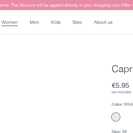
items. The discount will be applied directly in your shopping cart. Offer
Women
Men
Kids
Sale
About us
Capri
Curren
€5.95
tax included
Color:
Whit
White
Size:
38