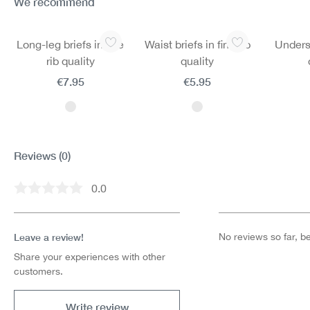
We recommend
Skip product gallery
Long-leg briefs in fine
Waist briefs in fine rib
Undersh
rib quality
quality
€7.95
€5.95
Reviews
(0)
0.0
Average rating of 0 out of 5 stars
Leave a review!
No reviews so far, be 
Share your experiences with other
customers.
Write review