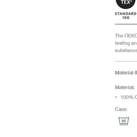
The OEKO-
testing an
substance
Material 
Material:
100% C
Care: