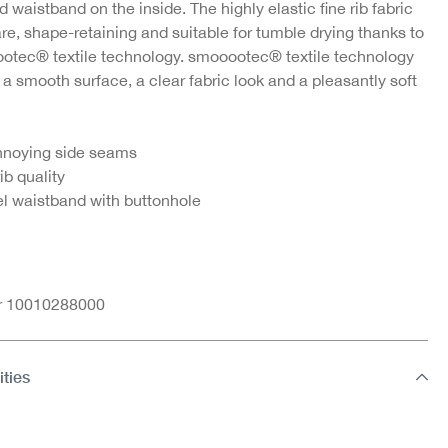
d waistband on the inside. The highly elastic fine rib fabric
re, shape-retaining and suitable for tumble drying thanks to
otec® textile technology. smooootec® textile technology
ne
Jazz pants in fine rib
Lady briefs in fine rib
 a smooth surface, a clear fabric look and a pleasantly soft
quality
quality
€5.95
€5.95
nnoying side seams
rib quality
l waistband with buttonhole
nr 10010288000
ities