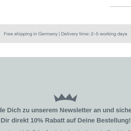
Free shipping in Germany | Delivery time: 2–5 working days
de Dich zu unserem Newsletter an und sic
Dir direkt 10% Rabatt auf Deine Bestellung!