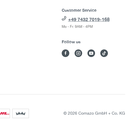
Customer Service
+49 7432 7019-168
Mo - Fr: 9AM - 4PM
Follow us
© 2026 Comazo GmbH + Co. KG