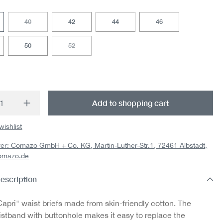
40
42
44
46
(This option is currently unavailable.)
50
52
(This option is currently unavailable.)
t Quantity: Enter the desired amount or us
Add to shopping cart
wishlist
er: Comazo GmbH + Co. KG, Martin-Luther-Str.1, 72461 Albstadt,
omazo.de
escription
apri" waist briefs made from skin-friendly cotton. The
istband with buttonhole makes it easy to replace the