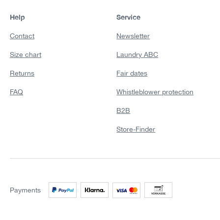
Help
Service
Contact
Newsletter
Size chart
Laundry ABC
Returns
Fair dates
FAQ
Whistleblower protection
B2B
Store-Finder
Payments