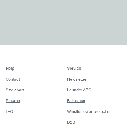
Help
Service
Contact
Newsletter
Size chart
Laundry ABC
Returns
Fair dates
FAQ
Whistleblower protection
B2B