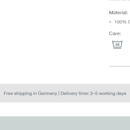
Material:
100% C
Care:
Free shipping in Germany | Delivery time: 2–5 working days