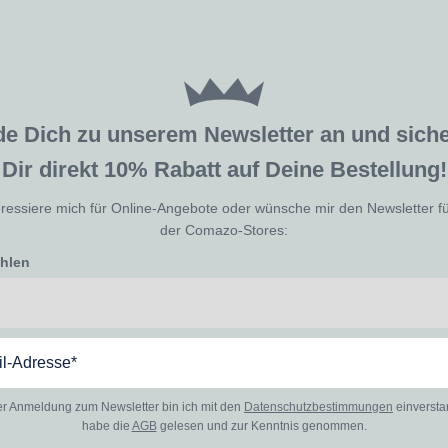
de Dich zu unserem Newsletter an und sic
Dir direkt 10% Rabatt auf Deine Bestellung!
eressiere mich für Online-Angebote oder wünsche mir den Newsletter f
der Comazo-Stores:
ählen
er Anmeldung zum Newsletter bin ich mit den
Datenschutzbestimmungen
einverst
habe die
AGB
gelesen und zur Kenntnis genommen.