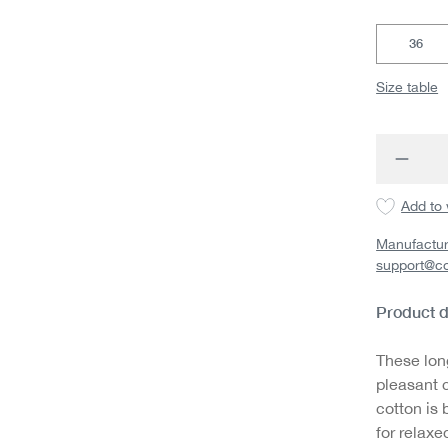
36
Size table
Produc
Add to 
Manufactur
support@c
Product d
These lon
pleasant c
cotton is 
for relaxe