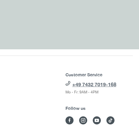
Customer Service
+49 7432 7019-168
Mo - Fr: 9AM - 4PM
Follow us