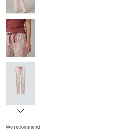
We recommend