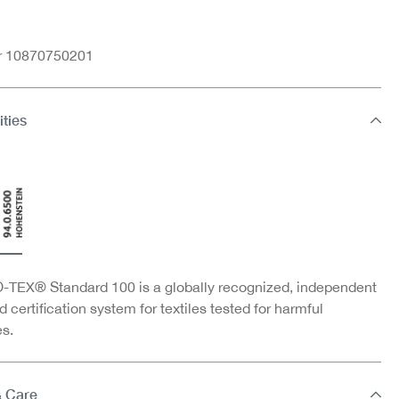
nr 10870750201
ities
TEX® Standard 100 is a globally recognized, independent
d certification system for textiles tested for harmful
s.
& Care