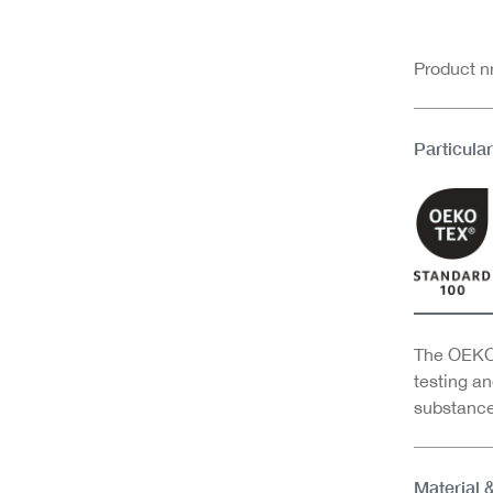
Product 
Particular
The OEKO-
testing an
substance
Material 