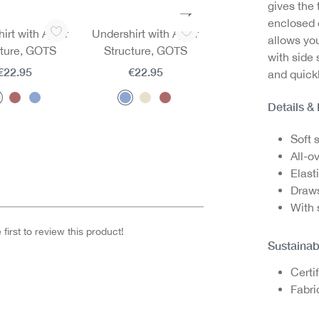
gives the 
enclosed e
irt with Ajour
Undershirt with Ajour
Undershirt with Aj
allows you
cture, GOTS
Structure, GOTS
Structure, GOTS
with side
€22.95
€22.95
€22.95
and quickl
Details &
Soft 
All-ov
Elast
Draws
With 
first to review this product!
Sustainab
Certi
Fabri