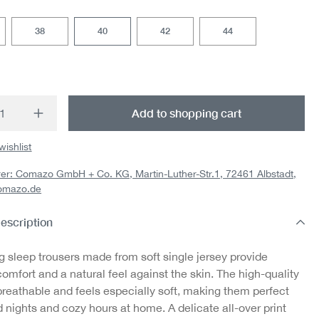
38
40
42
44
t Quantity: Enter the desired amount or us
Add to shopping cart
wishlist
er: Comazo GmbH + Co. KG, Martin-Luther-Str.1, 72461 Albstadt,
omazo.de
escription
g sleep trousers made from soft single jersey provide
omfort and a natural feel against the skin. The high-quality
breathable and feels especially soft, making them perfect
d nights and cozy hours at home. A delicate all-over print