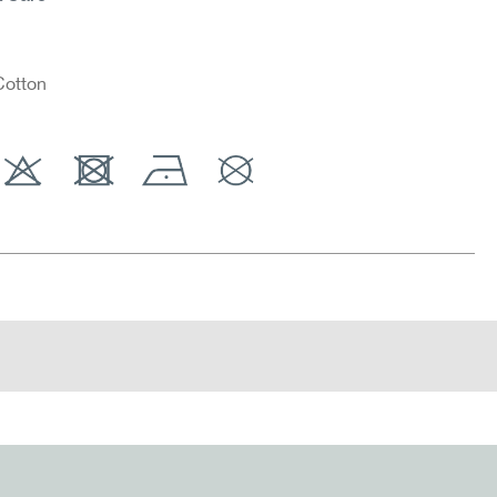
otton