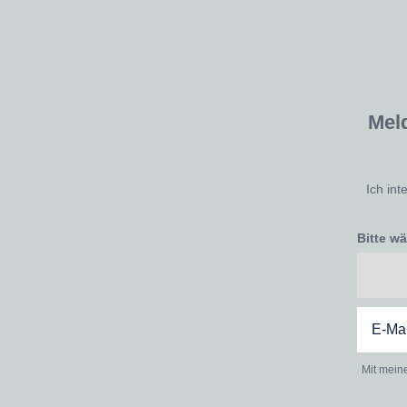
Mel
Ich int
Bitte w
Mit mein