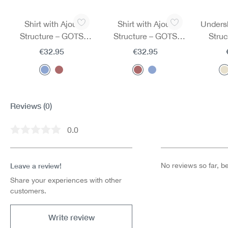
Skip product gallery
Shirt with Ajour
Shirt with Ajour
Undersh
Structure – GOTS
Structure – GOTS
Stru
Certified
Certified
€32.95
€32.95
Reviews
(0)
0.0
Average rating of 0 out of 5 stars
Leave a review!
No reviews so far, be 
Share your experiences with other
customers.
Write review