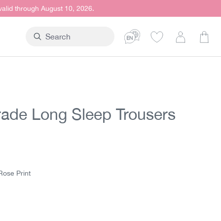
 valid through August 10, 2026.
Shop
trade Long Sleep Trousers
t price:
5
Rose Print
e Print
htblue Print