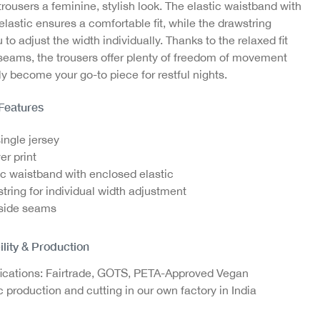
trousers a feminine, stylish look. The elastic waistband with
lastic ensures a comfortable fit, while the drawstring
our
Jazz Pants with Ajour
Jazz Pants with Ajour
Jazz
 to adjust the width individually. Thanks to the relaxed fit
Structure, GOTS
Structure, GOTS
St
 seams, the trousers offer plenty of freedom of movement
€14.95
€14.95
y become your go-to piece for restful nights.
 Features
single jersey
er print
ic waistband with enclosed elastic
tring for individual width adjustment
side seams
ility & Production
fications: Fairtrade, GOTS, PETA-Approved Vegan
c production and cutting in our own factory in India