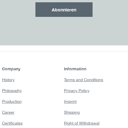
Abonnieren
Company
Information
History
Terms and Conditions
Philosophy
Privacy Policy
Production
Imprint
Career
Shipping
Certificates
Right of Withdrawal