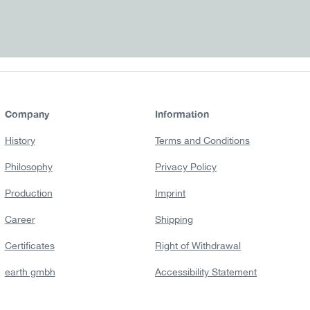
Company
Information
History
Terms and Conditions
Philosophy
Privacy Policy
Production
Imprint
Career
Shipping
Certificates
Right of Withdrawal
earth gmbh
Accessibility Statement