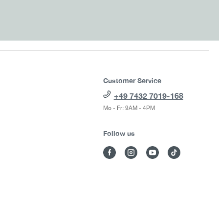
Customer Service
+49 7432 7019-168
Mo - Fr: 9AM - 4PM
Follow us