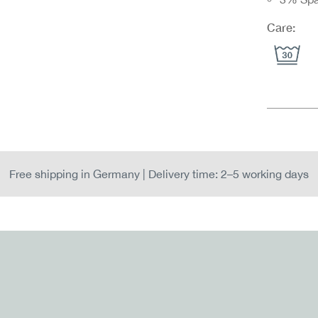
Care:
Free shipping in Germany | Delivery time: 2–5 working days