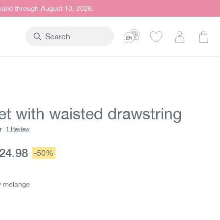
 valid through August 10, 2026.
Shop
et with waisted drawstring
1 Review
ting of 5 out of 5 stars
urrent price:
24.98
Discount:
-50%
e:
y melange
elange
telblau
ion is currently unavailable.)