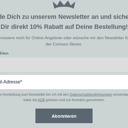
de Dich zu unserem Newsletter an und sic
Dir direkt 10% Rabatt auf Deine Bestellung!
eressiere mich für Online-Angebote oder wünsche mir den Newsletter f
der Comazo-Stores:
ählen
er Anmeldung zum Newsletter bin ich mit den
Datenschutzbestimmungen
einverst
habe die
AGB
gelesen und zur Kenntnis genommen.
Abonnieren