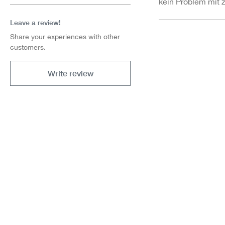
kein Problem mit 
Leave a review!
Share your experiences with other
customers.
Write review