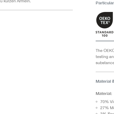
zu kurzen Ärmeln.
Particular
The OEKO-
testing an
substance
Material 
Material:
70% Vi
27% M
3% Sp