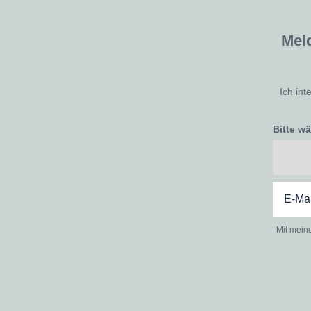
Mel
Ich int
Bitte w
Mit mein