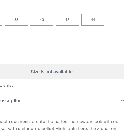
38
40
42
44
option is currently unavailable.)
Size is not available
wishlist
escription
eets cosiness: create the perfect homewear look with our
ket with a stand-up collar! Highlights here: the zipper on