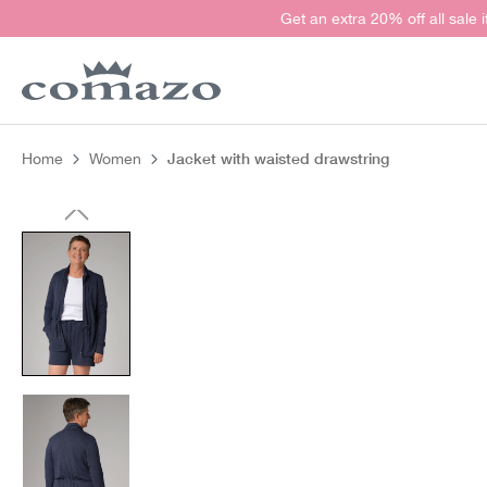
Get an extra 20% off all sale 
search
Skip to main navigation
Jacket with waisted drawstring
Home
Women
Skip image gallery