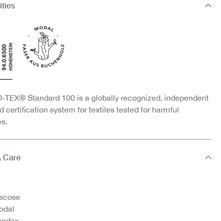
ities
TEX® Standard 100 is a globally recognized, independent
d certification system for textiles tested for harmful
s.
& Care
scose
odal
andex