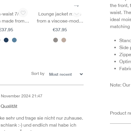
the front,
waist. Th
-waist 7/8
Lounge jacket made
3/4 sleeve lounge sh
ideal mois
s made from a
from a viscose-modal
made from a visco
matching 
e-modal blend
blend
modal blend
€37.95
€37.95
€27.95
Stand
Side
Zipp
Optim
Fabri
Sort by
Note: Our
 November 2024 21:47
of 5 out of 5 stars
 Qualität
Product 
e sehr und trage sie nicht nur zuhause.
schlank :-) und endlich mal habe ich