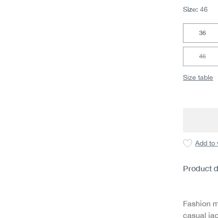
Size:
46
36
46
(This 
Size table
Add to 
Product d
Fashion m
casual jac