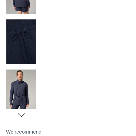
We recommend