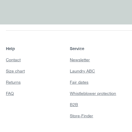
Help
Service
Contact
Newsletter
Size chart
Laundry ABC
Returns
Fair dates
FAQ
Whistleblower protection
B2B
Store-Finder