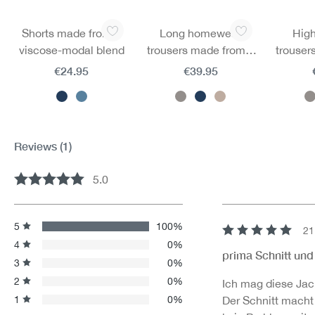
Skip product gallery
Shorts made from a
Long homewear
High
viscose-modal blend
trousers made from a
trouser
viscose-modal blend
viscos
€24.95
€39.95
Reviews
(1)
5.0
Average rating of 5 out of 5 stars
5
100%
21
Review with rating 
4
0%
prima Schnitt und
3
0%
2
0%
Ich mag diese Jack
1
0%
Der Schnitt macht 