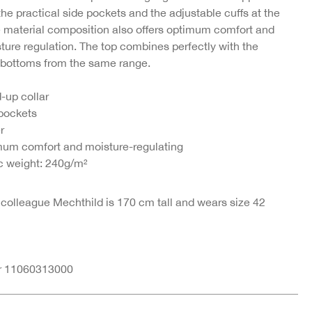
 the practical side pockets and the adjustable cuffs at the
e material composition also offers optimum comfort and
irt
Boxy jacket made
ture regulation. The top combines perfectly with the
se-
from a viscose-modal
bottoms from the same range.
blend
€47.95
-up collar
 pockets
er
um comfort and moisture-regulating
c weight: 240g/m²
 colleague Mechthild is 170 cm tall and wears size 42
nr 11060313000