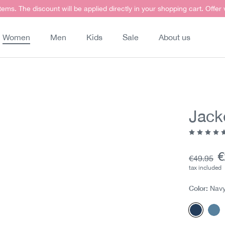
items. The discount will be applied directly in your shopping cart. Offer
Women
Men
Kids
Sale
About us
Jack
Average ra
C
€
Base pric
€49.95
tax included
Color:
Nav
Navy m
Mit
(This opt