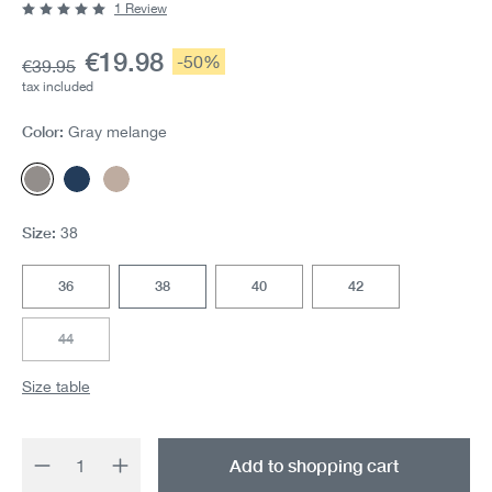
1 Review
Average rating of 5 out of 5 stars
Current price:
€19.98
Discount:
-50%
Base price:
€39.95
tax included
Color:
Gray melange
Gray melange
Navy melange
Camel-Melange
Size:
38
36
38
40
42
44
(This option is currently unavailable.)
Size table
Product Quantity: Enter the desired amount 
Add to shopping cart