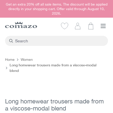
Get an extra 20% off all sale items. The discount will be applied
in content
directly in your shopping cart. Offer valid through August 10,
2026.
Shopping car
Home
Women
Long homewear trousers made from a viscose-modal
blend
Skip image gallery
Long homewear trousers made from
a viscose-modal blend