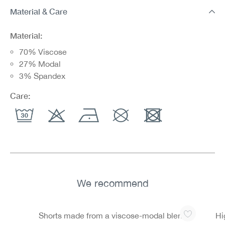
Material & Care
Material:
70% Viscose
27% Modal
3% Spandex
Care:
We recommend
Skip product gallery
Shorts made from a viscose-modal blend
Hi