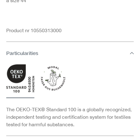
a size 44
Product nr 10550313000
Particularities
The OEKO-TEX® Standard 100 is a globally recognized,
independent testing and certification system for textiles
tested for harmful substances.