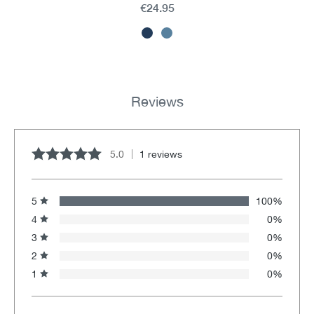
€24.95
Reviews
5.0
1 reviews
Average rating of 5 out of 5 stars
5
100%
4
0%
3
0%
2
0%
1
0%