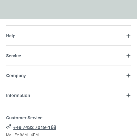
Help
Service
Company
Information
Customer Service
+49 7432 7019-168
Mo - Fr: 9AM - 4PM