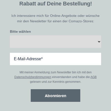
Rabatt auf Deine Bestellung!
Ich interessiere mich für Online-Angebote oder wünsche
mir den Newsletter für einen der Comazo-Stores:
Bitte wählen
Mit meiner Anmeldung zum Newsletter bin ich mit den
Datenschutzbestimmungen
einverstanden und habe die
AGB
gelesen und zur Kenntnis genommen.
Abonnieren