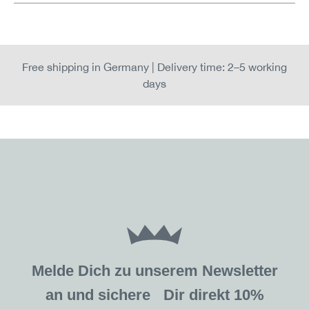
Free shipping in Germany | Delivery time: 2–5 working
days
Melde Dich zu unserem Newsletter
an und sichere Dir direkt 10%