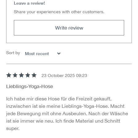
Leave a review!
Share your experiences with other customers.
Write review
Sort by
23 October 2025 09:23
Review with rating of 5 out of 5 stars
Lieblings-Yoga-Hose
Ich habe mir diese Hose für die Freizeit gekauft,
inzwischen ist sie meine Lieblings-Yoga-Hose. Macht
jede Bewegung mit ohne Ausbeulen. Nach der Wäsche
ist sie immer wie neu. Ich finde Material und Schnitt
super.