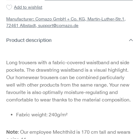
Add to wishlist
Manufacturer: Comazo GmbH + Co. KG, Martin-Luther-Str.1,
72461 Albstadt,
support@comazo.de
Product description
Long trousers with a fabric-covered waistband and side
pockets. The drawstring waistband is a visual highlight.
Our homewear trousers can be combined particularly
well with other products from the same range. Your new
favourite is also optimally moisture-regulating and
comfortable to wear thanks to the material composition.
Fabric weight: 240g/m²
Note
: Our employee Mechthild is 170 cm tall and wears